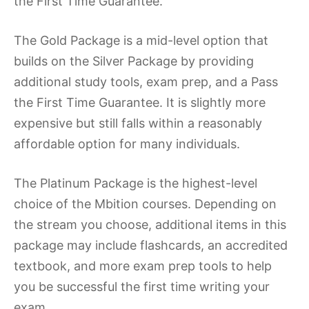
the First Time Guarantee.
The Gold Package is a mid-level option that
builds on the Silver Package by providing
additional study tools, exam prep, and a Pass
the First Time Guarantee. It is slightly more
expensive but still falls within a reasonably
affordable option for many individuals.
The Platinum Package is the highest-level
choice of the Mbition courses. Depending on
the stream you choose, additional items in this
package may include flashcards, an accredited
textbook, and more exam prep tools to help
you be successful the first time writing your
exam.