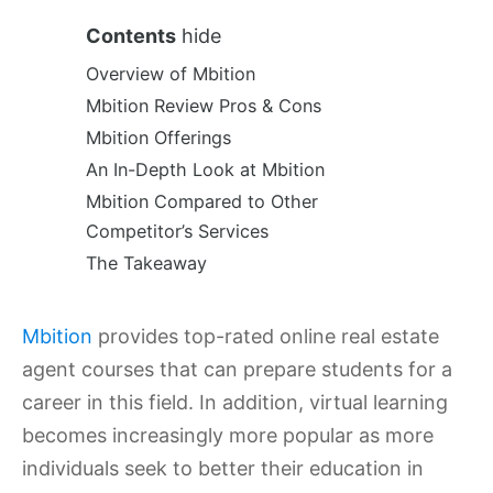
Contents
hide
Overview of Mbition
Mbition Review Pros & Cons
Mbition Offerings
An In-Depth Look at Mbition
Mbition Compared to Other
Competitor’s Services
The Takeaway
Mbition
provides top-rated online real estate
agent courses that can prepare students for a
career in this field. In addition, virtual learning
becomes increasingly more popular as more
individuals seek to better their education in