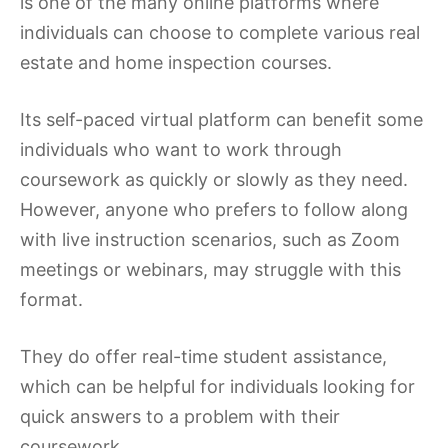
is one of the many online platforms where
individuals can choose to complete various real
estate and home inspection courses.
Its self-paced virtual platform can benefit some
individuals who want to work through
coursework as quickly or slowly as they need.
However, anyone who prefers to follow along
with live instruction scenarios, such as Zoom
meetings or webinars, may struggle with this
format.
They do offer real-time student assistance,
which can be helpful for individuals looking for
quick answers to a problem with their
coursework.