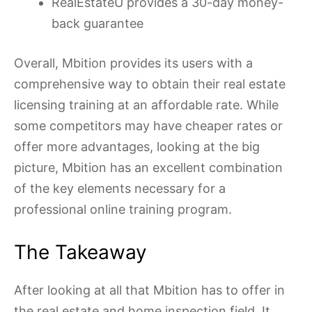
RealEstateU provides a 30-day money-
back guarantee
Overall, Mbition provides its users with a
comprehensive way to obtain their real estate
licensing training at an affordable rate. While
some competitors may have cheaper rates or
offer more advantages, looking at the big
picture, Mbition has an excellent combination
of the key elements necessary for a
professional online training program.
The Takeaway
After looking at all that Mbition has to offer in
the real estate and home inspection field, It