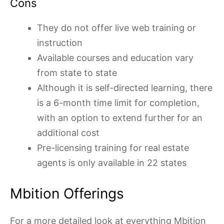
Cons
They do not offer live web training or
instruction
Available courses and education vary
from state to state
Although it is self-directed learning, there
is a 6-month time limit for completion,
with an option to extend further for an
additional cost
Pre-licensing training for real estate
agents is only available in 22 states
Mbition Offerings
For a more detailed look at everything Mbition