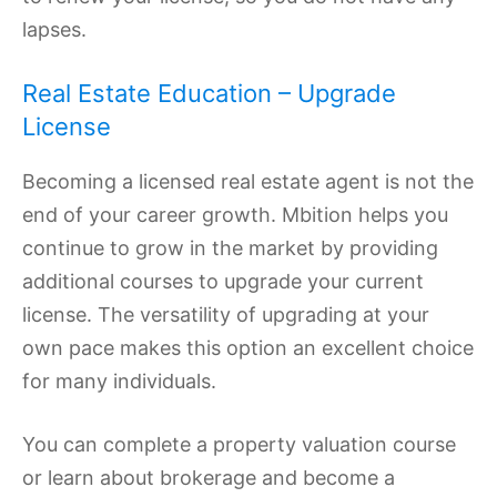
lapses.
Real Estate Education – Upgrade
License
Becoming a licensed real estate agent is not the
end of your career growth. Mbition helps you
continue to grow in the market by providing
additional courses to upgrade your current
license. The versatility of upgrading at your
own pace makes this option an excellent choice
for many individuals.
You can complete a property valuation course
or learn about brokerage and become a