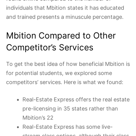
individuals that Mbition states it has educated
and trained presents a minuscule percentage.
Mbition Compared to Other
Competitor’s Services
To get the best idea of how beneficial Mbition is
for potential students, we explored some
competitors’ services. Here is what we found:
Real-Estate Express offers the real estate
pre-licensing in 35 states rather than
Mbition’s 22
Real-Estate Express has some live-
stream class options, although their class