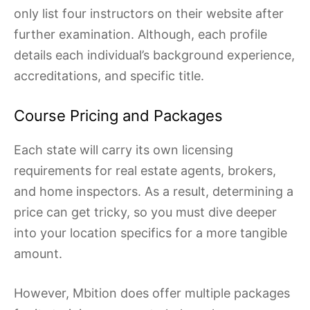
only list four instructors on their website after
further examination. Although, each profile
details each individual’s background experience,
accreditations, and specific title.
Course Pricing and Packages
Each state will carry its own licensing
requirements for real estate agents, brokers,
and home inspectors. As a result, determining a
price can get tricky, so you must dive deeper
into your location specifics for a more tangible
amount.
However, Mbition does offer multiple packages