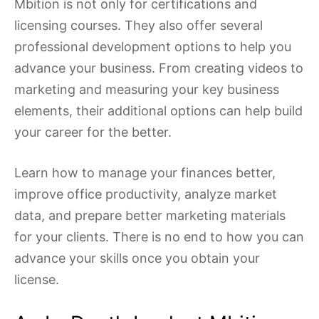
Mbition is not only for certifications and
licensing courses. They also offer several
professional development options to help you
advance your business. From creating videos to
marketing and measuring your key business
elements, their additional options can help build
your career for the better.
Learn how to manage your finances better,
improve office productivity, analyze market
data, and prepare better marketing materials
for your clients. There is no end to how you can
advance your skills once you obtain your
license.