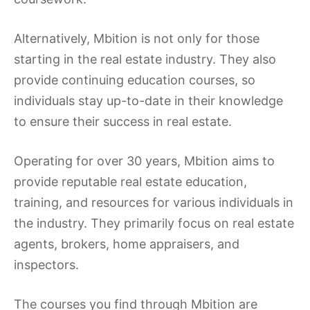
Alternatively, Mbition is not only for those
starting in the real estate industry. They also
provide continuing education courses, so
individuals stay up-to-date in their knowledge
to ensure their success in real estate.
Operating for over 30 years, Mbition aims to
provide reputable real estate education,
training, and resources for various individuals in
the industry. They primarily focus on real estate
agents, brokers, home appraisers, and
inspectors.
The courses you find through Mbition are