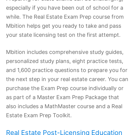
especially if you have been out of school for a
while. The Real Estate Exam Prep course from
Mbition helps get you ready to take and pass
your state licensing test on the first attempt.
Mbition includes comprehensive study guides,
personalized study plans, eight practice tests,
and 1,600 practice questions to prepare you for
the next step in your real estate career. You can
purchase the Exam Prep course individually or
as part of a Master Exam Prep Package that
also includes a MathMaster course and a Real
Estate Exam Prep Toolkit.
Real Estate Post-Licensing Education