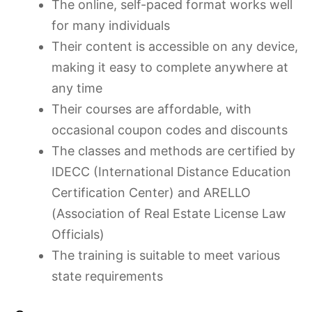
The online, self-paced format works well
for many individuals
Their content is accessible on any device,
making it easy to complete anywhere at
any time
Their courses are affordable, with
occasional coupon codes and discounts
The classes and methods are certified by
IDECC (International Distance Education
Certification Center) and ARELLO
(Association of Real Estate License Law
Officials)
The training is suitable to meet various
state requirements