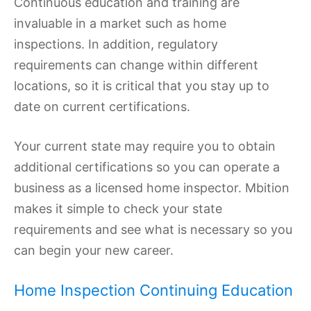
Continuous education and training are
invaluable in a market such as home
inspections. In addition, regulatory
requirements can change within different
locations, so it is critical that you stay up to
date on current certifications.
Your current state may require you to obtain
additional certifications so you can operate a
business as a licensed home inspector. Mbition
makes it simple to check your state
requirements and see what is necessary so you
can begin your new career.
Home Inspection Continuing Education