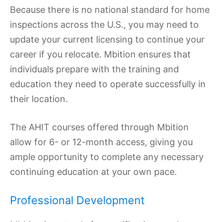
Because there is no national standard for home
inspections across the U.S., you may need to
update your current licensing to continue your
career if you relocate. Mbition ensures that
individuals prepare with the training and
education they need to operate successfully in
their location.
The AHIT courses offered through Mbition
allow for 6- or 12-month access, giving you
ample opportunity to complete any necessary
continuing education at your own pace.
Professional Development