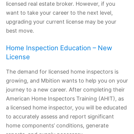
licensed real estate broker. However, if you
want to take your career to the next level,
upgrading your current license may be your
best move.
Home Inspection Education – New
License
The demand for licensed home inspectors is
growing, and Mbition wants to help you on your
journey to a new career. After completing their
American Home Inspectors Training (AHIT), as
a licensed home inspector, you will be educated
to accurately assess and report significant
home components’ conditions, generate