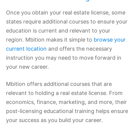
Once you obtain your real estate license, some
states require additional courses to ensure your
education is current and relevant to your
region. Mbition makes it simple to
browse your
current location
and offers the necessary
instruction you may need to move forward in
your new career.
Mbition offers additional courses that are
relevant to holding a real estate license. From
economics, finance, marketing, and more, their
post-licensing educational training helps ensure
your success as you build your career.