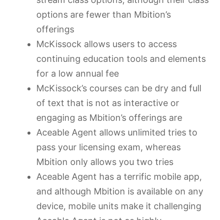
options are fewer than Mbition’s
offerings
McKissock allows users to access
continuing education tools and elements
for a low annual fee
McKissock’s courses can be dry and full
of text that is not as interactive or
engaging as Mbition’s offerings are
Aceable Agent allows unlimited tries to
pass your licensing exam, whereas
Mbition only allows you two tries
Aceable Agent has a terrific mobile app,
and although Mbition is available on any
device, mobile units make it challenging