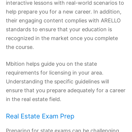
interactive lessons with real-world scenarios to
help prepare you for a new career. In addition,
their engaging content complies with ARELLO
standards to ensure that your education is
recognized in the market once you complete
the course.
Mbition helps guide you on the state
requirements for licensing in your area.
Understanding the specific guidelines will
ensure that you prepare adequately for a career
in the real estate field.
Real Estate Exam Prep
Preparing for state exams can be challenging,