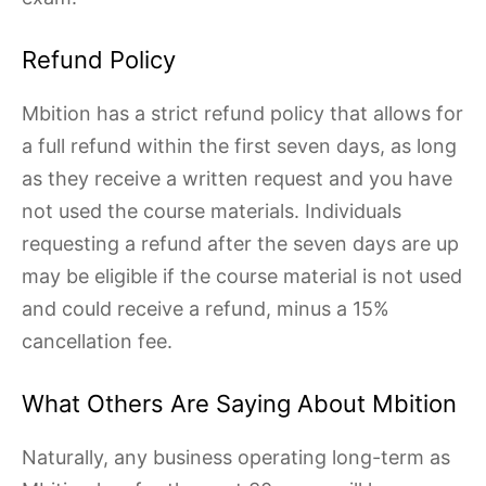
Refund Policy
Mbition has a strict refund policy that allows for
a full refund within the first seven days, as long
as they receive a written request and you have
not used the course materials. Individuals
requesting a refund after the seven days are up
may be eligible if the course material is not used
and could receive a refund, minus a 15%
cancellation fee.
What Others Are Saying About Mbition
Naturally, any business operating long-term as