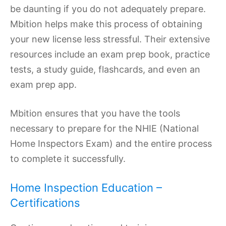
be daunting if you do not adequately prepare.
Mbition helps make this process of obtaining
your new license less stressful. Their extensive
resources include an exam prep book, practice
tests, a study guide, flashcards, and even an
exam prep app.
Mbition ensures that you have the tools
necessary to prepare for the NHIE (National
Home Inspectors Exam) and the entire process
to complete it successfully.
Home Inspection Education –
Certifications