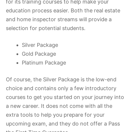
for its training courses to help make your
education process easier. Both the real estate
and home inspector streams will provide a
selection for potential students.
Silver Package
Gold Package
Platinum Package
Of course, the Silver Package is the low-end
choice and contains only a few introductory
courses to get you started on your journey into
a new career. It does not come with all the
extra tools to help you prepare for your
upcoming exam, and they do not offer a Pass