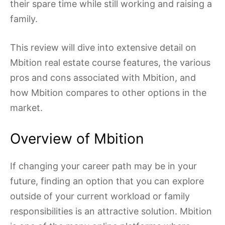
their spare time while still working and raising a
family.
This review will dive into extensive detail on
Mbition real estate course features, the various
pros and cons associated with Mbition, and
how Mbition compares to other options in the
market.
Overview of Mbition
If changing your career path may be in your
future, finding an option that you can explore
outside of your current workload or family
responsibilities is an attractive solution. Mbition