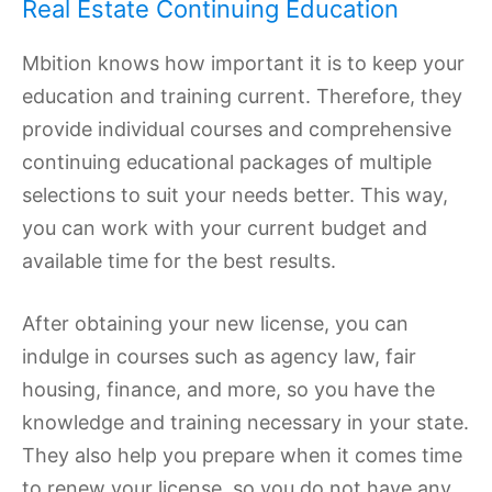
Real Estate Continuing Education
Mbition knows how important it is to keep your
education and training current. Therefore, they
provide individual courses and comprehensive
continuing educational packages of multiple
selections to suit your needs better. This way,
you can work with your current budget and
available time for the best results.
After obtaining your new license, you can
indulge in courses such as agency law, fair
housing, finance, and more, so you have the
knowledge and training necessary in your state.
They also help you prepare when it comes time
to renew your license, so you do not have any