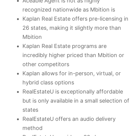
Aceable Agent is not as highly
recognized nationwide as Mbition is
Kaplan Real Estate offers pre-licensing in
26 states, making it slightly more than
Mbition
Kaplan Real Estate programs are
incredibly higher priced than Mbition or
other competitors
Kaplan allows for in-person, virtual, or
hybrid class options
RealEstateU is exceptionally affordable
but is only available in a small selection of
states
RealEstateU offers an audio delivery
method