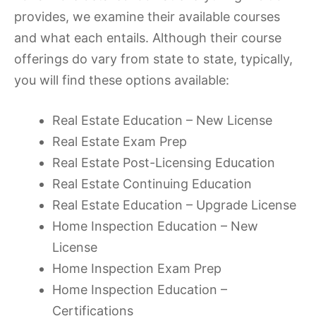
provides, we examine their available courses
and what each entails. Although their course
offerings do vary from state to state, typically,
you will find these options available:
Real Estate Education – New License
Real Estate Exam Prep
Real Estate Post-Licensing Education
Real Estate Continuing Education
Real Estate Education – Upgrade License
Home Inspection Education – New
License
Home Inspection Exam Prep
Home Inspection Education –
Certifications