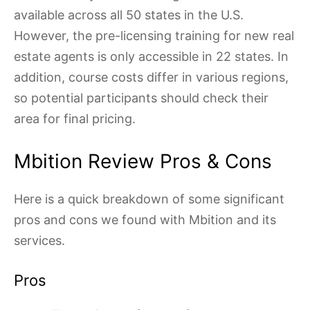
available across all 50 states in the U.S.
However, the pre-licensing training for new real
estate agents is only accessible in 22 states. In
addition, course costs differ in various regions,
so potential participants should check their
area for final pricing.
Mbition Review Pros & Cons
Here is a quick breakdown of some significant
pros and cons we found with Mbition and its
services.
Pros