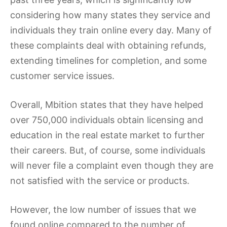
considering how many states they service and
individuals they train online every day. Many of
these complaints deal with obtaining refunds,
extending timelines for completion, and some
customer service issues.
Overall, Mbition states that they have helped
over 750,000 individuals obtain licensing and
education in the real estate market to further
their careers. But, of course, some individuals
will never file a complaint even though they are
not satisfied with the service or products.
However, the low number of issues that we
found online compared to the number of