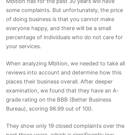
Mbition has for the past 30 years will have
some complaints. But unfortunately, the price
of doing business is that you cannot make
everyone happy, and there will be a small
percentage of individuals who do not care for
your services.
When analyzing Mbition, we needed to take all
reviews into account and determine how this
places their business overall. After deeper
examination, we found that they have an A-
grade rating on the BBB (Better Business
Bureau), scoring 96.99 out of 100.
They show only 19 closed complaints over the
past three years, which is significantly low