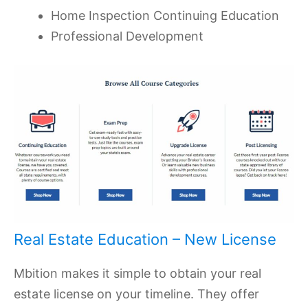
Home Inspection Continuing Education
Professional Development
Real Estate Education – New License
Mbition makes it simple to obtain your real
estate license on your timeline. They offer