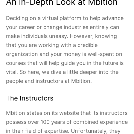
An In-Depth Look at Mbition
Deciding on a virtual platform to help advance
your career or change industries entirely can
make individuals uneasy. However, knowing
that you are working with a credible
organization and your money is well-spent on
courses that will help guide you in the future is
vital. So here, we dive a little deeper into the
people and instructors at Mbition.
The Instructors
Mbition states on its website that its instructors
possess over 100 years of combined experience
in their field of expertise. Unfortunately, they