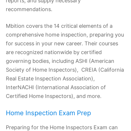
reports, and supply necessary
recommendations.
Mbition covers the 14 critical elements of a
comprehensive home inspection, preparing you
for success in your new career. Their courses
are recognized nationwide by certified
governing bodies, including ASHI (American
Society of Home Inspectors), CREIA (California
Real Estate Inspection Association),
InterNACHI (International Association of
Certified Home Inspectors), and more.
Home Inspection Exam Prep
Preparing for the Home Inspectors Exam can