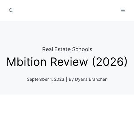
Skip
MEN
to
content
Real Estate Schools
Mbition Review (2026)
September 1, 2023
|
By
Dyana Branchen