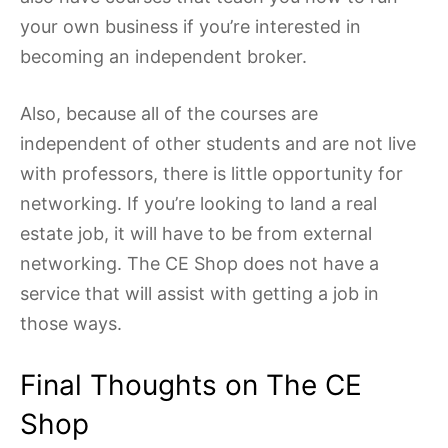
your own business if you’re interested in
becoming an independent broker.
Also, because all of the courses are
independent of other students and are not live
with professors, there is little opportunity for
networking. If you’re looking to land a real
estate job, it will have to be from external
networking. The CE Shop does not have a
service that will assist with getting a job in
those ways.
Final Thoughts on The CE
Shop