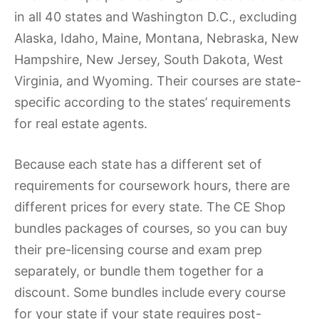
in all 40 states and Washington D.C., excluding
Alaska, Idaho, Maine, Montana, Nebraska, New
Hampshire, New Jersey, South Dakota, West
Virginia, and Wyoming. Their courses are state-
specific according to the states’ requirements
for real estate agents.
Because each state has a different set of
requirements for coursework hours, there are
different prices for every state. The CE Shop
bundles packages of courses, so you can buy
their pre-licensing course and exam prep
separately, or bundle them together for a
discount. Some bundles include every course
for your state if your state requires post-