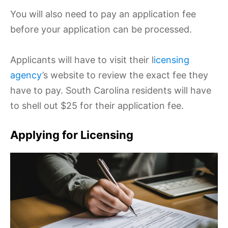
You will also need to pay an application fee
before your application can be processed.
Applicants will have to visit their l
icensing
agency
’s website to review the exact fee they
have to pay. South Carolina residents will have
to shell out $25 for their application fee.
Applying for Licensing