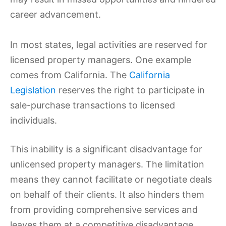
career advancement.
In most states, legal activities are reserved for
licensed property managers. One example
comes from California. The
California
Legislation
reserves the right to participate in
sale-purchase transactions to licensed
individuals.
This inability is a significant disadvantage for
unlicensed property managers. The limitation
means they cannot facilitate or negotiate deals
on behalf of their clients. It also hinders them
from providing comprehensive services and
leaves them at a competitive disadvantage