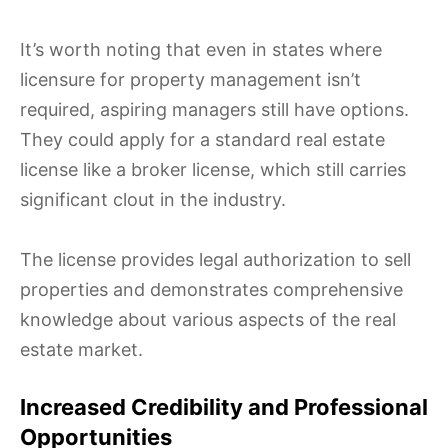
It’s worth noting that even in states where
licensure for property management isn’t
required, aspiring managers still have options.
They could apply for a standard real estate
license like a broker license, which still carries
significant clout in the industry.
The license provides legal authorization to sell
properties and demonstrates comprehensive
knowledge about various aspects of the real
estate market.
Increased Credibility and Professional
Opportunities