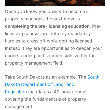
Once you know you qualify to become a
property manager, the next move is
completing the pre-licensing education
. Pre-
licensing courses are not only mandatory
hurdles to cross off while getting licensed.
Instead, they are opportunities to deepen your
understanding and sharpen skills within the
property management field.
Take South Dakota as an example. The
South
Dakota Department of Labor and
Regulation
mandates a 40-hour course
covering the fundamentals of property
management.