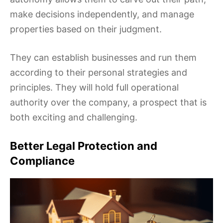
make decisions independently, and manage
properties based on their judgment.
They can establish businesses and run them
according to their personal strategies and
principles. They will hold full operational
authority over the company, a prospect that is
both exciting and challenging.
Better Legal Protection and
Compliance