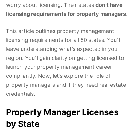
worry about licensing. Their states
don’t have
licensing requirements for property managers
.
This article outlines property management
licensing requirements for all 50 states. You’ll
leave understanding what’s expected in your
region. You’ll gain clarity on getting licensed to
launch your property management career
compliantly. Now, let’s explore the role of
property managers and if they need real estate
credentials.
Property Manager Licenses
by State