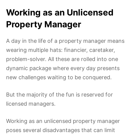
Working as an Unlicensed
Property Manager
A day in the life of a property manager means
wearing multiple hats: financier, caretaker,
problem-solver. All these are rolled into one
dynamic package where every day presents
new challenges waiting to be conquered.
But the majority of the fun is reserved for
licensed managers.
Working as an unlicensed property manager
poses several disadvantages that can limit