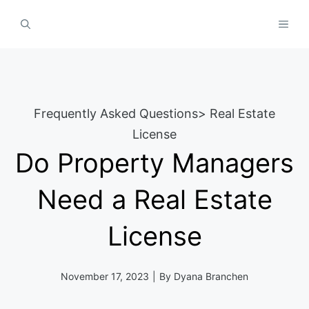
Skip
MEN
to
content
Frequently Asked Questions
>
Real Estate
License
Do Property Managers
Need a Real Estate
License
November 17, 2023
|
By
Dyana Branchen