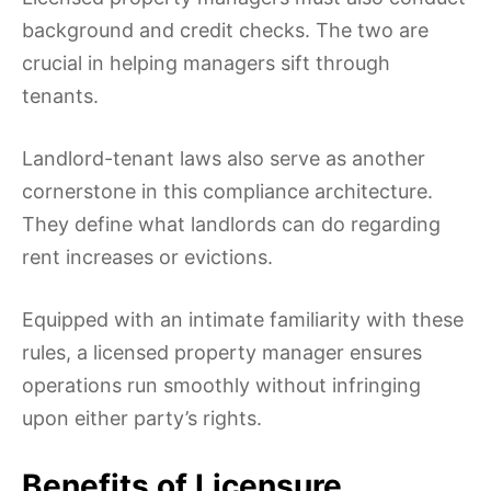
background and credit checks. The two are
crucial in helping managers sift through
tenants.
Landlord-tenant laws also serve as another
cornerstone in this compliance architecture.
They define what landlords can do regarding
rent increases or evictions.
Equipped with an intimate familiarity with these
rules, a licensed property manager ensures
operations run smoothly without infringing
upon either party’s rights.
Benefits of Licensure