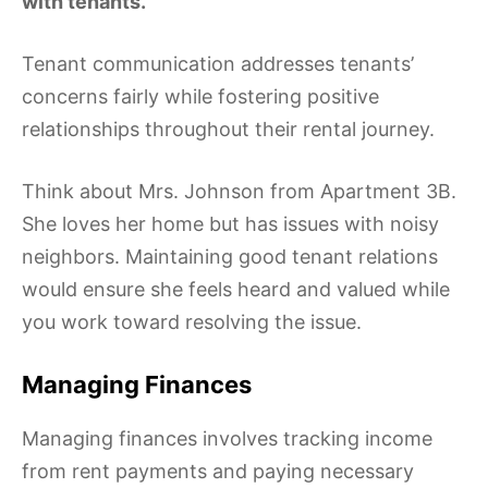
with tenants.
Tenant communication addresses tenants’
concerns fairly while fostering positive
relationships throughout their rental journey.
Think about Mrs. Johnson from Apartment 3B.
She loves her home but has issues with noisy
neighbors. Maintaining good tenant relations
would ensure she feels heard and valued while
you work toward resolving the issue.
Managing Finances
Managing finances involves tracking income
from rent payments and paying necessary