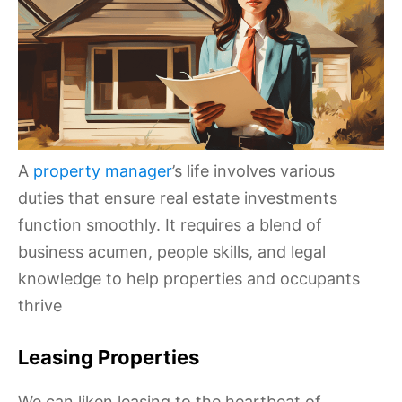
A
property manager
’s life involves various
duties that ensure real estate investments
function smoothly. It requires a blend of
business acumen, people skills, and legal
knowledge to help properties and occupants
thrive
Leasing Properties
We can liken leasing to the heartbeat of