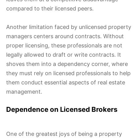
compared to their licensed peers.
Another limitation faced by unlicensed property
managers centers around contracts. Without
proper licensing, these professionals are not
legally allowed to draft or write contracts. It
shoves them into a dependency corner, where
they must rely on licensed professionals to help
them conduct essential aspects of real estate
management.
Dependence on Licensed Brokers
One of the greatest joys of being a property