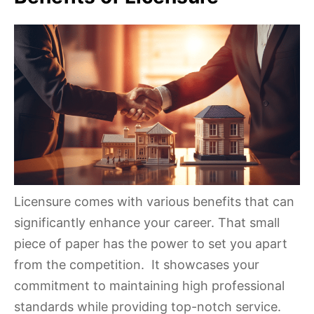
Licensure comes with various benefits that can
significantly enhance your career. That small
piece of paper has the power to set you apart
from the competition. It showcases your
commitment to maintaining high professional
standards while providing top-notch service.