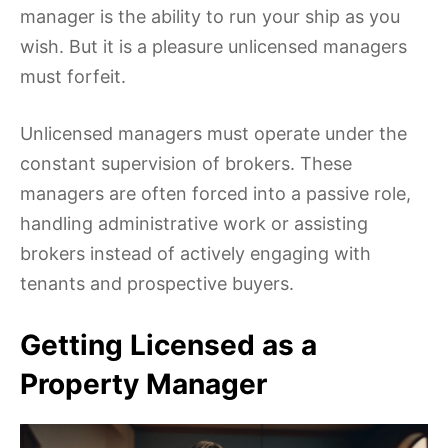
manager is the ability to run your ship as you
wish. But it is a pleasure unlicensed managers
must forfeit.
Unlicensed managers must operate under the
constant supervision of brokers. These
managers are often forced into a passive role,
handling administrative work or assisting
brokers instead of actively engaging with
tenants and prospective buyers.
Getting Licensed as a
Property Manager