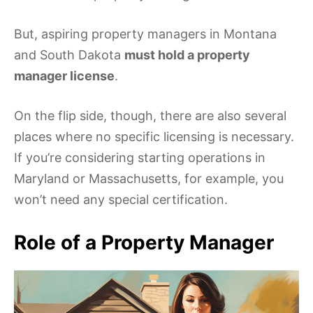
But, aspiring property managers in Montana
and South Dakota
must hold a property
manager license
.
On the flip side, though, there are also several
places where no specific licensing is necessary.
If you’re considering starting operations in
Maryland or Massachusetts, for example, you
won’t need any special certification.
Role of a Property Manager