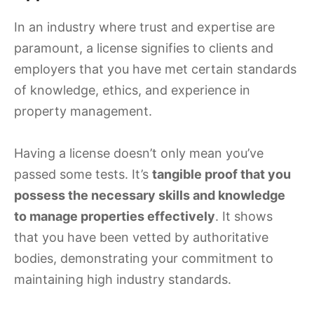
In an industry where trust and expertise are
paramount, a license signifies to clients and
employers that you have met certain standards
of knowledge, ethics, and experience in
property management.
Having a license doesn’t only mean you’ve
passed some tests. It’s
tangible proof that you
possess the necessary skills and knowledge
to manage properties effectively
. It shows
that you have been vetted by authoritative
bodies, demonstrating your commitment to
maintaining high industry standards.