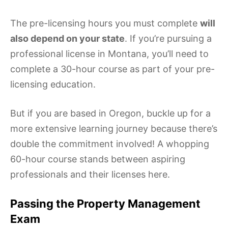
The pre-licensing hours you must complete
will
also depend on your state
. If you’re pursuing a
professional license in Montana, you’ll need to
complete a 30-hour course as part of your pre-
licensing education.
But if you are based in Oregon, buckle up for a
more extensive learning journey because there’s
double the commitment involved! A whopping
60-hour course stands between aspiring
professionals and their licenses here.
Passing the Property Management
Exam