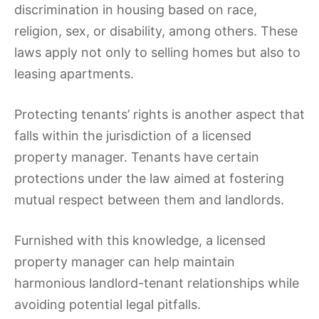
discrimination in housing based on race,
religion, sex, or disability, among others. These
laws apply not only to selling homes but also to
leasing apartments.
Protecting tenants’ rights is another aspect that
falls within the jurisdiction of a licensed
property manager. Tenants have certain
protections under the law aimed at fostering
mutual respect between them and landlords.
Furnished with this knowledge, a licensed
property manager can help maintain
harmonious landlord-tenant relationships while
avoiding potential legal pitfalls.