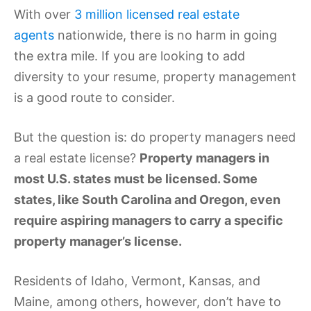
With over
3 million licensed real estate
agents
nationwide, there is no harm in going
the extra mile. If you are looking to add
diversity to your resume, property management
is a good route to consider.
But the question is: do property managers need
a real estate license?
Property managers in
most U.S. states must be licensed. Some
states, like South Carolina and Oregon, even
require aspiring managers to carry a specific
property manager’s license.
Residents of Idaho, Vermont, Kansas, and
Maine, among others, however, don’t have to