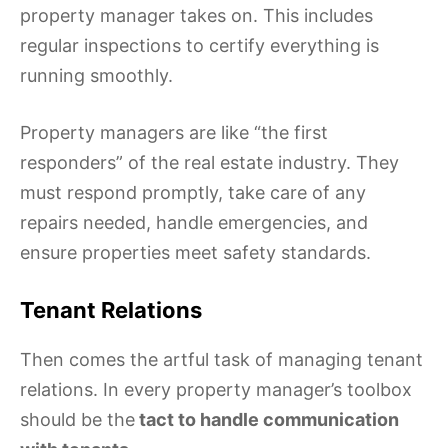
property manager takes on. This includes
regular inspections to certify everything is
running smoothly.
Property managers are like “the first
responders” of the real estate industry. They
must respond promptly, take care of any
repairs needed, handle emergencies, and
ensure properties meet safety standards.
Tenant Relations
Then comes the artful task of managing tenant
relations. In every property manager’s toolbox
should be the
tact to handle communication