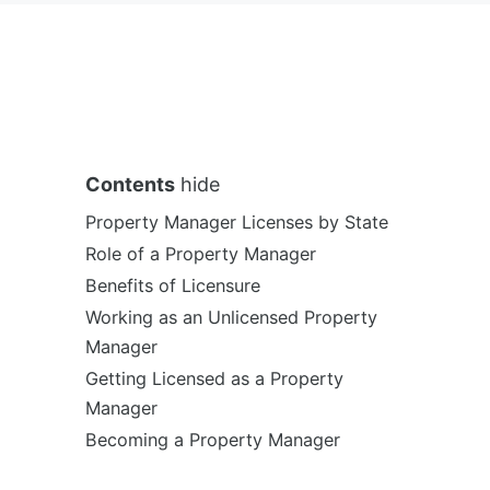
Contents
hide
Property Manager Licenses by State
Role of a Property Manager
Benefits of Licensure
Working as an Unlicensed Property
Manager
Getting Licensed as a Property
Manager
Becoming a Property Manager