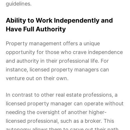
guidelines.
Ability to Work Independently and
Have Full Authority
Property management offers a unique
opportunity for those who crave independence
and authority in their professional life. For
instance, licensed property managers can
venture out on their own.
In contrast to other real estate professions, a
licensed property manager can operate without
needing the oversight of another higher-
licensed professional, such as a broker. This
autonomy allows them to carve out their path,