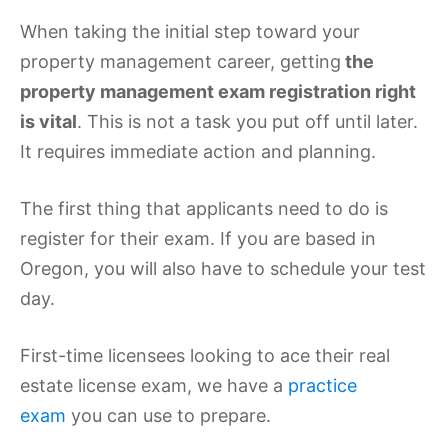
When taking the initial step toward your
property management career, getting
the
property management exam registration right
is vital
. This is not a task you put off until later.
It requires immediate action and planning.
The first thing that applicants need to do is
register for their exam. If you are based in
Oregon, you will also have to schedule your test
day.
First-time licensees looking to ace their real
estate license exam, we have a
practice
exam
you can use to prepare.