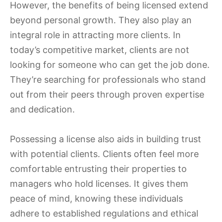
However, the benefits of being licensed extend
beyond personal growth. They also play an
integral role in attracting more clients. In
today’s competitive market, clients are not
looking for someone who can get the job done.
They’re searching for professionals who stand
out from their peers through proven expertise
and dedication.
Possessing a license also aids in building trust
with potential clients. Clients often feel more
comfortable entrusting their properties to
managers who hold licenses. It gives them
peace of mind, knowing these individuals
adhere to established regulations and ethical