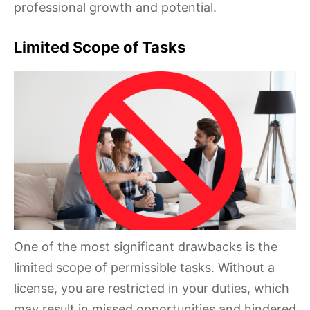
professional growth and potential.
Limited Scope of Tasks
One of the most significant drawbacks is the
limited scope of permissible tasks. Without a
license, you are restricted in your duties, which
may result in missed opportunities and hindered