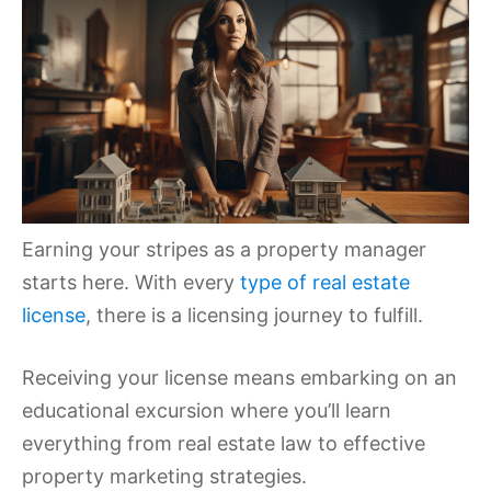
Earning your stripes as a property manager
starts here. With every
type of real estate
license
, there is a licensing journey to fulfill.
Receiving your license means embarking on an
educational excursion where you’ll learn
everything from real estate law to effective
property marketing strategies.