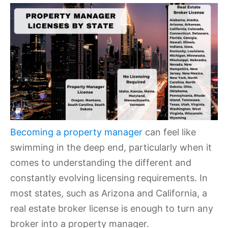
Becoming a property manager
can feel like
swimming in the deep end, particularly when it
comes to understanding the different and
constantly evolving licensing requirements. In
most states, such as Arizona and California, a
real estate broker license is enough to turn any
broker into a property manager.