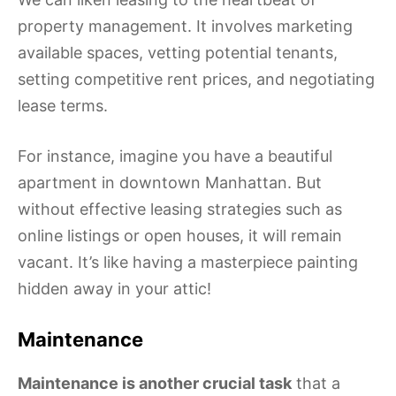
property management. It involves marketing
available spaces, vetting potential tenants,
setting competitive rent prices, and negotiating
lease terms.
For instance, imagine you have a beautiful
apartment in downtown Manhattan. But
without effective leasing strategies such as
online listings or open houses, it will remain
vacant. It’s like having a masterpiece painting
hidden away in your attic!
Maintenance
Maintenance is another crucial task
that a