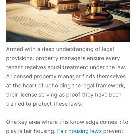
Armed with a deep understanding of legal
provisions, property managers ensure every
tenant receives equal treatment under the law.
A licensed property manager finds themselves
at the heart of upholding the legal framework,
their license serving as proof they have been
trained to protect these laws.
One key area where this knowledge comes into
play is fair housing.
Fair housing laws
prevent