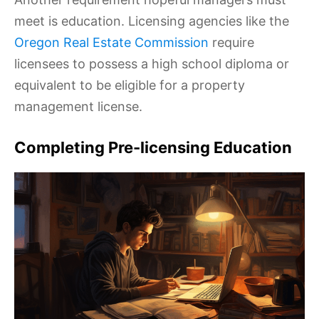
meet is education. Licensing agencies like the
Oregon Real Estate Commission
require
licensees to possess a high school diploma or
equivalent to be eligible for a property
management license.
Completing Pre-licensing Education