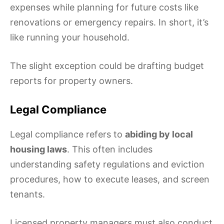
expenses while planning for future costs like
renovations or emergency repairs. In short, it’s
like running your household.
The slight exception could be drafting budget
reports for property owners.
Legal Compliance
Legal compliance refers to
abiding by local
housing laws
. This often includes
understanding safety regulations and eviction
procedures, how to execute leases, and screen
tenants.
Licensed property managers must also conduct