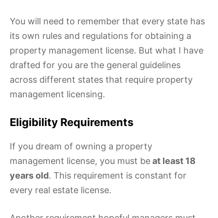
You will need to remember that every state has
its own rules and regulations for obtaining a
property management license. But what I have
drafted for you are the general guidelines
across different states that require property
management licensing.
Eligibility Requirements
If you dream of owning a property
management license, you must be
at least 18
years old
. This requirement is constant for
every real estate license.
Another requirement hopeful managers must