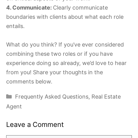
4. Communicate:
Clearly communicate
boundaries with clients about what each role
entails.
What do you think? If you’ve ever considered
combining these two roles or if you have
experience doing so already, we’d love to hear
from you! Share your thoughts in the
comments below.
Categories
Frequently Asked Questions
,
Real Estate
Agent
Leave a Comment