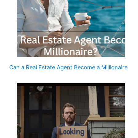
Can a Real Estate Agent Become a Millionaire