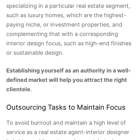
specializing in a particular real estate segment,
such as luxury homes, which are the highest-
paying niche, or investment properties, and
complementing that with a corresponding
interior design focus, such as high-end finishes
or sustainable design.
Establishing yourself as an authority in a well-
defined market will help you attract the right
clientele
.
Outsourcing Tasks to Maintain Focus
To avoid burnout and maintain a high level of
service as a real estate agent-interior designer