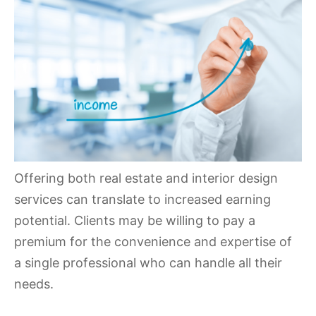
Offering both real estate and interior design
services can translate to increased earning
potential. Clients may be willing to pay a
premium for the convenience and expertise of
a single professional who can handle all their
needs.