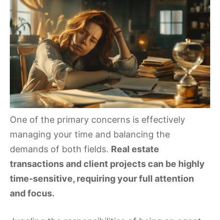
One of the primary concerns is effectively
managing your time and balancing the
demands of both fields.
Real estate
transactions and client projects can be highly
time-sensitive, requiring your full attention
and focus.