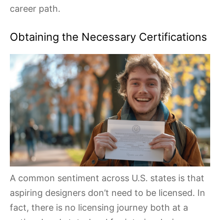
career path.
Obtaining the Necessary Certifications
A common sentiment across U.S. states is that
aspiring designers don’t need to be licensed. In
fact, there is no licensing journey both at a