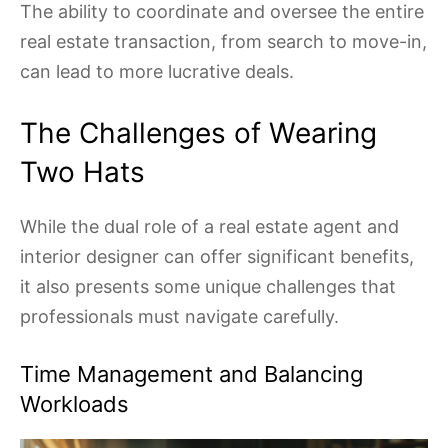
The ability to coordinate and oversee the entire
real estate transaction, from search to move-in,
can lead to more lucrative deals.
The Challenges of Wearing
Two Hats
While the dual role of a real estate agent and
interior designer can offer significant benefits,
it also presents some unique challenges that
professionals must navigate carefully.
Time Management and Balancing
Workloads