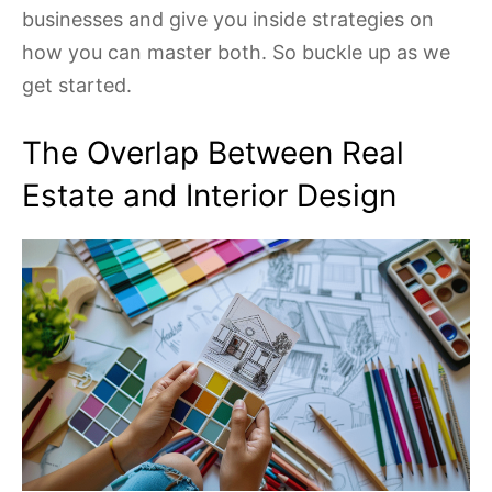
businesses and give you inside strategies on
how you can master both. So buckle up as we
get started.
The Overlap Between Real
Estate and Interior Design