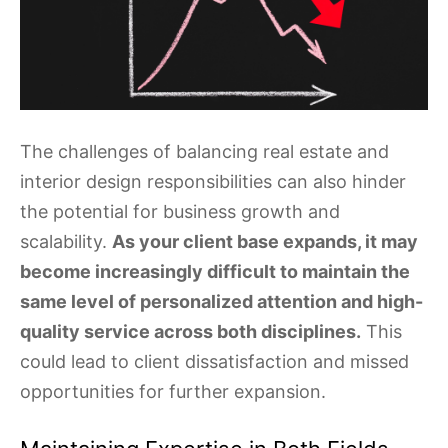
The challenges of balancing real estate and
interior design responsibilities can also hinder
the potential for business growth and
scalability.
As your client base expands, it may
become increasingly difficult to maintain the
same level of personalized attention and high-
quality service across both disciplines.
This
could lead to client dissatisfaction and missed
opportunities for further expansion.