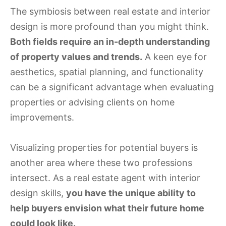
The symbiosis between real estate and interior
design is more profound than you might think.
Both fields require an in-depth understanding
of property values and trends.
A keen eye for
aesthetics, spatial planning, and functionality
can be a significant advantage when evaluating
properties or advising clients on home
improvements.
Visualizing properties for potential buyers is
another area where these two professions
intersect. As a real estate agent with interior
design skills,
you have the unique ability to
help buyers envision what their future home
could look like.