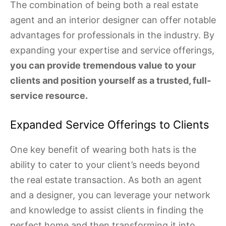
The combination of being both a real estate
agent and an interior designer can offer notable
advantages for professionals in the industry. By
expanding your expertise and service offerings,
you can provide tremendous value to your
clients and position yourself as a trusted, full-
service resource.
Expanded Service Offerings to Clients
One key benefit of wearing both hats is the
ability to cater to your client’s needs beyond
the real estate transaction. As both an agent
and a designer, you can leverage your network
and knowledge to assist clients in finding the
perfect home and then transforming it into