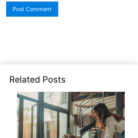
Related Posts