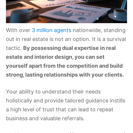
With over
3 million agents
nationwide, standing
out in real estate is not an option. It is a survival
tactic.
By possessing dual expertise in real
estate and interior design, you can set
yourself apart from the competition and build
strong, lasting relationships with your clients.
Your ability to understand their needs
holistically and provide tailored guidance instills
a high level of trust that can lead to repeat
business and valuable referrals.