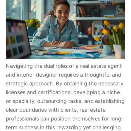
Navigating the dual roles of a real estate agent
and interior designer requires a thoughtful and
strategic approach. By obtaining the necessary
licenses and certifications, developing a niche
or specialty, outsourcing tasks, and establishing
clear boundaries with clients, real estate
professionals can position themselves for long-
term success in this rewarding yet challenging