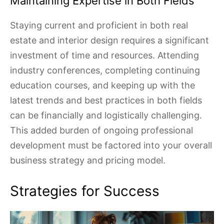
Maintaining Expertise in Both Fields
Staying current and proficient in both real
estate and interior design requires a significant
investment of time and resources. Attending
industry conferences, completing continuing
education courses, and keeping up with the
latest trends and best practices in both fields
can be financially and logistically challenging.
This added burden of ongoing professional
development must be factored into your overall
business strategy and pricing model.
Strategies for Success