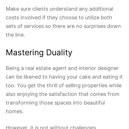
Make sure clients understand any additional
costs involved if they choose to utilize both
sets of services so there are no surprises down
the line.
Mastering Duality
Being a real estate agent and interior designer
can be likened to having your cake and eating it
too. You get the thrill of selling properties while
also enjoying the satisfaction that comes from
transforming those spaces into beautiful
homes.
However, it is not without challenges.