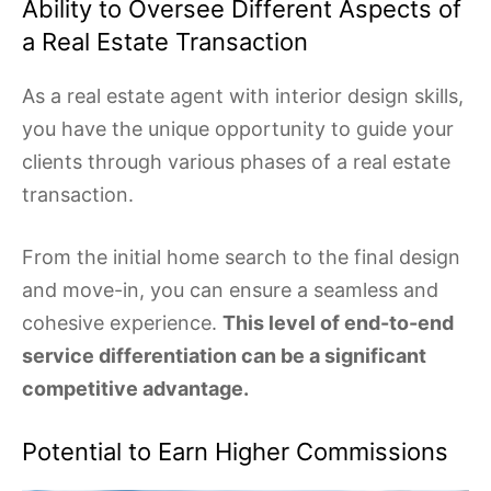
Ability to Oversee Different Aspects of
a Real Estate Transaction
As a real estate agent with interior design skills,
you have the unique opportunity to guide your
clients through various phases of a real estate
transaction.
From the initial home search to the final design
and move-in, you can ensure a seamless and
cohesive experience.
This level of end-to-end
service differentiation can be a significant
competitive advantage.
Potential to Earn Higher Commissions