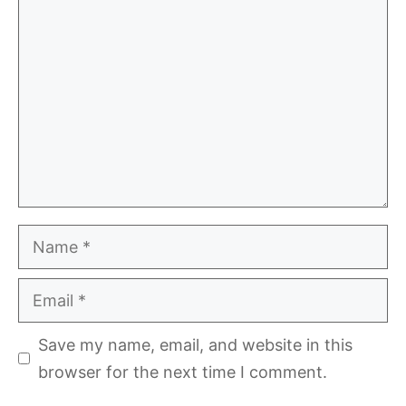
Comment
Name
Email
Save my name, email, and website in this
browser for the next time I comment.