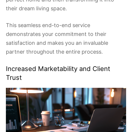
their dream living space.
This seamless end-to-end service
demonstrates your commitment to their
satisfaction and makes you an invaluable
partner throughout the entire process.
Increased Marketability and Client
Trust