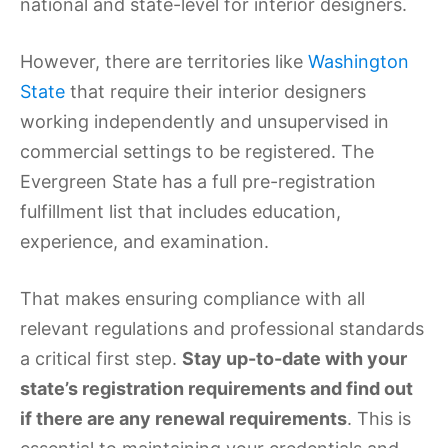
national and state-level for interior designers.
However, there are territories like
Washington
State
that require their interior designers
working independently and unsupervised in
commercial settings to be registered. The
Evergreen State has a full pre-registration
fulfillment list that includes education,
experience, and examination.
That makes ensuring compliance with all
relevant regulations and professional standards
a critical first step.
Stay up-to-date with your
state’s registration requirements and find out
if there are any renewal requirements
. This is