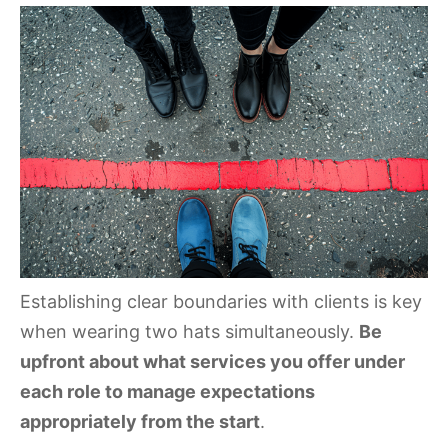
Establishing clear boundaries with clients is key
when wearing two hats simultaneously.
Be
upfront about what services you offer under
each role to manage expectations
appropriately from the start
.