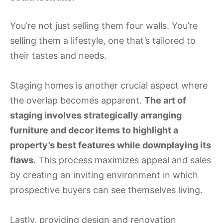
You’re not just selling them four walls. You’re
selling them a lifestyle, one that’s tailored to
their tastes and needs.
Staging homes is another crucial aspect where
the overlap becomes apparent.
The art of
staging involves strategically arranging
furniture and decor items to highlight a
property’s best features while downplaying its
flaws.
This process maximizes appeal and sales
by creating an inviting environment in which
prospective buyers can see themselves living.
Lastly, providing design and renovation