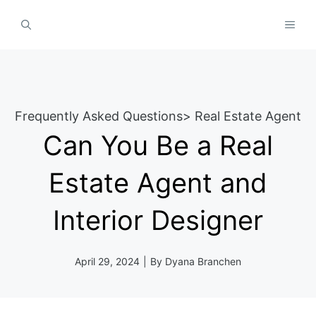
Skip
MEN
to
content
Frequently Asked Questions
>
Real Estate Agent
Can You Be a Real
Estate Agent and
Interior Designer
April 29, 2024
|
By
Dyana Branchen