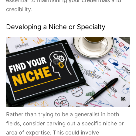
essential to maintaining your credentials and
credibility.
Developing a Niche or Specialty
Rather than trying to be a generalist in both
fields, consider carving out a specific niche or
area of expertise. This could involve