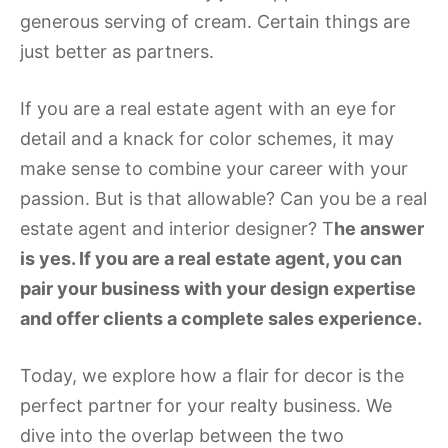
generous serving of cream. Certain things are
just better as partners.
If you are a real estate agent with an eye for
detail and a knack for color schemes, it may
make sense to combine your career with your
passion. But is that allowable? Can you be a real
estate agent and interior designer? T
he answer
is yes. If you are a real estate agent, you can
pair your business with your design expertise
and offer clients a complete sales experience.
Today, we explore how a flair for decor is the
perfect partner for your realty business. We
dive into the overlap between the two