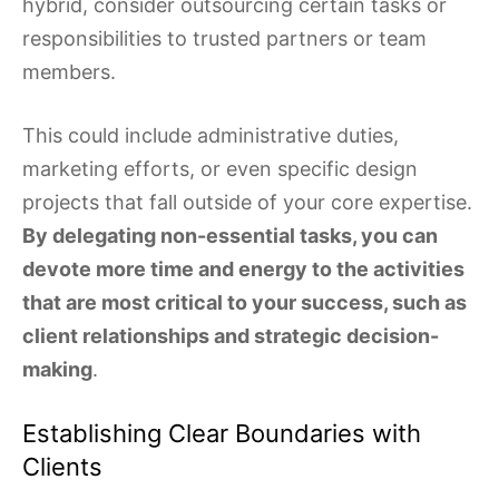
hybrid, consider outsourcing certain tasks or
responsibilities to trusted partners or team
members.
This could include administrative duties,
marketing efforts, or even specific design
projects that fall outside of your core expertise.
By delegating non-essential tasks, you can
devote more time and energy to the activities
that are most critical to your success, such as
client relationships and strategic decision-
making
.
Establishing Clear Boundaries with
Clients