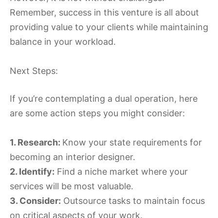
Remember, success in this venture is all about
providing value to your clients while maintaining
balance in your workload.
Next Steps:
If you’re contemplating a dual operation, here
are some action steps you might consider:
1. Research:
Know your state requirements for
becoming an interior designer.
2. Identify:
Find a niche market where your
services will be most valuable.
3. Consider:
Outsource tasks to maintain focus
on critical aspects of your work.