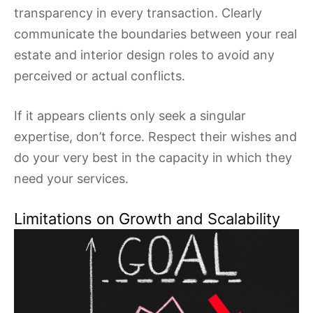
transparency in every transaction. Clearly
communicate the boundaries between your real
estate and interior design roles to avoid any
perceived or actual conflicts.
If it appears clients only seek a singular
expertise, don’t force. Respect their wishes and
do your very best in the capacity in which they
need your services.
Limitations on Growth and Scalability