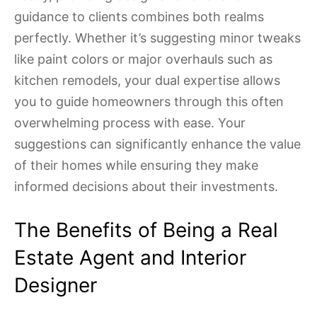
guidance to clients combines both realms
perfectly. Whether it’s suggesting minor tweaks
like paint colors or major overhauls such as
kitchen remodels, your dual expertise allows
you to guide homeowners through this often
overwhelming process with ease. Your
suggestions can significantly enhance the value
of their homes while ensuring they make
informed decisions about their investments.
The Benefits of Being a Real
Estate Agent and Interior
Designer