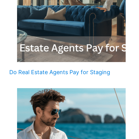
Do Real Estate Agents Pay for Staging