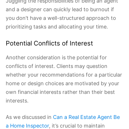
Juggling the responsibilities of being an agent
and a designer can quickly lead to burnout if
you don’t have a well-structured approach to
prioritizing tasks and allocating your time.
Potential Conflicts of Interest
Another consideration is the potential for
conflicts of interest. Clients may question
whether your recommendations for a particular
home or design choices are motivated by your
own financial interests rather than their best
interests.
As we discussed in
Can a Real Estate Agent Be
a Home Inspector
, it’s crucial to maintain