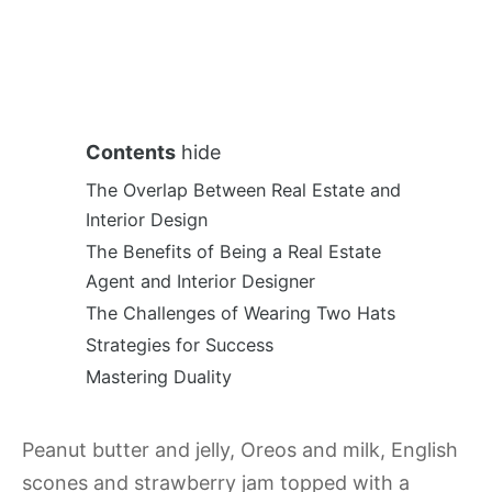
Contents
hide
The Overlap Between Real Estate and
Interior Design
The Benefits of Being a Real Estate
Agent and Interior Designer
The Challenges of Wearing Two Hats
Strategies for Success
Mastering Duality
Peanut butter and jelly, Oreos and milk, English
scones and strawberry jam topped with a