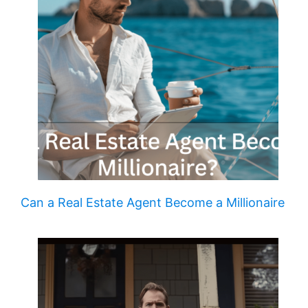
Can a Real Estate Agent Become a Millionaire