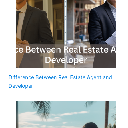
Difference Between Real Estate Agent and
Developer