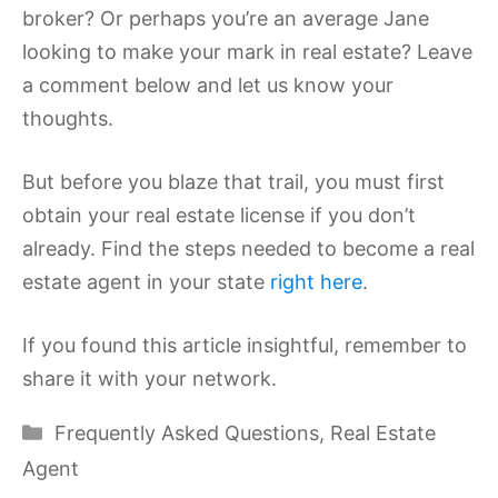
broker? Or perhaps you’re an average Jane
looking to make your mark in real estate? Leave
a comment below and let us know your
thoughts.
But before you blaze that trail, you must first
obtain your real estate license if you don’t
already. Find the steps needed to become a real
estate agent in your state
right here
.
If you found this article insightful, remember to
share it with your network.
Categories
Frequently Asked Questions
,
Real Estate
Agent