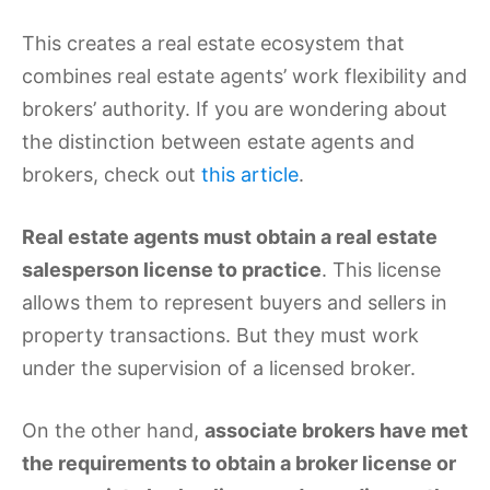
This creates a real estate ecosystem that
combines real estate agents’ work flexibility and
brokers’ authority. If you are wondering about
the distinction between estate agents and
brokers, check out
this article
.
Real estate agents
must obtain a real estate
salesperson license to practice
. This license
allows them to represent buyers and sellers in
property transactions. But they must work
under the supervision of a licensed broker.
On the other hand,
associate brokers have met
the requirements to obtain a broker license or