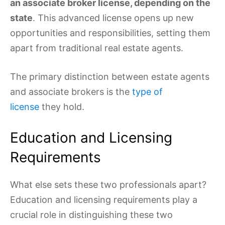
an associate broker license, depending on the
state
. This advanced license opens up new
opportunities and responsibilities, setting them
apart from traditional real estate agents.
The primary distinction between estate agents
and associate brokers is the
type of
license
they hold.
Education and Licensing
Requirements
What else sets these two professionals apart?
Education and licensing requirements play a
crucial role in distinguishing these two