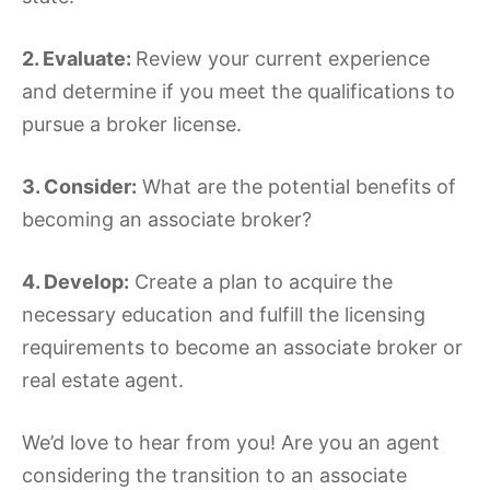
2. Evaluate:
Review your current experience
and determine if you meet the qualifications to
pursue a broker license.
3. Consider:
What are the potential benefits of
becoming an associate broker?
4. Develop:
Create a plan to acquire the
necessary education and fulfill the licensing
requirements to become an associate broker or
real estate agent.
We’d love to hear from you! Are you an agent
considering the transition to an associate