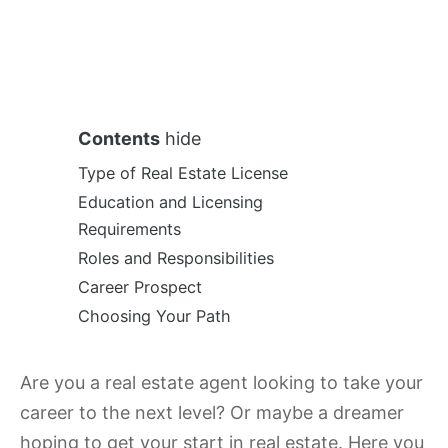
Contents
hide
Type of Real Estate License
Education and Licensing
Requirements
Roles and Responsibilities
Career Prospect
Choosing Your Path
Are you a real estate agent looking to take your
career to the next level? Or maybe a dreamer
hoping to get your start in real estate. Here you