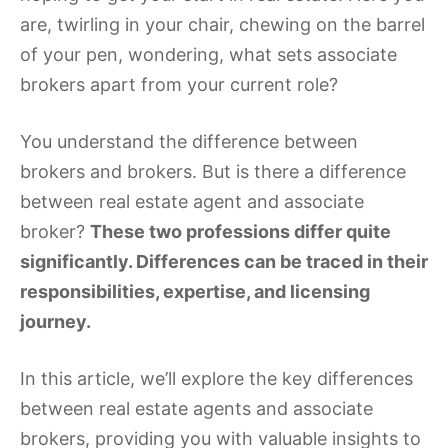
are, twirling in your chair, chewing on the barrel
of your pen, wondering, what sets associate
brokers apart from your current role?
You understand the difference between
brokers and brokers. But is there a difference
between real estate agent and associate
broker?
These two professions differ quite
significantly. Differences can be traced in their
responsibilities, expertise, and licensing
journey.
In this article, we’ll explore the key differences
between real estate agents and associate
brokers, providing you with valuable insights to