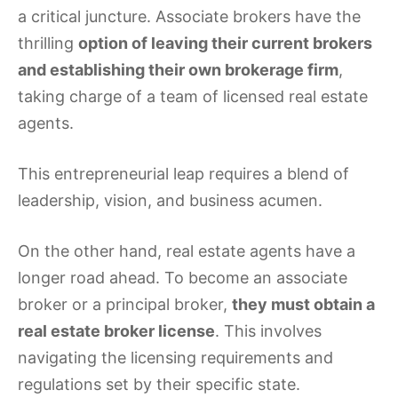
a critical juncture. Associate brokers have the
thrilling
option of leaving their current brokers
and establishing their own brokerage firm
,
taking charge of a team of licensed real estate
agents.
This entrepreneurial leap requires a blend of
leadership, vision, and business acumen.
On the other hand, real estate agents have a
longer road ahead. To become an associate
broker or a principal broker,
they must obtain a
real estate broker license
. This involves
navigating the licensing requirements and
regulations set by their specific state.