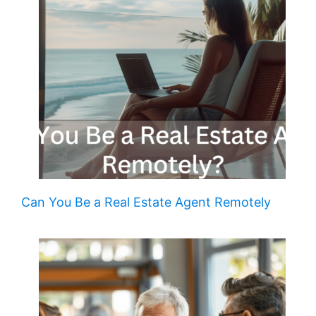
Can You Be a Real Estate Agent Remotely