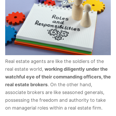
Real estate agents are like the soldiers of the
real estate world,
working diligently under the
watchful eye of their commanding officers, the
real estate brokers
. On the other hand,
associate brokers are like seasoned generals,
possessing the freedom and authority to take
on managerial roles within a real estate firm.