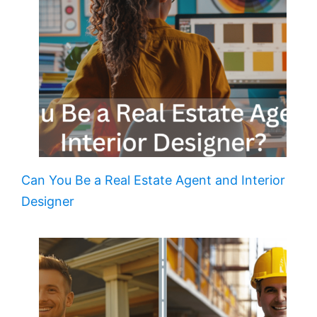
Can You Be a Real Estate Agent and Interior
Designer