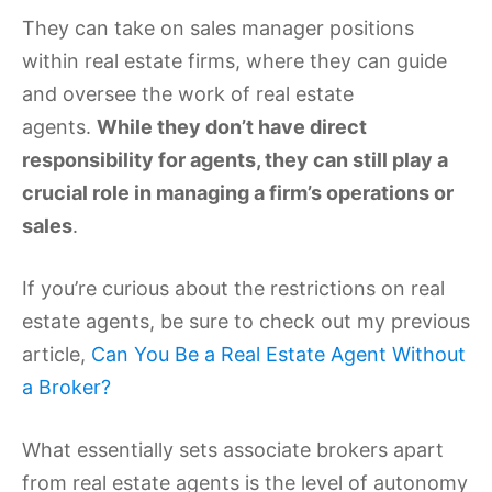
They can take on sales manager positions
within real estate firms, where they can guide
and oversee the work of real estate
agents.
While they don’t have direct
responsibility for agents, they can still play a
crucial role in managing a firm’s operations or
sales
.
If you’re curious about the restrictions on real
estate agents, be sure to check out my previous
article,
Can You Be a Real Estate Agent Without
a Broker?
What essentially sets associate brokers apart
from real estate agents is the level of autonomy