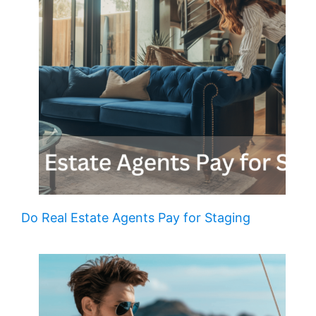
Do Real Estate Agents Pay for Staging