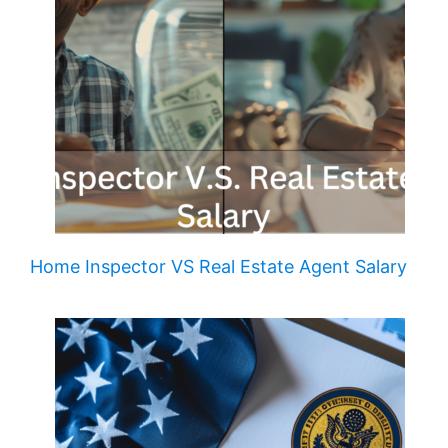
Home Inspector VS Real Estate Agent Salary