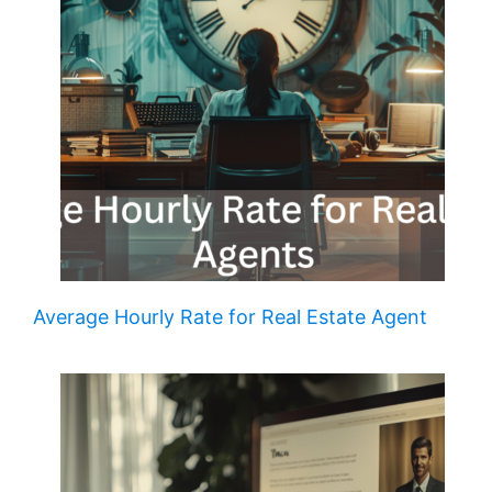
Average Hourly Rate for Real Estate Agent