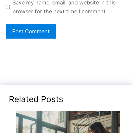
Save my name, email, and website in this
browser for the next time I comment.
Related Posts