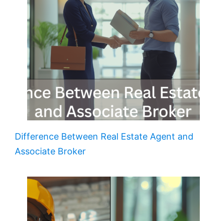
Difference Between Real Estate Agent and
Associate Broker