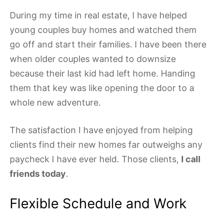
During my time in real estate, I have helped
young couples buy homes and watched them
go off and start their families. I have been there
when older couples wanted to downsize
because their last kid had left home. Handing
them that key was like opening the door to a
whole new adventure.
The satisfaction I have enjoyed from helping
clients find their new homes far outweighs any
paycheck I have ever held. Those clients,
I call
friends today
.
Flexible Schedule and Work