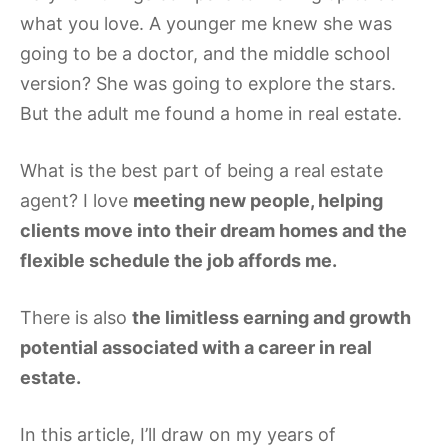
what you love. A younger me knew she was
going to be a doctor, and the middle school
version? She was going to explore the stars.
But the adult me found a home in real estate.
What is the best part of being a real estate
agent? I love
meeting new people, helping
clients move into their dream homes and the
flexible schedule the job affords me.
There is also
the limitless earning and growth
potential associated with a career in real
estate.
In this article, I’ll draw on my years of