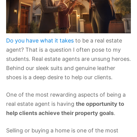
Do you have what it takes
to be a real estate
agent? That is a question I often pose to my
students. Real estate agents are unsung heroes.
Behind our sleek suits and genuine leather
shoes is a deep desire to help our clients.
One of the most rewarding aspects of being a
real estate agent is having
the opportunity to
help clients achieve their property goals
.
Selling or buying a home is one of the most