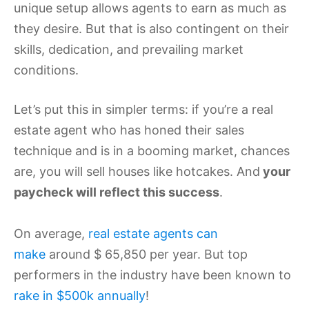
unique setup allows agents to earn as much as
they desire. But that is also contingent on their
skills, dedication, and prevailing market
conditions.
Let’s put this in simpler terms: if you’re a real
estate agent who has honed their sales
technique and is in a booming market, chances
are, you will sell houses like hotcakes. And
your
paycheck will reflect this success
.
On average,
real estate agents can
make
around $ 65,850 per year. But top
performers in the industry have been known to
rake in $500k annually
!