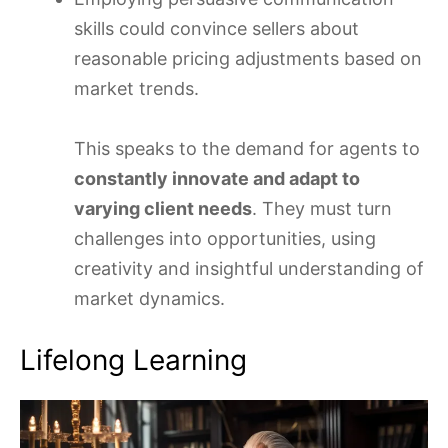
skills could convince sellers about
reasonable pricing adjustments based on
market trends.
This speaks to the demand for agents to
constantly innovate and adapt to
varying client needs
. They must turn
challenges into opportunities, using
creativity and insightful understanding of
market dynamics.
Lifelong Learning