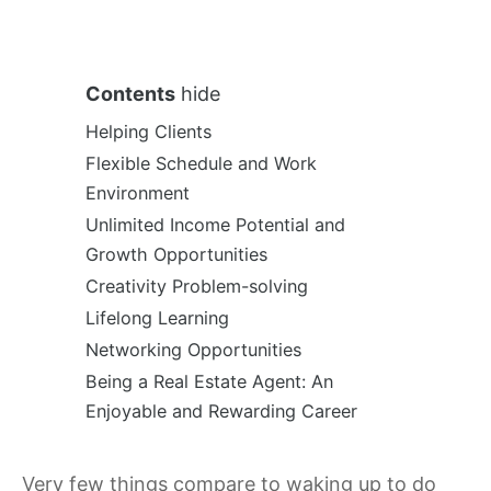
Contents
hide
Helping Clients
Flexible Schedule and Work
Environment
Unlimited Income Potential and
Growth Opportunities
Creativity Problem-solving
Lifelong Learning
Networking Opportunities
Being a Real Estate Agent: An
Enjoyable and Rewarding Career
Very few things compare to waking up to do