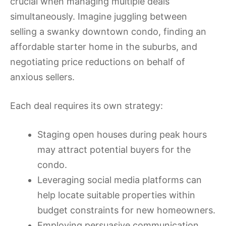
crucial when managing multiple deals
simultaneously. Imagine juggling between
selling a swanky downtown condo, finding an
affordable starter home in the suburbs, and
negotiating price reductions on behalf of
anxious sellers.
Each deal requires its own strategy:
Staging open houses during peak hours
may attract potential buyers for the
condo.
Leveraging social media platforms can
help locate suitable properties within
budget constraints for new homeowners.
Employing persuasive communication