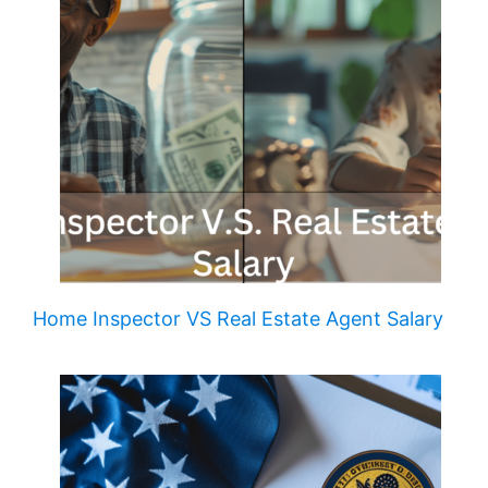
Home Inspector VS Real Estate Agent Salary