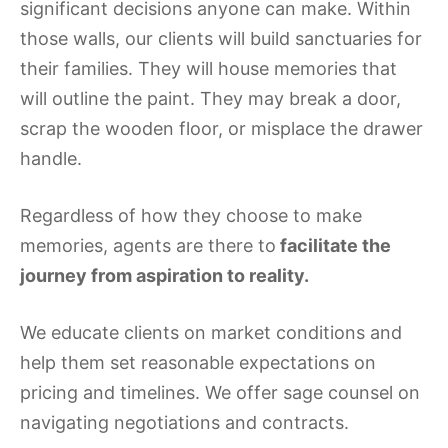
significant decisions anyone can make. Within
those walls, our clients will build sanctuaries for
their families. They will house memories that
will outline the paint. They may break a door,
scrap the wooden floor, or misplace the drawer
handle.
Regardless of how they choose to make
memories, agents are there to
facilitate the
journey from aspiration to reality.
We educate clients on market conditions and
help them set reasonable expectations on
pricing and timelines. We offer sage counsel on
navigating negotiations and contracts.