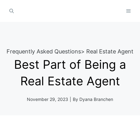
Skip
MEN
to
content
Frequently Asked Questions
>
Real Estate Agent
Best Part of Being a
Real Estate Agent
November 29, 2023
|
By
Dyana Branchen