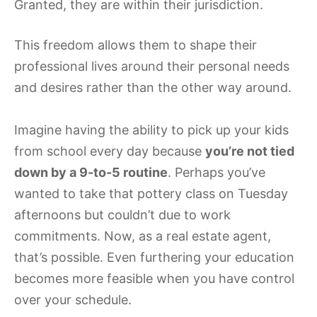
Granted, they are within their jurisdiction.
This freedom allows them to shape their
professional lives around their personal needs
and desires rather than the other way around.
Imagine having the ability to pick up your kids
from school every day because
you’re not tied
down by a 9-to-5 routine
. Perhaps you’ve
wanted to take that pottery class on Tuesday
afternoons but couldn’t due to work
commitments. Now, as a real estate agent,
that’s possible. Even furthering your education
becomes more feasible when you have control
over your schedule.