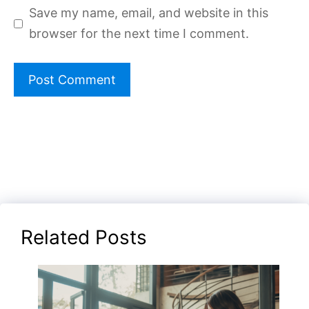
Save my name, email, and website in this
browser for the next time I comment.
Related Posts