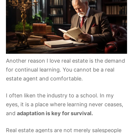
Another reason I love real estate is the demand
for continual learning. You cannot be a real
estate agent and comfortable.
I often liken the industry to a school. In my
eyes, it is a place where learning never ceases,
and
adaptation is key for survival.
Real estate agents are not merely salespeople