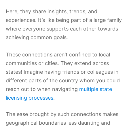
Here, they share insights, trends, and
experiences. It’s like being part of a large family
where everyone supports each other towards
achieving common goals.
These connections aren’t confined to local
communities or cities. They extend across
states! Imagine having friends or colleagues in
different parts of the country whom you could
reach out to when navigating
multiple state
licensing processes
.
The ease brought by such connections makes
geographical boundaries less daunting and