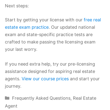
Next steps:
Start by getting your license with our
free real
estate exam practice
. Our updated national
exam and state-specific practice tests are
crafted to make passing the licensing exam
your last worry.
If you need extra help, try our pre-licensing
assistance designed for aspiring real estate
agents.
View our course prices
and start your
journey.
Categories
Frequently Asked Questions
,
Real Estate
Agent