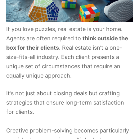
If you love puzzles, real estate is your home.
Agents are often required to
think outside the
box for their clients
. Real estate isn’t a one-
size-fits-all industry. Each client presents a
unique set of circumstances that require an
equally unique approach.
It’s not just about closing deals but crafting
strategies that ensure long-term satisfaction
for clients.
Creative problem-solving becomes particularly