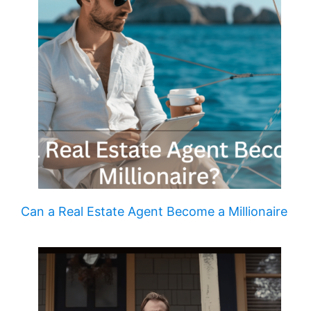
Can a Real Estate Agent Become a Millionaire