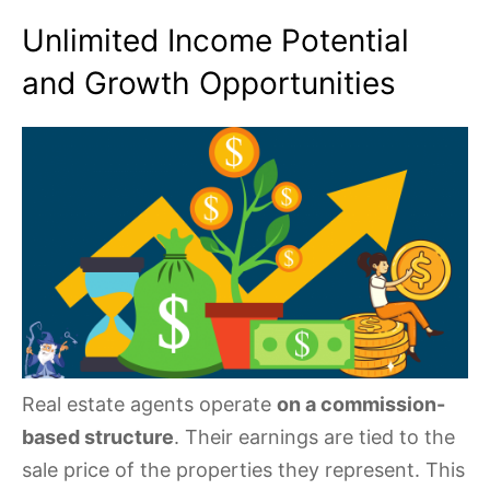
Unlimited Income Potential
and Growth Opportunities
Real estate agents operate
on a commission-
based structure
. Their earnings are tied to the
sale price of the properties they represent. This