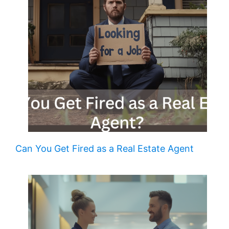
Can You Get Fired as a Real Estate Agent