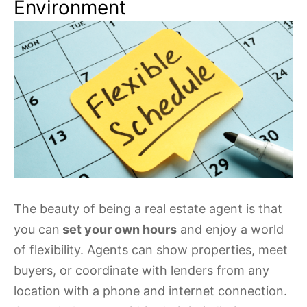
Environment
The beauty of being a real estate agent is that
you can
set your own hours
and enjoy a world
of flexibility. Agents can show properties, meet
buyers, or coordinate with lenders from any
location with a phone and internet connection.