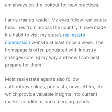
am always on the lookout for new practices.
I am a
trained
reader. My eyes follow real estate
headlines from across the country. I have made
it a habit to visit my state’s
real estate
commission
website at least once a week. The
homepage is often populated with industry
changes coming my way and how I can best
prepare for them.
Most real estate agents also follow
authoritative blogs, podcasts, newsletters, etc.,
which provide valuable insights into current
market conditions and emerging trends.