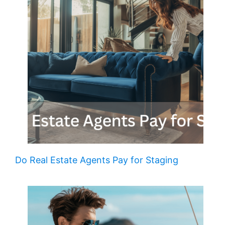
Do Real Estate Agents Pay for Staging