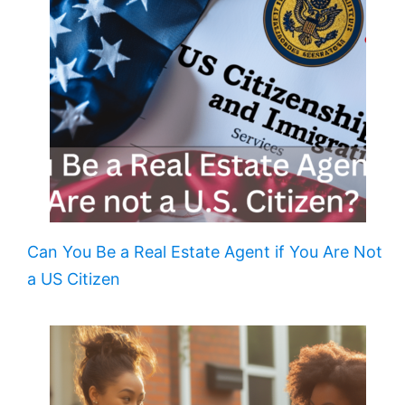
Can You Be a Real Estate Agent if You Are Not
a US Citizen