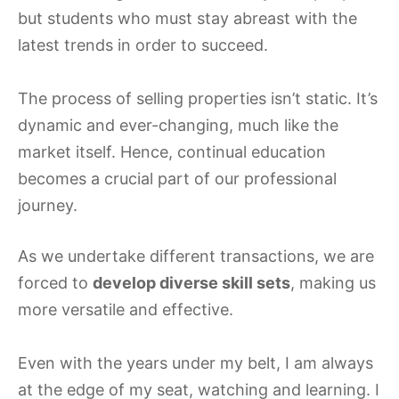
but students who must stay abreast with the
latest trends in order to succeed.
The process of selling properties isn’t static. It’s
dynamic and ever-changing, much like the
market itself. Hence, continual education
becomes a crucial part of our professional
journey.
As we undertake different transactions, we are
forced to
develop diverse skill sets
, making us
more versatile and effective.
Even with the years under my belt, I am always
at the edge of my seat, watching and learning. I