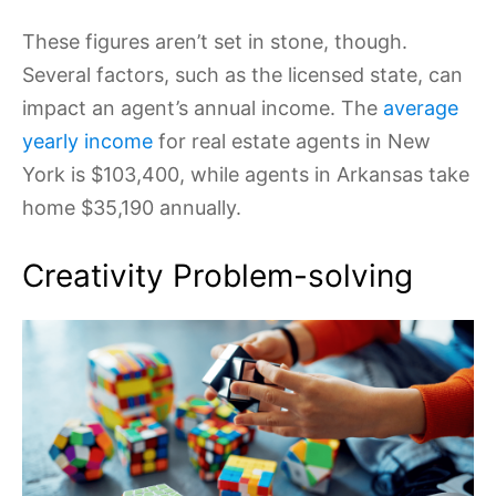
These figures aren’t set in stone, though.
Several factors, such as the licensed state, can
impact an agent’s annual income. The
average
yearly income
for real estate agents in New
York is $103,400, while agents in Arkansas take
home $35,190 annually.
Creativity Problem-solving