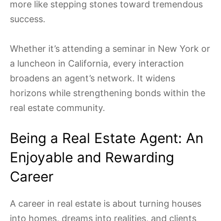
more like stepping stones toward tremendous
success.
Whether it’s attending a seminar in New York or
a luncheon in California, every interaction
broadens an agent’s network. It widens
horizons while strengthening bonds within the
real estate community.
Being a Real Estate Agent: An
Enjoyable and Rewarding
Career
A career in real estate is about turning houses
into homes, dreams into realities, and clients