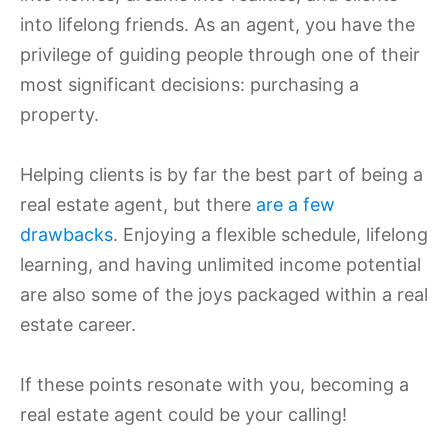
into lifelong friends. As an agent, you have the
privilege of guiding people through one of their
most significant decisions: purchasing a
property.
Helping clients is by far the best part of being a
real estate agent, but there
are a few
drawbacks
. Enjoying a flexible schedule, lifelong
learning, and having unlimited income potential
are also some of the joys packaged within a real
estate career.
If these points resonate with you, becoming a
real estate agent could be your calling!