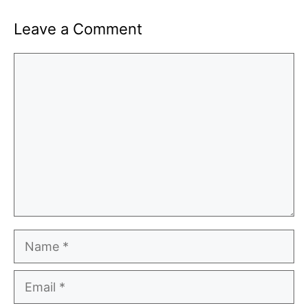
Leave a Comment
Comment
Name
Email