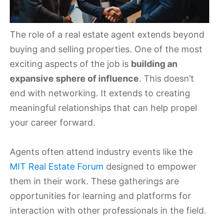
The role of a real estate agent extends beyond
buying and selling properties. One of the most
exciting aspects of the job is
building an
expansive sphere of influence
. This doesn’t
end with networking. It extends to creating
meaningful relationships that can help propel
your career forward.
Agents often attend industry events like the
MIT Real Estate Forum
designed to empower
them in their work. These gatherings are
opportunities for learning and platforms for
interaction with other professionals in the field.