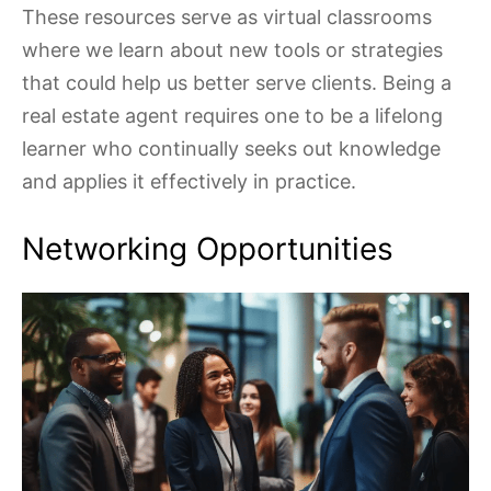
These resources serve as virtual classrooms
where we learn about new tools or strategies
that could help us better serve clients. Being a
real estate agent requires one to be a lifelong
learner who continually seeks out knowledge
and applies it effectively in practice.
Networking Opportunities