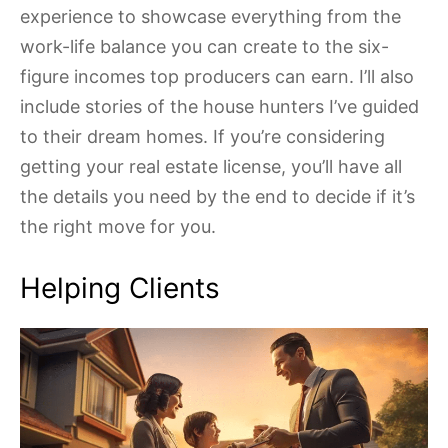
experience to showcase everything from the
work-life balance you can create to the six-
figure incomes top producers can earn. I’ll also
include stories of the house hunters I’ve guided
to their dream homes. If you’re considering
getting your real estate license, you’ll have all
the details you need by the end to decide if it’s
the right move for you.
Helping Clients