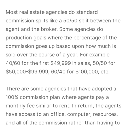
Most real estate agencies do standard
commission splits like a 50/50 split between the
agent and the broker. Some agencies do
production goals where the percentage of the
commission goes up based upon how much is
sold over the course of a year. For example
40/60 for the first $49,999 in sales, 50/50 for
$50,000-$99.999, 60/40 for $100,000, etc.
There are some agencies that have adopted a
100% commission plan where agents pay a
monthly fee similar to rent. In return, the agents
have access to an office, computer, resources,
and all of the commission rather than having to