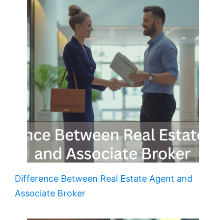
Difference Between Real Estate Agent and
Associate Broker