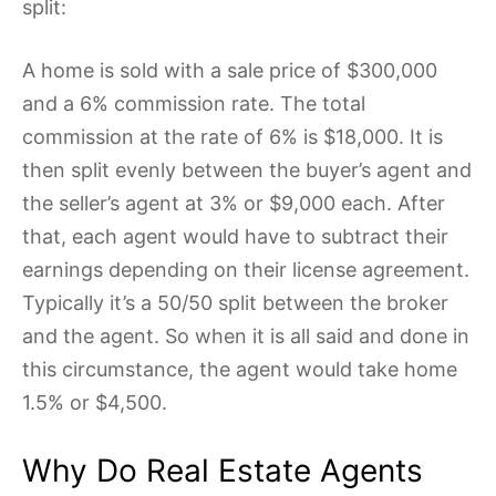
split:
A home is sold with a sale price of $300,000
and a 6% commission rate. The total
commission at the rate of 6% is $18,000. It is
then split evenly between the buyer’s agent and
the seller’s agent at 3% or $9,000 each. After
that, each agent would have to subtract their
earnings depending on their license agreement.
Typically it’s a 50/50 split between the broker
and the agent. So when it is all said and done in
this circumstance, the agent would take home
1.5% or $4,500.
Why Do Real Estate Agents