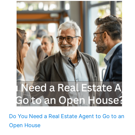
Do You Need a Real Estate Agent to Go to an
Open House