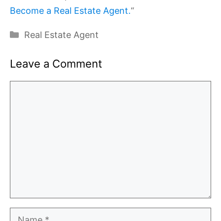
Become a Real Estate Agent.
“
Categories
Real Estate Agent
Leave a Comment
Comment
Name