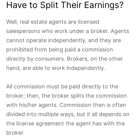
Have to Split Their Earnings?
Well, real estate agents are licensed
salespersons who work under a broker. Agents
cannot operate independently, and they are
prohibited from being paid a commission
directly by consumers. Brokers, on the other
hand, are able to work independently.
All commission must be paid directly to the
broker; then,
the broker splits the commission
with his/her agents. Commission then is often
divided into multiple ways, but it all depends on
the license agreement the agent has with the
broker.