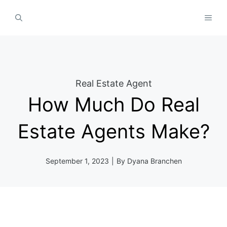
Skip
MEN
to
content
Real Estate Agent
How Much Do Real
Estate Agents Make?
September 1, 2023
|
By
Dyana Branchen