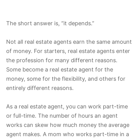
The short answer is, “it depends.”
Not all real estate agents earn the same amount
of money. For starters, real estate agents enter
the profession for many different reasons.
Some become a real estate agent for the
money, some for the flexibility, and others for
entirely different reasons.
As a real estate agent, you can work part-time
or full-time. The number of hours an agent
works can skew how much money the average
agent makes. A mom who works part-time in a