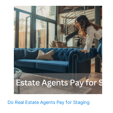
Do Real Estate Agents Pay for Staging