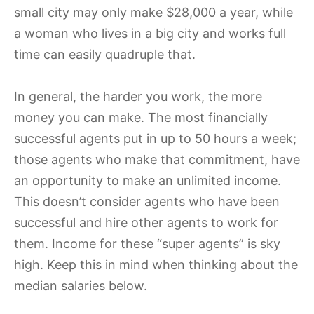
small city may only make $28,000 a year,
while
a woman who lives in a big city and works full
time can easily quadruple that.
In general, the harder you work, the more
money you can make. The most financially
successful agents put in up to 50 hours a week;
those agents who make that commitment, have
an opportunity to make an unlimited income.
This doesn’t consider agents who have been
successful and hire other agents to work for
them. Income for these “super agents” is sky
high. Keep this in mind when thinking about the
median salaries below.