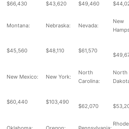
$66,430
$43,620
$49,460
$44,0
New
Montana:
Nebraska:
Nevada:
Hamps
$45,560
$48,110
$61,570
$49,6
North
North
New Mexico:
New York:
Carolina:
Dakot
$60,440
$103,490
$62,070
$53,2
Rhode
Oklahoma:
Oregon:
Pennsylvania: