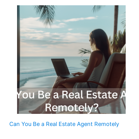
Can You Be a Real Estate Agent Remotely