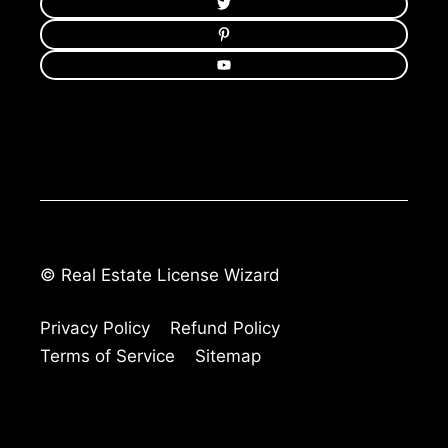
© Real Estate License Wizard
Privacy Policy
Refund Policy
Terms of Service
Sitemap