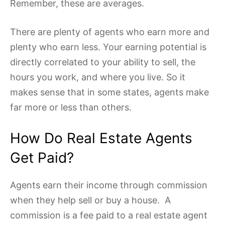
Remember, these are averages.
There are plenty of agents who earn more and
plenty who earn less. Your earning potential is
directly correlated to your ability to sell, the
hours you work, and where you live. So it
makes sense that in some states, agents make
far more or less than others.
How Do Real Estate Agents
Get Paid?
Agents earn their income through commission
when they help sell or buy a house. A
commission is a fee paid to a real estate agent