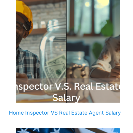
Home Inspector VS Real Estate Agent Salary