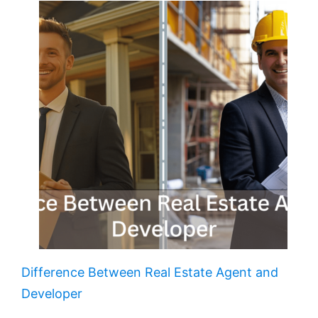
Difference Between Real Estate Agent and
Developer