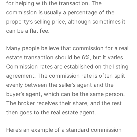
for helping with the transaction.
The
commission is usually a percentage of the
property’s selling price, although sometimes it
can be a flat fee.
Many people believe that commission for a real
estate transaction should be 6%, but it varies.
Commission rates are established on the listing
agreement. The commission rate is often split
evenly between the seller’s agent and the
buyer’s agent, which can be the same person.
The broker receives their share, and the rest
then goes to the real estate agent.
Here’s an example of a standard commission