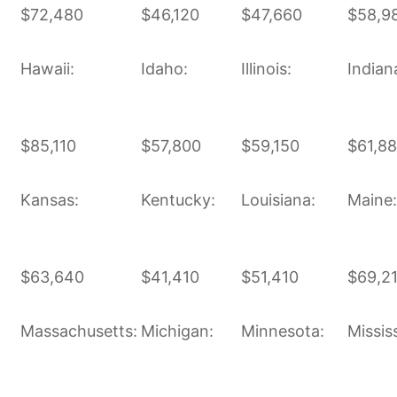
$72,480
$46,120
$47,660
$58,9
Hawaii:
Idaho:
Illinois:
Indian
$85,110
$57,800
$59,150
$61,8
Kansas:
Kentucky:
Louisiana:
Maine:
$63,640
$41,410
$51,410
$69,2
Massachusetts:
Michigan:
Minnesota:
Mississ