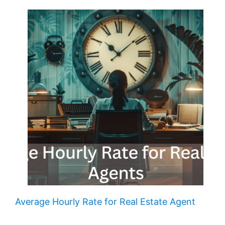
Average Hourly Rate for Real Estate Agent