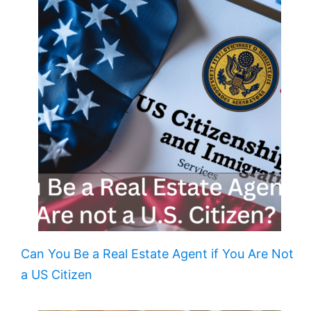
Can You Be a Real Estate Agent if You Are Not
a US Citizen