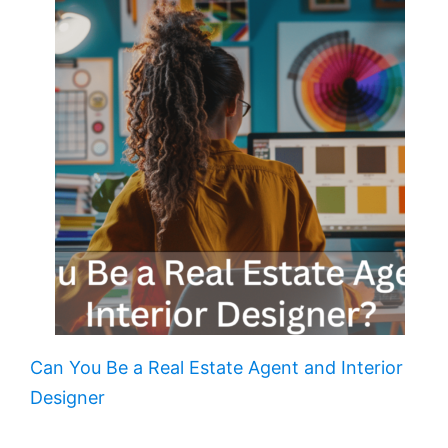
Can You Be a Real Estate Agent and Interior
Designer