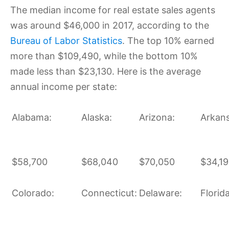
The median income for real estate sales agents
was around $46,000 in 2017, according to the
Bureau of Labor Statistics
. The top 10% earned
more than $109,490, while the bottom 10%
made less than $23,130. Here is the average
annual income per state:
Alabama:
Alaska:
Arizona:
Arkans
$58,700
$68,040
$70,050
$34,1
Colorado:
Connecticut:
Delaware:
Florida