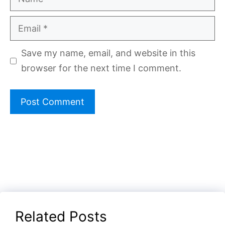
Email
Save my name, email, and website in this
browser for the next time I comment.
Related Posts