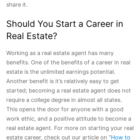
share it.
Should You Start a Career in
Real Estate?
Working as a real estate agent has many
benefits. One of the benefits of a career in real
estate is the unlimited earnings potential.
Another benefit is it’s relatively easy to get
started; becoming a real estate agent does not
require a college degree in almost all states.
This opens the door for anyone with a good
work ethic, and a positive attitude to become a
real estate agent. For more on starting your real
estate career, check out our article on “
How to