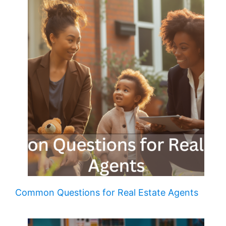
Common Questions for Real Estate Agents