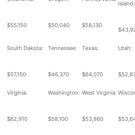
Island:
$55,150
$50,040
$58,130
$43,9
South Dakota:
Tennessee:
Texas:
Utah:
$57,150
$46,370
$64,070
$52,8
Virginia:
Washington:
West Virginia:
Wiscon
$62,910
$58,100
$53,860
$53,6