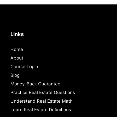
Links
Home
About
Course Login
Blog
Money-Back Guarantee
Practice Real Estate Questions
Understand Real Estate Math
Learn Real Estate Definitions