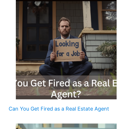
Can You Get Fired as a Real Estate Agent