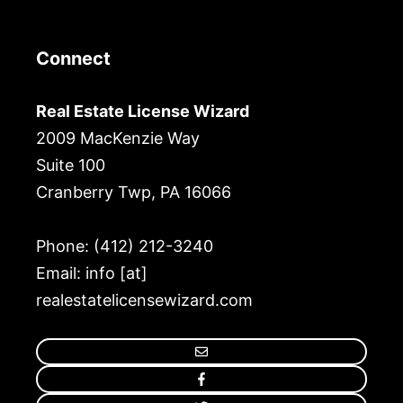
Connect
Real Estate License Wizard
2009 MacKenzie Way
Suite 100
Cranberry Twp, PA 16066
Phone: (412) 212-3240
Email: info [at]
realestatelicensewizard.com