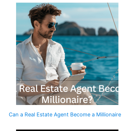
Can a Real Estate Agent Become a Millionaire