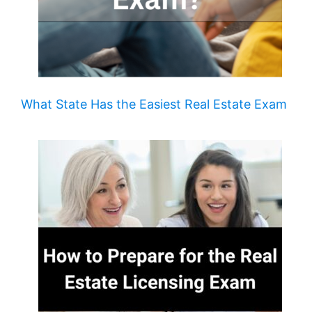
What State Has the Easiest Real Estate Exam