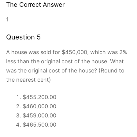
The Correct Answer
1
Question 5
A house was sold for $450,000, which was 2%
less than the original cost of the house. What
was the original cost of the house? (Round to
the nearest cent)
$455,200.00
$460,000.00
$459,000.00
$465,500.00