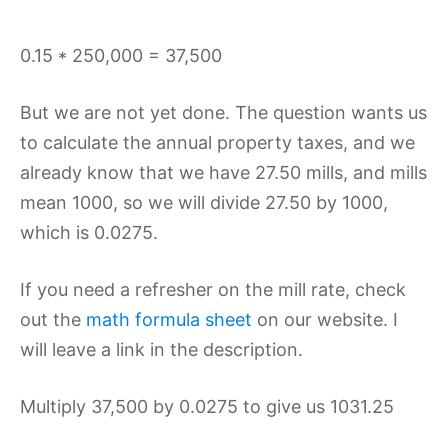
0.15 * 250,000 = 37,500
But we are not yet done. The question wants us
to calculate the annual property taxes, and we
already know that we have 27.50 mills, and mills
mean 1000, so we will divide 27.50 by 1000,
which is 0.0275.
If you need a refresher on the mill rate, check
out the
math formula sheet
on our website. I
will leave a link in the description.
Multiply 37,500 by 0.0275 to give us 1031.25