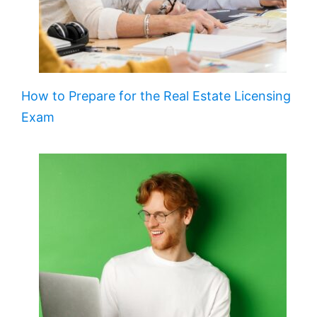
How to Prepare for the Real Estate Licensing
Exam