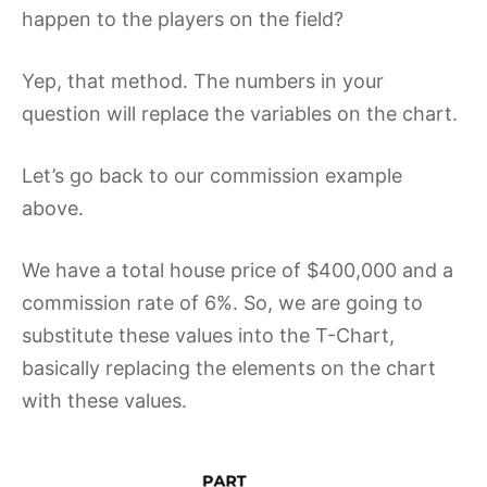
happen to the players on the field?
Yep, that method. The numbers in your
question will replace the variables on the chart.
Let’s go back to our commission example
above.
We have a total house price of $400,000 and a
commission rate of 6%. So, we are going to
substitute these values into the T-Chart,
basically replacing the elements on the chart
with these values.