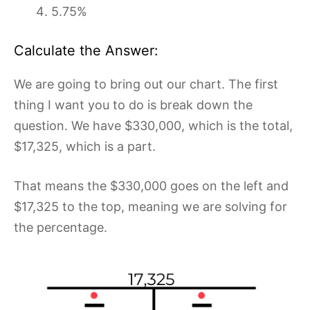
5.75%
Calculate the Answer:
We are going to bring out our chart. The first
thing I want you to do is break down the
question. We have $330,000, which is the total,
$17,325, which is a part.
That means the $330,000 goes on the left and
$17,325 to the top, meaning we are solving for
the percentage.