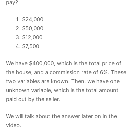
pay?
$24,000
$50,000
$12,000
$7,500
We have $400,000, which is the total price of
the house, and a commission rate of 6%. These
two variables are known. Then, we have one
unknown variable, which is the total amount
paid out by the seller.
We will talk about the answer later on in the
video.