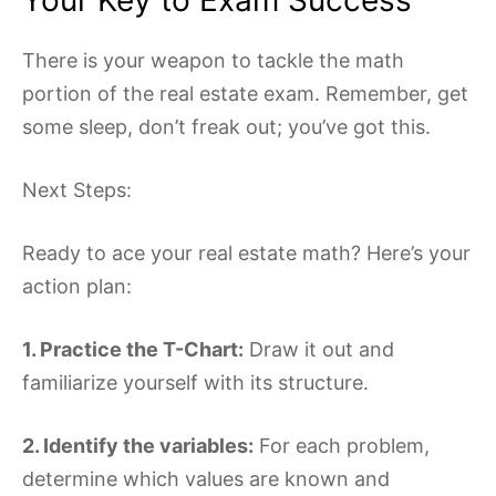
There is your weapon to tackle the math
portion of the real estate exam. Remember, get
some sleep, don’t freak out; you’ve got this.
Next Steps:
Ready to ace your real estate math? Here’s your
action plan:
1. Practice the T-Chart:
Draw it out and
familiarize yourself with its structure.
2. Identify the variables:
For each problem,
determine which values are known and