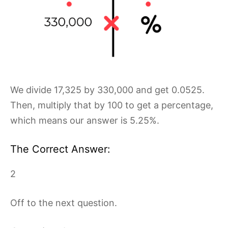
We divide 17,325 by 330,000 and get 0.0525.
Then, multiply that by 100 to get a percentage,
which means our answer is 5.25%.
The Correct Answer:
2
Off to the next question.