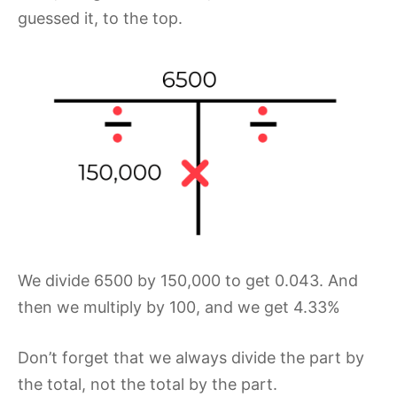
guessed it, to the top.
We divide 6500 by 150,000 to get 0.043. And
then we multiply by 100, and we get 4.33%
Don’t forget that we always divide the part by
the total, not the total by the part.