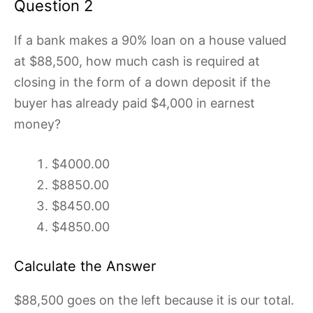
Question 2
If a bank makes a 90% loan on a house valued
at $88,500, how much cash is required at
closing in the form of a down deposit if the
buyer has already paid $4,000 in earnest
money?
$4000.00
$8850.00
$8450.00
$4850.00
Calculate the Answer
$88,500 goes on the left because it is our total.