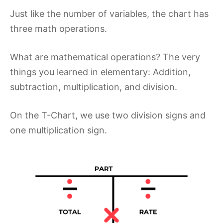
Just like the number of variables, the chart has
three math operations.
What are mathematical operations? The very
things you learned in elementary: Addition,
subtraction, multiplication, and division.
On the T-Chart, we use two division signs and
one multiplication sign.