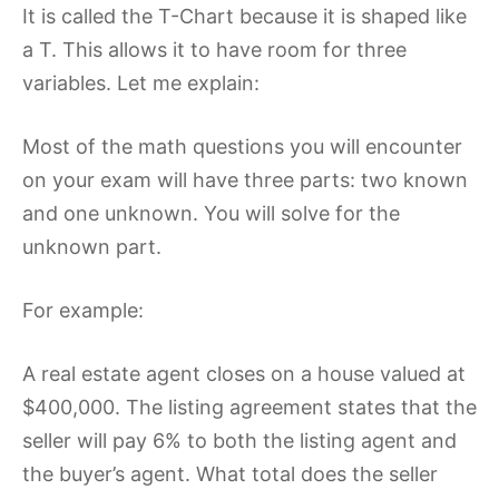
It is called the T-Chart because it is shaped like
a T. This allows it to have room for three
variables. Let me explain:
Most of the math questions you will encounter
on your exam will have three parts: two known
and one unknown. You will solve for the
unknown part.
For example:
A real estate agent closes on a house valued at
$400,000. The listing agreement states that the
seller will pay 6% to both the listing agent and
the buyer’s agent. What total does the seller