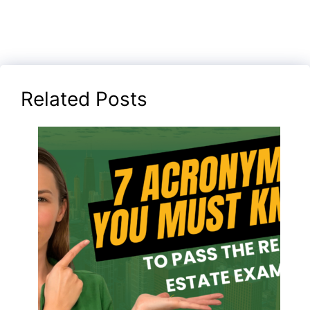
Related Posts