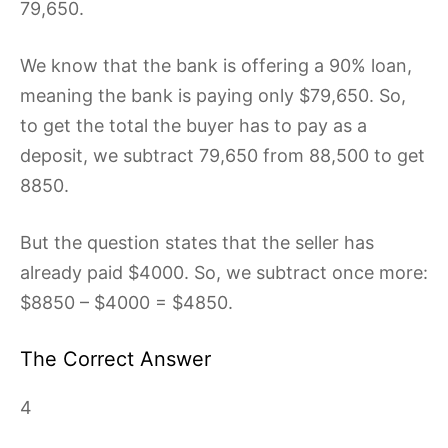
79,650.
We know that the bank is offering a 90% loan,
meaning the bank is paying only $79,650. So,
to get the total the buyer has to pay as a
deposit, we subtract 79,650 from 88,500 to get
8850.
But the question states that the seller has
already paid $4000. So, we subtract once more:
$8850 – $4000 = $4850.
The Correct Answer
4