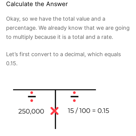
Calculate the Answer
Okay, so we have the total value and a
percentage. We already know that we are going
to multiply because it is a total and a rate.
Let’s first convert to a decimal, which equals
0.15.