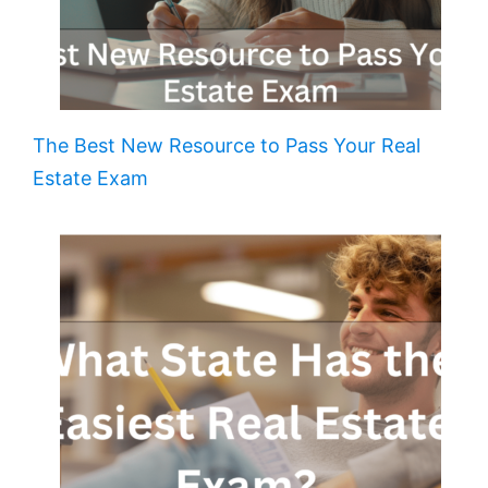
The Best New Resource to Pass Your Real
Estate Exam