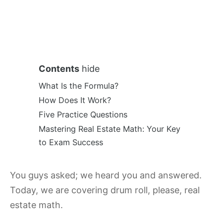
Contents
hide
What Is the Formula?
How Does It Work?
Five Practice Questions
Mastering Real Estate Math: Your Key
to Exam Success
You guys asked; we heard you and answered.
Today, we are covering drum roll, please, real
estate math.