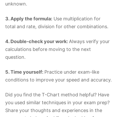
unknown.
3. Apply the formula:
Use multiplication for
total and rate, division for other combinations.
4. Double-check your work:
Always verify your
calculations before moving to the next
question.
5. Time yourself:
Practice under exam-like
conditions to improve your speed and accuracy.
Did you find the T-Chart method helpful? Have
you used similar techniques in your exam prep?
Share your thoughts and experiences in the