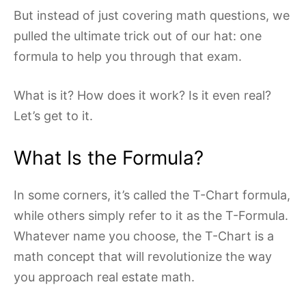
But instead of just covering math questions, we
pulled the ultimate trick out of our hat: one
formula to help you through that exam.
What is it? How does it work? Is it even real?
Let’s get to it.
What Is the Formula?
In some corners, it’s called the T-Chart formula,
while others simply refer to it as the T-Formula.
Whatever name you choose, the T-Chart is a
math concept that will revolutionize the way
you approach real estate math.