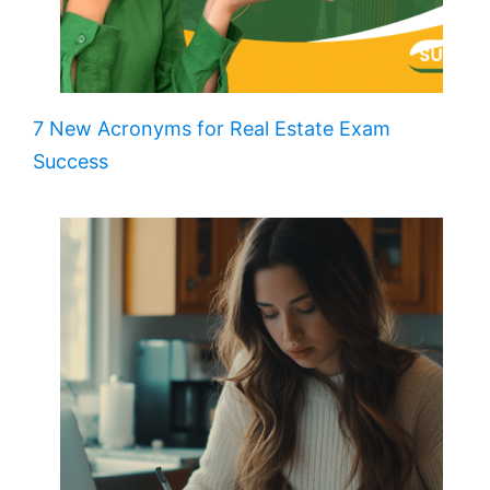
7 New Acronyms for Real Estate Exam
Success