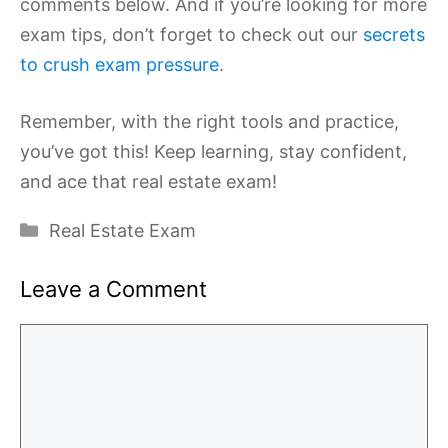
comments below. And if you’re looking for more
exam tips, don’t forget to check out our
secrets
to crush exam pressure
.
Remember, with the right tools and practice,
you’ve got this! Keep learning, stay confident,
and ace that real estate exam!
Categories
Real Estate Exam
Leave a Comment
Comment