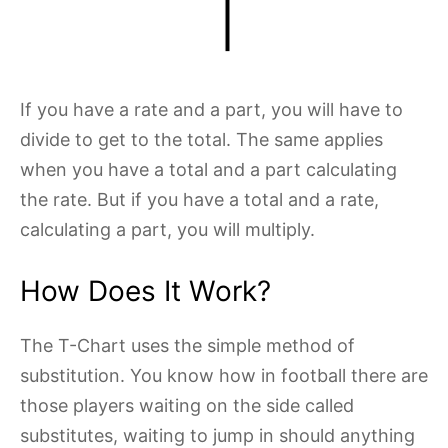
If you have a rate and a part, you will have to
divide to get to the total. The same applies
when you have a total and a part calculating
the rate. But if you have a total and a rate,
calculating a part, you will multiply.
How Does It Work?
The T-Chart uses the simple method of
substitution. You know how in football there are
those players waiting on the side called
substitutes, waiting to jump in should anything