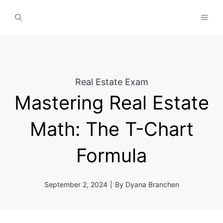
Skip
MEN
to
content
Real Estate Exam
Mastering Real Estate
Math: The T-Chart
Formula
September 2, 2024
|
By
Dyana Branchen