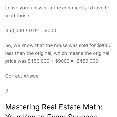
Leave your answer in the comments, I’d love to
read those.
450,000 * 0.02 = 9000
So, we know that the house was sold for $9000
less than the original, which means the original
price was $450,000 + $9000 = $459,000.
Correct Answer
3
Mastering Real Estate Math:
Your Key to Exam Success