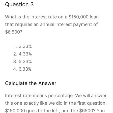
Question 3
What is the interest rate on a $150,000 loan
that requires an annual interest payment of
$6,500?
3.33%
4.33%
5.33%
6.33%
Calculate the Answer
Interest rate means percentage. We will answer
this one exactly like we did in the first question.
$150,000 goes to the left, and the $6500? You