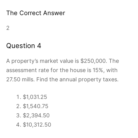
The Correct Answer
2
Question 4
A property’s market value is $250,000. The
assessment rate for the house is 15%, with
27.50 mills. Find the annual property taxes.
$1,031.25
$1,540.75
$2,394.50
$10,312.50