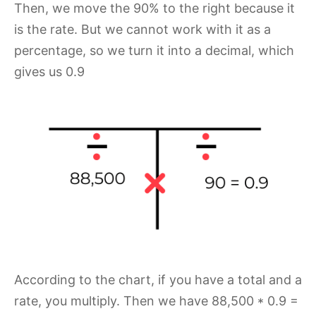
Then, we move the 90% to the right because it
is the rate. But we cannot work with it as a
percentage, so we turn it into a decimal, which
gives us 0.9
According to the chart, if you have a total and a
rate, you multiply. Then we have 88,500 * 0.9 =