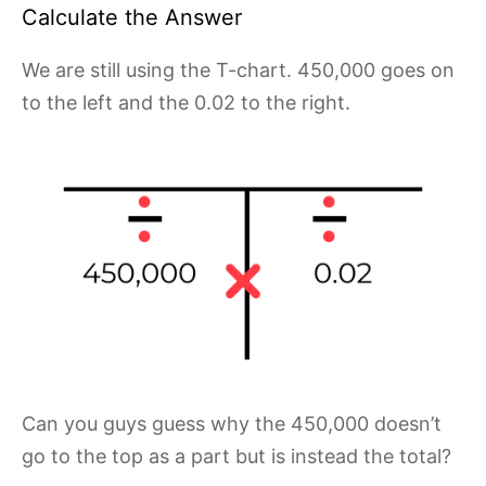
Calculate the Answer
We are still using the T-chart. 450,000 goes on
to the left and the 0.02 to the right.
Can you guys guess why the 450,000 doesn’t
go to the top as a part but is instead the total?