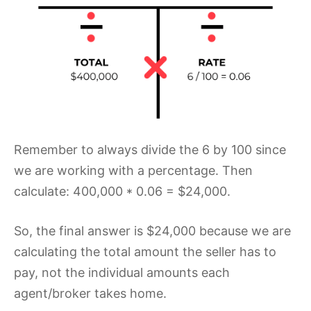
Remember to always divide the 6 by 100 since
we are working with a percentage. Then
calculate: 400,000 * 0.06 = $24,000.
So, the final answer is $24,000 because we are
calculating the total amount the seller has to
pay, not the individual amounts each
agent/broker takes home.