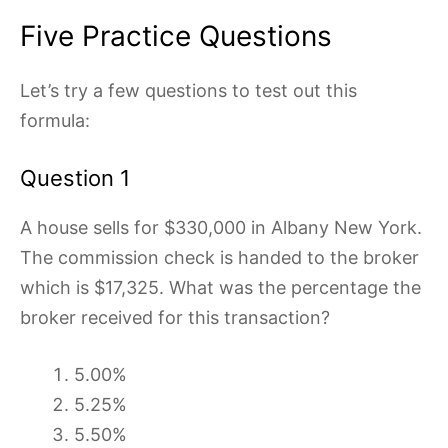
Five Practice Questions
Let’s try a few questions to test out this
formula:
Question 1
A house sells for $330,000 in Albany New York.
The commission check is handed to the broker
which is $17,325. What was the percentage the
broker received for this transaction?
5.00%
5.25%
5.50%