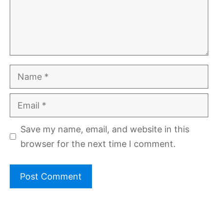
Name
Email
Save my name, email, and website in this
browser for the next time I comment.