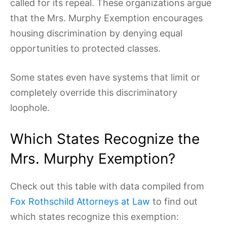
called for its repeal. These organizations argue
that the Mrs. Murphy Exemption encourages
housing discrimination by denying equal
opportunities to protected classes.
Some states even have systems that limit or
completely override this discriminatory
loophole.
Which States Recognize the
Mrs. Murphy Exemption?
Check out this table with data compiled from
Fox Rothschild Attorneys at Law
to find out
which states recognize this exemption: