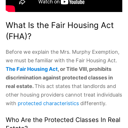
What Is the Fair Housing Act
(FHA)?
Before we explain the Mrs. Murphy Exemption,
we must be familiar with the Fair Housing Act.
The Fair Housing Act
, or Title VIII, prohibits
discrimination against protected classes in
real estate.
This act states that landlords and
other housing providers cannot treat individuals
with
protected characteristics
differently.
Who Are the Protected Classes In Real