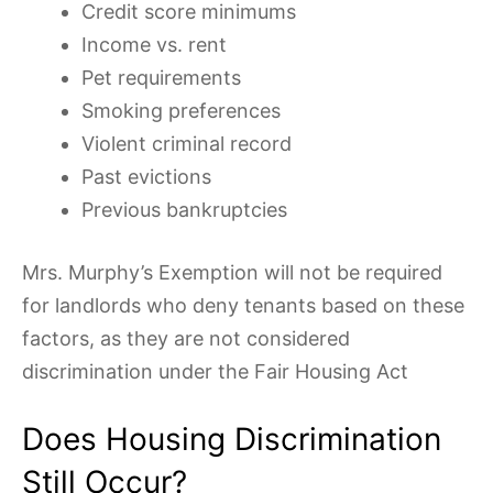
Credit score minimums
Income vs. rent
Pet requirements
Smoking preferences
Violent criminal record
Past evictions
Previous bankruptcies
Mrs. Murphy’s Exemption will not be required
for landlords who deny tenants based on these
factors, as they are not considered
discrimination under the Fair Housing Act
Does Housing Discrimination
Still Occur?