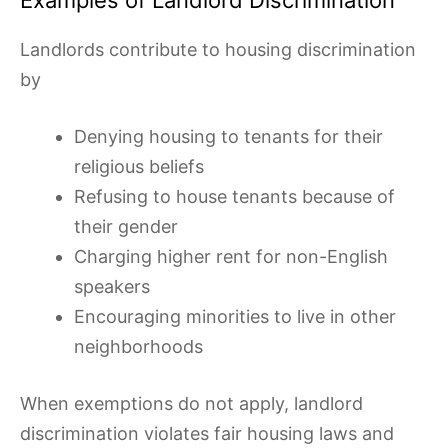
Landlords contribute to housing discrimination
by
Denying housing to tenants for their
religious beliefs
Refusing to house tenants because of
their gender
Charging higher rent for non-English
speakers
Encouraging minorities to live in other
neighborhoods
When exemptions do not apply, landlord
discrimination violates fair housing laws and