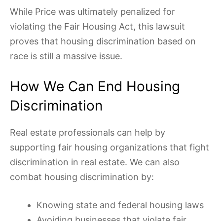
While Price was ultimately penalized for
violating the Fair Housing Act, this lawsuit
proves that housing discrimination based on
race is still a massive issue.
How We Can End Housing
Discrimination
Real estate professionals can help by
supporting fair housing organizations that fight
discrimination in real estate. We can also
combat housing discrimination by:
Knowing state and federal housing laws
Avoiding businesses that violate fair