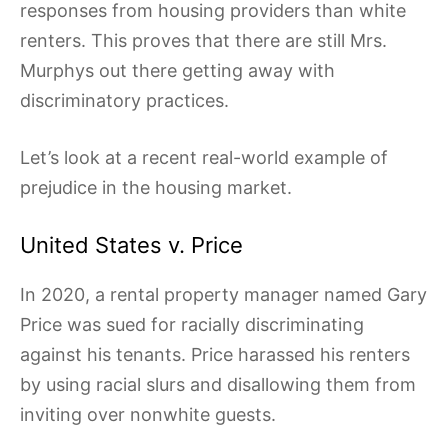
responses from housing providers than white
renters. This proves that there are still Mrs.
Murphys out there getting away with
discriminatory practices.
Let’s look at a recent real-world example of
prejudice in the housing market.
United States v. Price
In 2020, a rental property manager named Gary
Price was sued for racially discriminating
against his tenants. Price harassed his renters
by using racial slurs and disallowing them from
inviting over nonwhite guests.