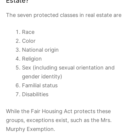
Estate?
The seven protected classes in real estate are
Race
Color
National origin
Religion
Sex (including sexual orientation and
gender identity)
Familial status
Disabilities
While the Fair Housing Act protects these
groups, exceptions exist, such as the Mrs.
Murphy Exemption.