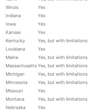
Illinois
Yes
Indiana
Yes
Iowa
Yes
Kansas
Yes
Kentucky
Yes, but with limitations
Louisiana
Yes
Maine
Yes, but with limitations
Massachusetts
Yes, but with limitations
Michigan
Yes, but with limitations
Minnesota
Yes, but with limitations
Missouri
Yes
Montana
Yes, but with limitations
Nebraska
Yes