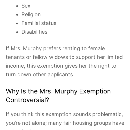
Sex
Religion
Familial status
Disabilities
If Mrs. Murphy prefers renting to female
tenants or fellow widows to support her limited
income, this exemption gives her the right to
turn down other applicants.
Why Is the Mrs. Murphy Exemption
Controversial?
If you think this exemption sounds problematic,
you’re not alone; many fair housing groups have