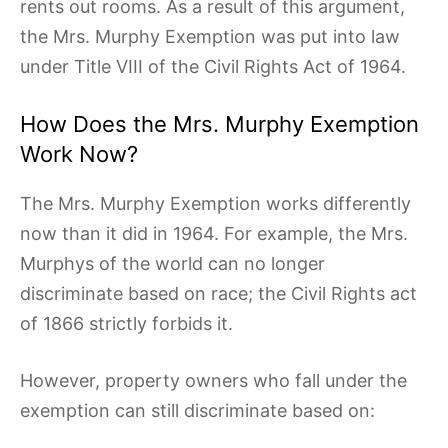
rents out rooms. As a result of this argument,
the Mrs. Murphy Exemption was put into law
under Title VIII of the Civil Rights Act of 1964.
How Does the Mrs. Murphy Exemption
Work Now?
The Mrs. Murphy Exemption works differently
now than it did in 1964. For example, the Mrs.
Murphys of the world can no longer
discriminate based on race; the Civil Rights act
of 1866 strictly forbids it.
However, property owners who fall under the
exemption can still discriminate based on: