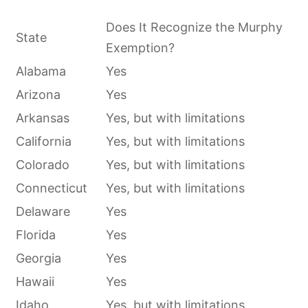
Does It Recognize the Murphy
State
Exemption?
Alabama
Yes
Arizona
Yes
Arkansas
Yes, but with limitations
California
Yes, but with limitations
Colorado
Yes, but with limitations
Connecticut
Yes, but with limitations
Delaware
Yes
Florida
Yes
Georgia
Yes
Hawaii
Yes
Idaho
Yes, but with limitations