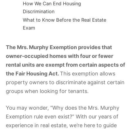
How We Can End Housing
Discrimination
What to Know Before the Real Estate
Exam
The Mrs. Murphy Exemption provides that
owner-occupied homes with four or fewer
rental units are exempt from certain aspects of
the Fair Housing Act.
This exemption allows
property owners to discriminate against certain
groups when looking for tenants.
You may wonder, “Why does the Mrs. Murphy
Exemption rule even exist?” With our years of
experience in real estate, we’re here to guide