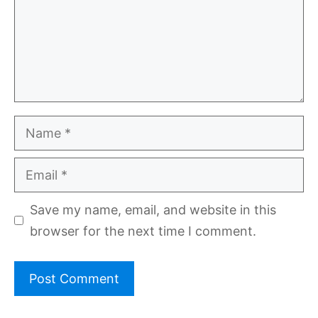
Name
Email
Save my name, email, and website in this
browser for the next time I comment.