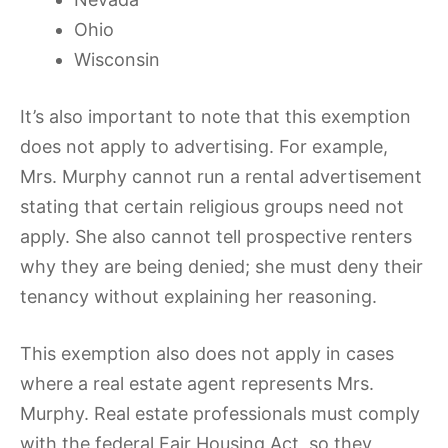
Ohio
Wisconsin
It’s also important to note that this exemption
does not apply to advertising. For example,
Mrs. Murphy cannot run a rental advertisement
stating that certain religious groups need not
apply. She also cannot tell prospective renters
why they are being denied; she must deny their
tenancy without explaining her reasoning.
This exemption also does not apply in cases
where a real estate agent represents Mrs.
Murphy. Real estate professionals must comply
with the federal Fair Housing Act, so they