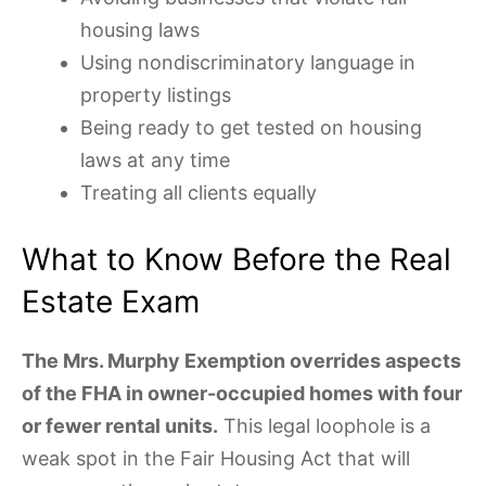
housing laws
Using nondiscriminatory language in
property listings
Being ready to get tested on housing
laws at any time
Treating all clients equally
What to Know Before the Real
Estate Exam
The Mrs. Murphy Exemption overrides aspects
of the FHA in owner-occupied homes with four
or fewer rental units.
This legal loophole is a
weak spot in the Fair Housing Act that will