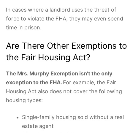
In cases where a landlord uses the threat of
force to violate the FHA, they may even spend
time in prison.
Are There Other Exemptions to
the Fair Housing Act?
The Mrs. Murphy Exemption isn’t the only
exception to the FHA.
For example, the Fair
Housing Act also does not cover the following
housing types:
Single-family housing sold without a real
estate agent