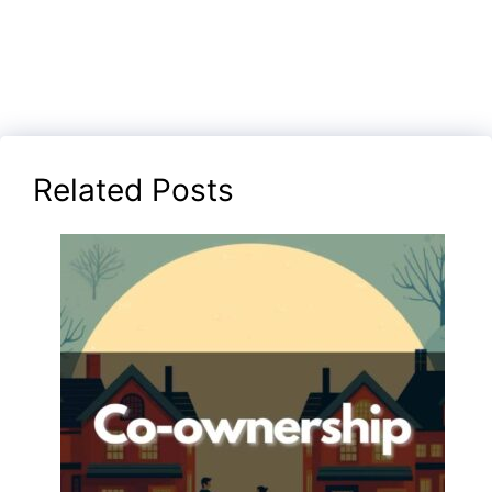
Related Posts