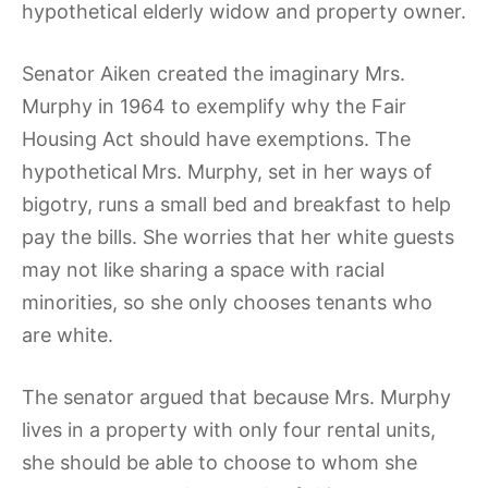
hypothetical elderly widow and property owner.
Senator Aiken created the imaginary Mrs.
Murphy in 1964 to exemplify why the Fair
Housing Act should have exemptions. The
hypothetical
Mrs. Murphy, set in her ways of
bigotry, runs a small bed and breakfast to help
pay the bills. She worries that her white guests
may not like sharing a space with racial
minorities, so she only chooses tenants who
are white.
The senator argued that because Mrs. Murphy
lives in a property with only four rental units,
she should be able to choose to whom she