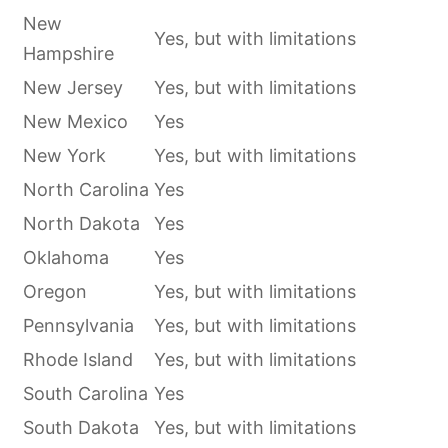
New
Yes, but with limitations
Hampshire
New Jersey
Yes, but with limitations
New Mexico
Yes
New York
Yes, but with limitations
North Carolina
Yes
North Dakota
Yes
Oklahoma
Yes
Oregon
Yes, but with limitations
Pennsylvania
Yes, but with limitations
Rhode Island
Yes, but with limitations
South Carolina
Yes
South Dakota
Yes, but with limitations