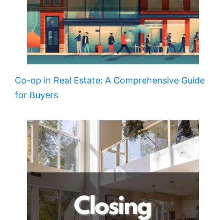
Co-op in Real Estate: A Comprehensive Guide
for Buyers