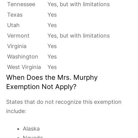
Tennessee
Yes, but with limitations
Texas
Yes
Utah
Yes
Vermont
Yes, but with limitations
Virginia
Yes
Washington
Yes
West Virginia
Yes
When Does the Mrs. Murphy
Exemption Not Apply?
States that do not recognize this exemption
include:
Alaska
Nevada