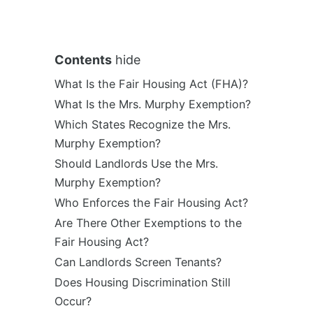
Contents
hide
What Is the Fair Housing Act (FHA)?
What Is the Mrs. Murphy Exemption?
Which States Recognize the Mrs.
Murphy Exemption?
Should Landlords Use the Mrs.
Murphy Exemption?
Who Enforces the Fair Housing Act?
Are There Other Exemptions to the
Fair Housing Act?
Can Landlords Screen Tenants?
Does Housing Discrimination Still
Occur?