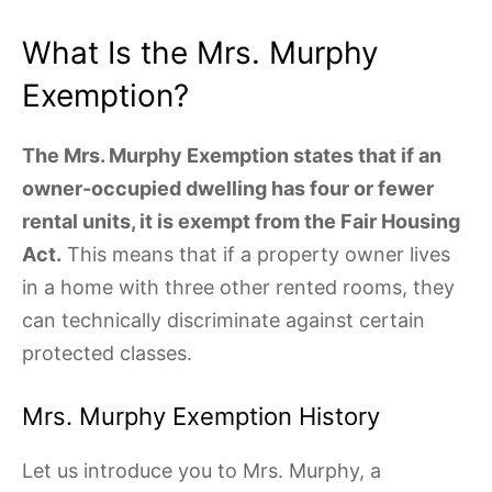
What Is the Mrs. Murphy
Exemption?
The Mrs. Murphy Exemption states that if an
owner-occupied dwelling has four or fewer
rental units, it is exempt from the Fair Housing
Act.
This means that if a property owner lives
in a home with three other rented rooms, they
can technically discriminate against certain
protected classes.
Mrs. Murphy Exemption History
Let us introduce you to Mrs. Murphy, a