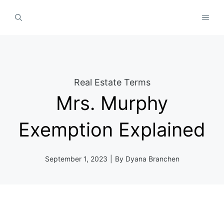
Skip
MEN
to
content
Real Estate Terms
Mrs. Murphy
Exemption Explained
September 1, 2023
|
By
Dyana Branchen