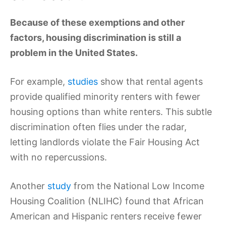
Because of these exemptions and other
factors, housing discrimination is still a
problem in the United States.
For example,
studies
show that rental agents
provide qualified minority renters with fewer
housing options than white renters. This subtle
discrimination often flies under the radar,
letting landlords violate the Fair Housing Act
with no repercussions.
Another
study
from the National Low Income
Housing Coalition (NLIHC) found that African
American and Hispanic renters receive fewer