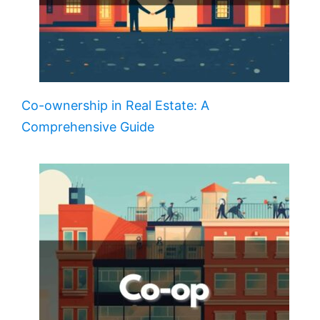
Co-ownership in Real Estate: A
Comprehensive Guide