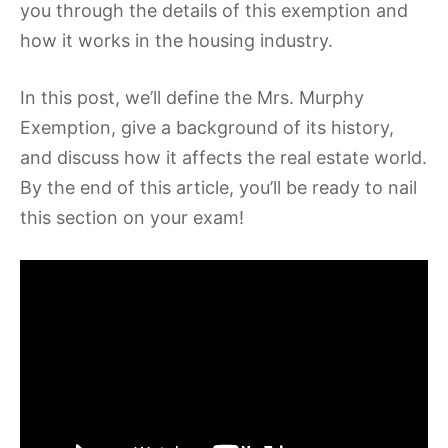
you through the details of this exemption and
how it works in the housing industry.
In this post, we’ll define the Mrs. Murphy
Exemption, give a background of its history,
and discuss how it affects the real estate world.
By the end of this article, you’ll be ready to nail
this section on your exam!