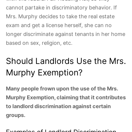
cannot partake in discriminatory behavior. If
Mrs. Murphy decides to take the real estate
exam and get a license herself, she can no
longer discriminate against tenants in her home
based on sex, religion, etc.
Should Landlords Use the Mrs.
Murphy Exemption?
Many people frown upon the use of the Mrs.
Murphy Exemption, claiming that it contributes
to landlord discrimination against certain
groups.
Examples of Landlord Discrimination