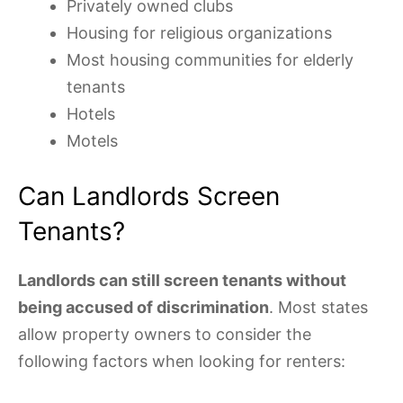
Privately owned clubs
Housing for religious organizations
Most housing communities for elderly
tenants
Hotels
Motels
Can Landlords Screen
Tenants?
Landlords can still screen tenants without
being accused of discrimination
. Most states
allow property owners to consider the
following factors when looking for renters: