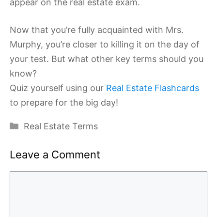
appear on the real estate exam.
Now that you’re fully acquainted with Mrs.
Murphy, you’re closer to killing it on the day of
your test. But what other key terms should you
know?
Quiz yourself using our
Real Estate Flashcards
to prepare for the big day!
Categories
Real Estate Terms
Leave a Comment
Comment