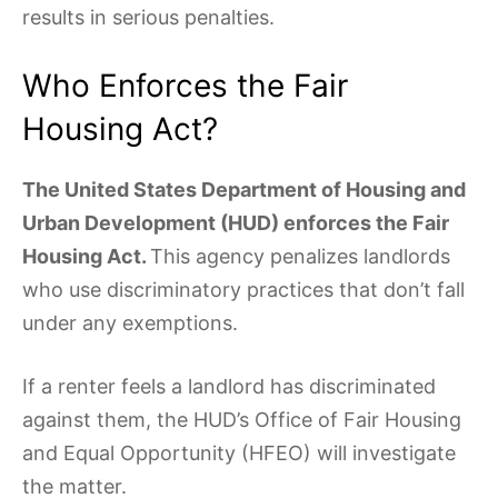
results in serious penalties.
Who Enforces the Fair
Housing Act?
The United States Department of Housing and
Urban Development (HUD) enforces the Fair
Housing Act.
This agency penalizes landlords
who use discriminatory practices that don’t fall
under any exemptions.
If a renter feels a landlord has discriminated
against them, the HUD’s Office of Fair Housing
and Equal Opportunity (HFEO) will investigate
the matter.