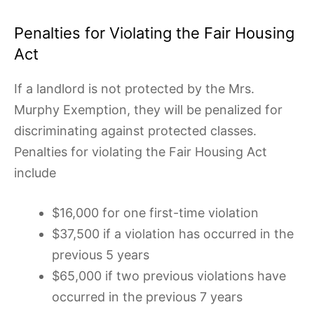
Penalties for Violating the Fair Housing
Act
If a landlord is not protected by the Mrs.
Murphy Exemption, they will be penalized for
discriminating against protected classes.
Penalties for violating the Fair Housing Act
include
$16,000 for one first-time violation
$37,500 if a violation has occurred in the
previous 5 years
$65,000 if two previous violations have
occurred in the previous 7 years