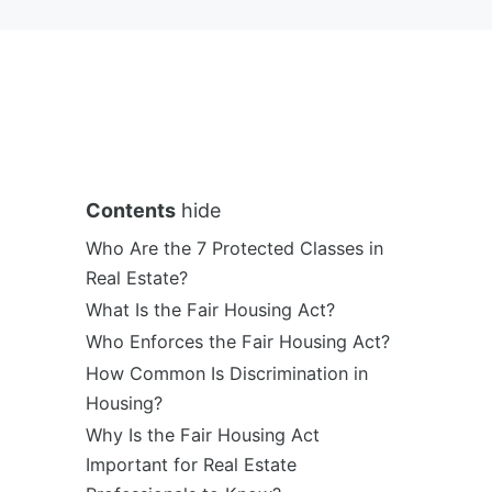
Contents
hide
Who Are the 7 Protected Classes in
Real Estate?
What Is the Fair Housing Act?
Who Enforces the Fair Housing Act?
How Common Is Discrimination in
Housing?
Why Is the Fair Housing Act
Important for Real Estate