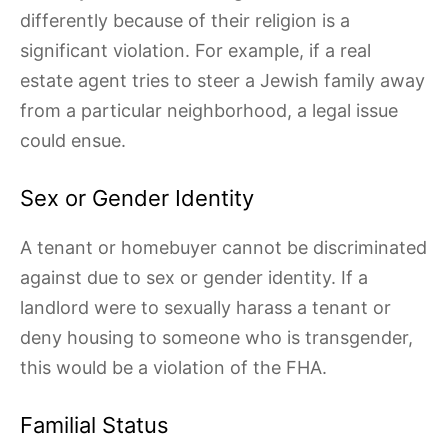
differently because of their religion is a
significant violation. For example, if a real
estate agent tries to steer a Jewish family away
from a particular neighborhood, a legal issue
could ensue.
Sex or Gender Identity
A tenant or homebuyer cannot be discriminated
against due to sex or gender identity. If a
landlord were to sexually harass a tenant or
deny housing to someone who is transgender,
this would be a violation of the FHA.
Familial Status