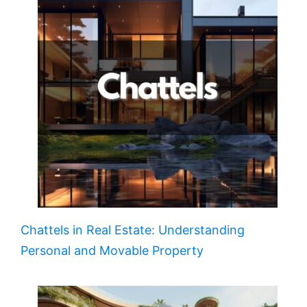
Chattels in Real Estate: Understanding
Personal and Movable Property