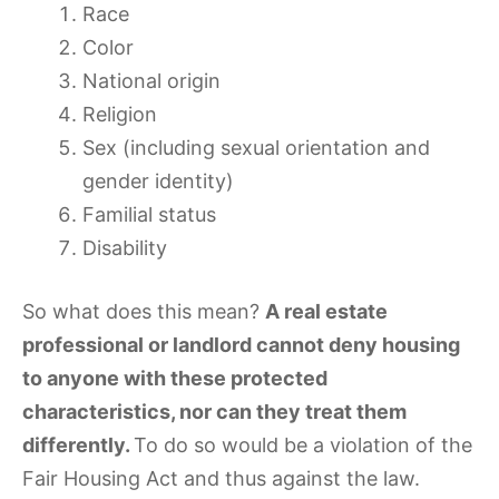
Race
Color
National origin
Religion
Sex (including sexual orientation and
gender identity)
Familial status
Disability
So what does this mean?
A real estate
professional or landlord cannot deny housing
to anyone with these protected
characteristics, nor can they treat them
differently.
To do so would be a violation of the
Fair Housing Act and thus against the law.