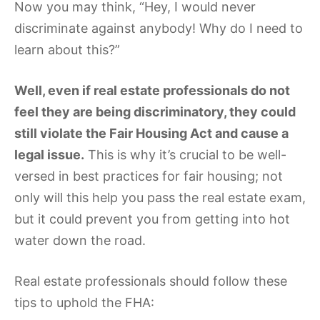
Now you may think, “Hey, I would never
discriminate against anybody! Why do I need to
learn about this?”
Well, even if real estate professionals do not
feel they are being discriminatory, they could
still violate the Fair Housing Act and cause a
legal issue.
This is why it’s crucial to be well-
versed in best practices for fair housing; not
only will this help you pass the real estate exam,
but it could prevent you from getting into hot
water down the road.
Real estate professionals should follow these
tips to uphold the FHA: