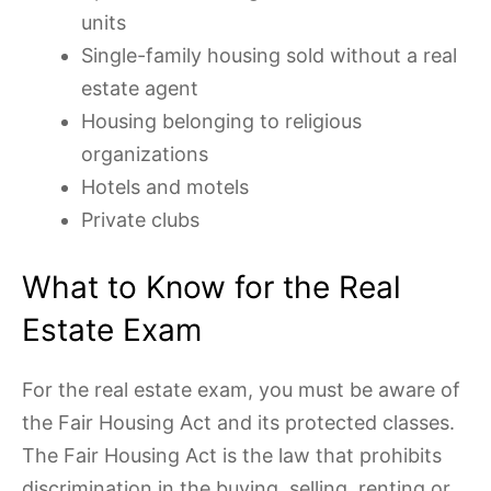
units
Single-family housing sold without a real
estate agent
Housing belonging to religious
organizations
Hotels and motels
Private clubs
What to Know for the Real
Estate Exam
For the real estate exam, you must be aware of
the Fair Housing Act and its protected classes.
The Fair Housing Act is the law that prohibits
discrimination in the buying, selling, renting or