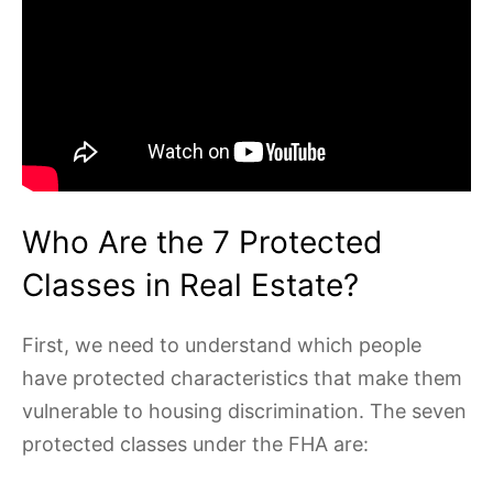
Who Are the 7 Protected
Classes in Real Estate?
First, we need to understand which people
have protected characteristics that make them
vulnerable to housing discrimination. The seven
protected classes under the FHA are: