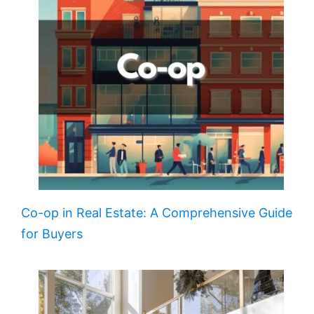
Co-op in Real Estate: A Comprehensive Guide
for Buyers