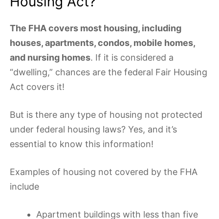
Housing Act?
The FHA covers most housing, including
houses, apartments, condos, mobile homes,
and nursing homes
. If it is considered a
“dwelling,” chances are the federal Fair Housing
Act covers it!
But is there any type of housing not protected
under federal housing laws? Yes, and it’s
essential to know this information!
Examples of housing not covered by the FHA
include
Apartment buildings with less than five