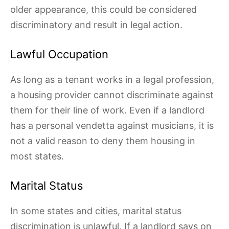
older appearance, this could be considered
discriminatory and result in legal action.
Lawful Occupation
As long as a tenant works in a legal profession,
a housing provider cannot discriminate against
them for their line of work. Even if a landlord
has a personal vendetta against musicians, it is
not a valid reason to deny them housing in
most states.
Marital Status
In some states and cities, marital status
discrimination is unlawful. If a landlord says on