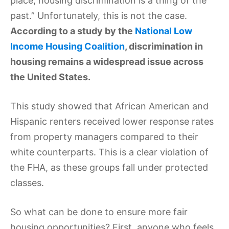
place, housing discrimination is a thing of the
past.” Unfortunately, this is not the case.
According to a study by the
National Low
Income Housing Coalition
, discrimination in
housing remains a widespread issue across
the United States.
This study showed that African American and
Hispanic renters received lower response rates
from property managers compared to their
white counterparts. This is a clear violation of
the FHA, as these groups fall under protected
classes.
So what can be done to ensure more fair
housing opportunities? First, anyone who feels