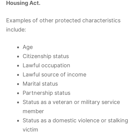
Housing Act.
Examples of other protected characteristics
include:
Age
Citizenship status
Lawful occupation
Lawful source of income
Marital status
Partnership status
Status as a veteran or military service
member
Status as a domestic violence or stalking
victim