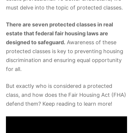
must delve into the topic of protected classes.
There are seven protected classes in real
estate that federal fair housing laws are
designed to safeguard.
Awareness of these
protected classes is key to preventing housing
discrimination and ensuring equal opportunity
for all.
But exactly who is considered a protected
class, and how does the Fair Housing Act (FHA)
defend them? Keep reading to learn more!