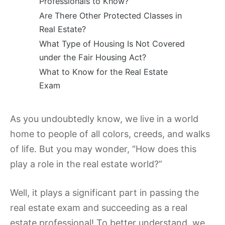
Professionals to Know?
Are There Other Protected Classes in
Real Estate?
What Type of Housing Is Not Covered
under the Fair Housing Act?
What to Know for the Real Estate
Exam
As you undoubtedly know, we live in a world
home to people of all colors, creeds, and walks
of life. But you may wonder, “How does this
play a role in the real estate world?”
Well, it plays a significant part in passing the
real estate exam and succeeding as a real
estate professional! To better understand, we