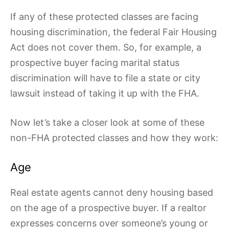
If any of these protected classes are facing
housing discrimination, the federal Fair Housing
Act does not cover them. So, for example, a
prospective buyer facing marital status
discrimination will have to file a state or city
lawsuit instead of taking it up with the FHA.
Now let’s take a closer look at some of these
non-FHA protected classes and how they work:
Age
Real estate agents cannot deny housing based
on the age of a prospective buyer. If a realtor
expresses concerns over someone’s young or