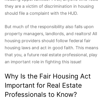
they are a victim of discrimination in housing
should file a complaint with the HUD.
But much of the responsibility also falls upon
property managers, landlords, and realtors! All
housing providers should follow federal fair
housing laws and act in good faith. This means
that you, a future real estate professional, play
an important role in fighting this issue!
Why Is the Fair Housing Act
Important for Real Estate
Professionals to Know?