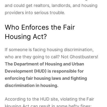
and could get realtors, landlords, and housing
providers into serious trouble.
Who Enforces the Fair
Housing Act?
If someone is facing housing discrimination,
who are they going to call? Not Ghostbusters!
The Department of Housing and Urban
Development (HUD) is responsible for
enforcing fair housing laws and fighting
discrimination in housing.
According to the HUD site, violating the Fair
Housing Act can result in some hefty fines;