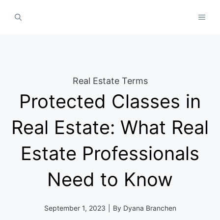
Skip
MEN
to
content
Real Estate Terms
Protected Classes in
Real Estate: What Real
Estate Professionals
Need to Know
September 1, 2023
|
By
Dyana Branchen