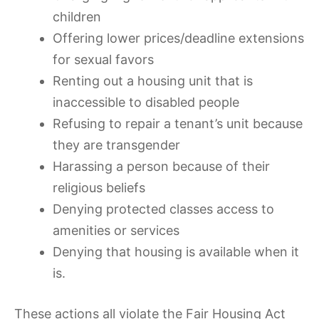
children
Offering lower prices/deadline extensions
for sexual favors
Renting out a housing unit that is
inaccessible to disabled people
Refusing to repair a tenant’s unit because
they are transgender
Harassing a person because of their
religious beliefs
Denying protected classes access to
amenities or services
Denying that housing is available when it
is.
These actions all violate the Fair Housing Act