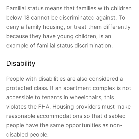
Familial status means that families with children
below 18 cannot be discriminated against. To
deny a family housing, or treat them differently
because they have young children, is an
example of familial status discrimination.
Disability
People with disabilities are also considered a
protected class. If an apartment complex is not
accessible to tenants in wheelchairs, this
violates the FHA. Housing providers must make
reasonable accommodations so that disabled
people have the same opportunities as non-
disabled people.