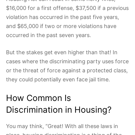
$16,000 for a first offense, $37,500 if a previous
violation has occurred in the past five years,
and $65,000 if two or more violations have
occurred in the past seven years.
But the stakes get even higher than that! In
cases where the discriminating party uses force
or the threat of force against a protected class,
they could potentially even face jail time.
How Common Is
Discrimination in Housing?
You may think, “Great! With all these laws in