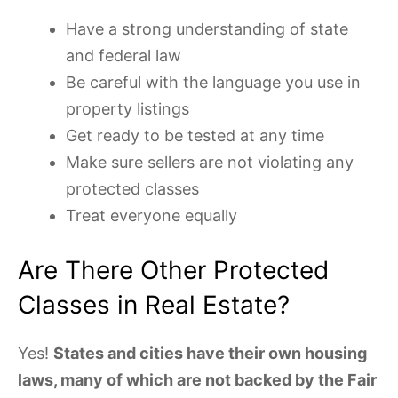
Have a strong understanding of state
and federal law
Be careful with the language you use in
property listings
Get ready to be tested at any time
Make sure sellers are not violating any
protected classes
Treat everyone equally
Are There Other Protected
Classes in Real Estate?
Yes!
States and cities have their own housing
laws, many of which are not backed by the Fair