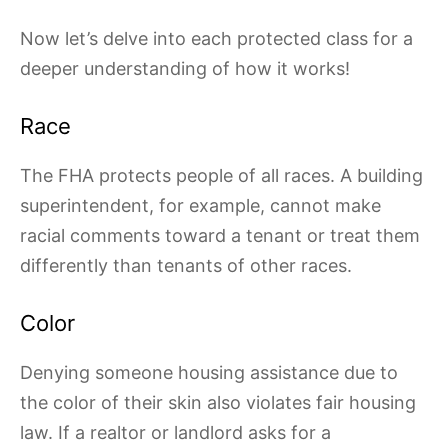
Now let’s delve into each protected class for a
deeper understanding of how it works!
Race
The FHA protects people of all races. A building
superintendent, for example, cannot make
racial comments toward a tenant or treat them
differently than tenants of other races.
Color
Denying someone housing assistance due to
the color of their skin also violates fair housing
law. If a realtor or landlord asks for a