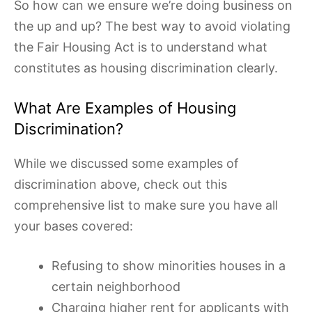
So how can we ensure we’re doing business on
the up and up? The best way to avoid violating
the Fair Housing Act is to understand what
constitutes as housing discrimination clearly.
What Are Examples of Housing
Discrimination?
While we discussed some examples of
discrimination above, check out this
comprehensive list to make sure you have all
your bases covered:
Refusing to show minorities houses in a
certain neighborhood
Charging higher rent for applicants with