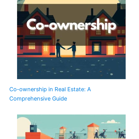
Co-ownership in Real Estate: A
Comprehensive Guide