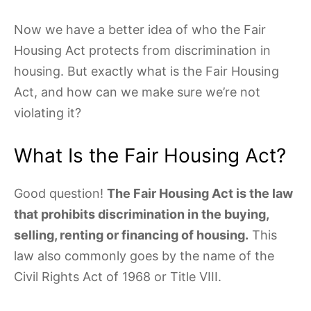
Now we have a better idea of who the Fair
Housing Act protects from discrimination in
housing. But exactly what is the Fair Housing
Act, and how can we make sure we’re not
violating it?
What Is the Fair Housing Act?
Good question!
The Fair Housing Act is the law
that prohibits discrimination in the buying,
selling, renting or financing of housing.
This
law also commonly goes by the name of the
Civil Rights Act of 1968 or Title VIII.