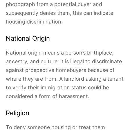
photograph from a potential buyer and
subsequently denies them, this can indicate
housing discrimination.
National Origin
National origin means a person’s birthplace,
ancestry, and culture; it is illegal to discriminate
against prospective homebuyers because of
where they are from. A landlord asking a tenant
to verify their immigration status could be
considered a form of harassment.
Religion
To deny someone housing or treat them