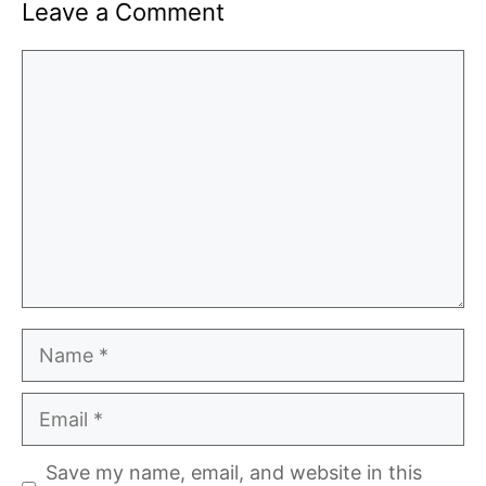
Leave a Comment
Comment
Name
Email
Save my name, email, and website in this