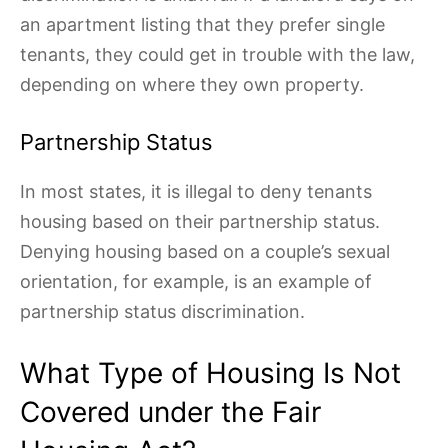
an apartment listing that they prefer single
tenants, they could get in trouble with the law,
depending on where they own property.
Partnership Status
In most states, it is illegal to deny tenants
housing based on their partnership status.
Denying housing based on a couple’s sexual
orientation, for example, is an example of
partnership status discrimination.
What Type of Housing Is Not
Covered under the Fair