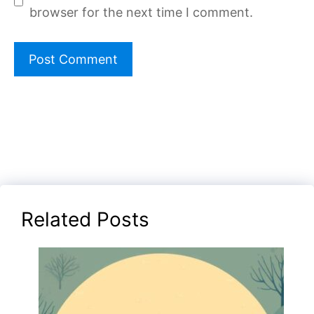
browser for the next time I comment.
Related Posts