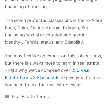
financing of housing.
The seven protected classes under the FHA are
Race, Color, National origin, Religion, Sex
(including sexual orientation and gender
identity), Familial status, and Disability.
You may feel like an expert on this subject now,
but there is always more to learn in real estate!
That’s why we’ve compiled over
255 Real
Estate Terms & Flashcards
to give you the tools
you need to ace the real estate exam!
Categories
Real Estate Terms