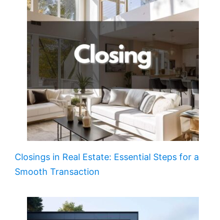
Closings in Real Estate: Essential Steps for a
Smooth Transaction