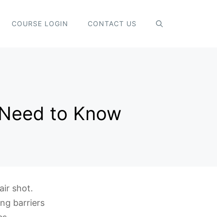
COURSE LOGIN
CONTACT US
u Need to Know
ir shot.
ing barriers