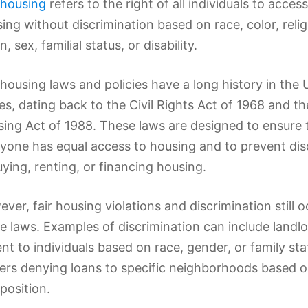
 housing
refers to the right of all individuals to acces
ing without discrimination based on race, color, relig
n, sex, familial status, or disability.
 housing laws and policies have a long history in the 
es, dating back to the Civil Rights Act of 1968 and th
ing Act of 1988. These laws are designed to ensure 
yone has equal access to housing and to prevent dis
uying, renting, or financing housing.
ver, fair housing violations and discrimination still o
e laws. Examples of discrimination can include landlo
ent to individuals based on race, gender, or family sta
ers denying loans to specific neighborhoods based on
osition.