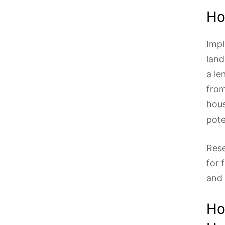
Ho
Impl
land
a le
from
hous
pote
Rese
for 
and 
Ho