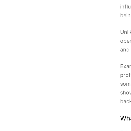
infl
bein
Unli
oper
and 
Exam
prof
some
show
back
Wha