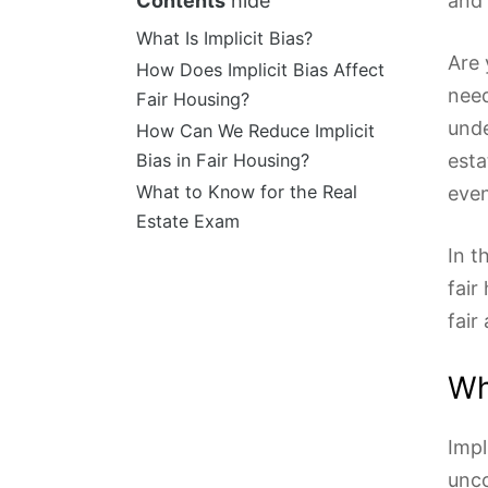
Contents
hide
and 
What Is Implicit Bias?
Are 
How Does Implicit Bias Affect
need
Fair Housing?
unde
How Can We Reduce Implicit
Bias in Fair Housing?
esta
What to Know for the Real
even
Estate Exam
In t
fair
fair
Wh
Impl
unco