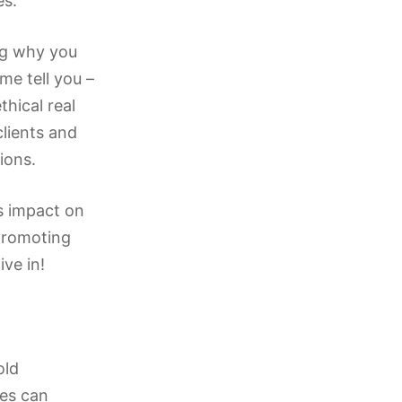
es.
ng why you
me tell you –
thical real
clients and
ions.
ts impact on
 promoting
ive in!
old
ses can