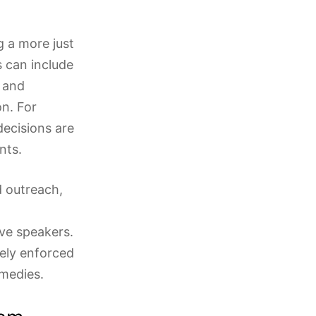
ng a more just
s can include
 and
on. For
decisions are
nts.
 outreach,
ve speakers.
ively enforced
emedies.