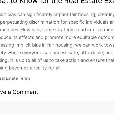
at to Know for the Real Estate E
icit bias can significantly impact fair housing, creatin
perpetuating discrimination for specific individuals a
unities. However, some strategies and intervention
educe its effects and promote more equitable outcom
essing implicit bias in fair housing, we can work tow
ety where everyone can access safe, affordable, and 
ing. It is up to all of us to take action and ensure that
ing becomes a reality for all.
ategories
eal Estate Terms
ave a Comment
ment