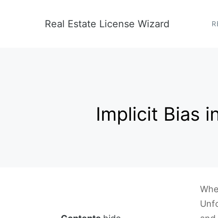
Skip
to
Real Estate License Wizard
R
content
Implicit Bias
When
Unfo