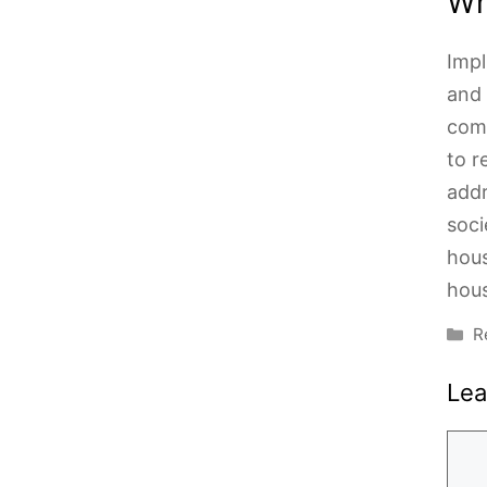
Wh
Impl
and 
comm
to r
addr
soci
hous
hous
C
R
Le
Com