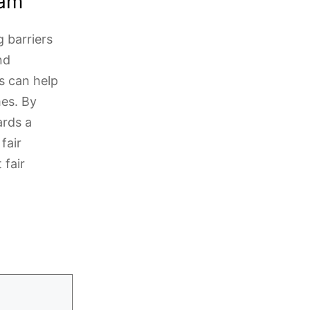
xam
g barriers
nd
s can help
es. By
ards a
fair
 fair