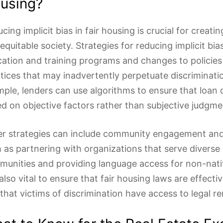
using?
cing implicit bias in fair housing is crucial for creati
equitable society. Strategies for reducing implicit bia
ation and training programs and changes to policies
tices that may inadvertently perpetuate discriminati
ple, lenders can use algorithms to ensure that loan 
d on objective factors rather than subjective judgme
r strategies can include community engagement and
 as partnering with organizations that serve diverse
unities and providing language access for non-nati
s also vital to ensure that fair housing laws are effect
that victims of discrimination have access to legal r