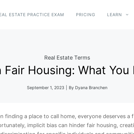
EAL ESTATE PRACTICE EXAM
PRICING
LEARN
Real Estate Terms
 in Fair Housing: What Yo
September 1, 2023
|
By
Dyana Branchen
 finding a place to call home, everyone deserves a fa
rtunately, implicit bias can hinder fair housing, creat