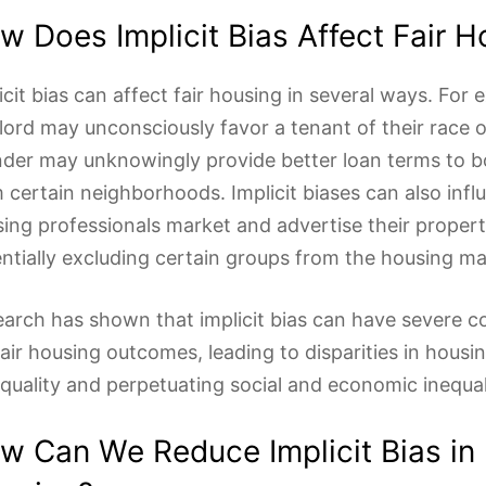
w Does Implicit Bias Affect Fair H
icit bias can affect fair housing in several ways. For 
lord may unconsciously favor a tenant of their race o
nder may unknowingly provide better loan terms to 
 certain neighborhoods. Implicit biases can also inf
ing professionals market and advertise their propert
ntially excluding certain groups from the housing ma
arch has shown that implicit bias can have severe 
fair housing outcomes, leading to disparities in housi
quality and perpetuating social and economic inequal
w Can We Reduce Implicit Bias in 