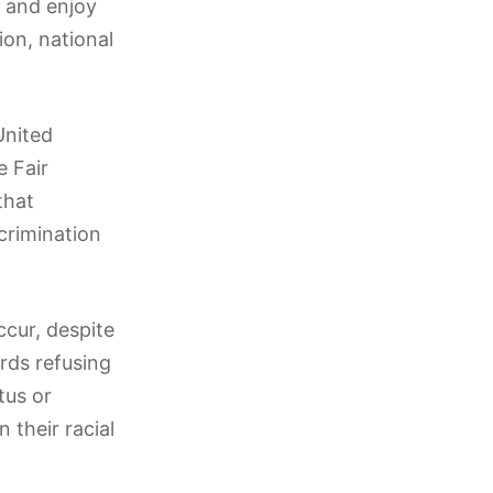
s and enjoy
ion, national
United
e Fair
that
crimination
ccur, despite
rds refusing
tus or
 their racial