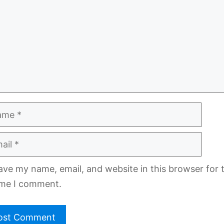
e
l
ave my name, email, and website in this browser for 
ime I comment.