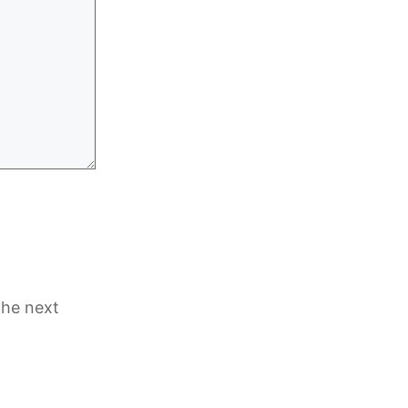
the next