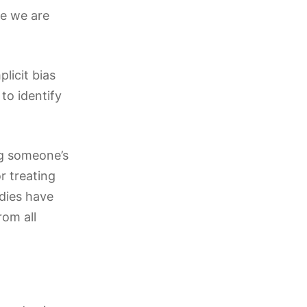
ve we are
plicit bias
to identify
ng someone’s
r treating
udies have
rom all