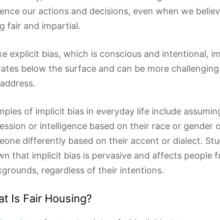
uence our actions and decisions, even when we belie
g fair and impartial.
ke explicit bias, which is conscious and intentional, im
ates below the surface and can be more challenging 
address.
ples of implicit bias in everyday life include assumi
ession or intelligence based on their race or gender o
one differently based on their accent or dialect. St
n that implicit bias is pervasive and affects people f
grounds, regardless of their intentions.
t Is Fair Housing?