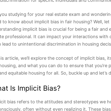
discrimination for specific individuals and communiti
you studying for your real estate exam and wonderi
 to know about implicit bias in fair housing? Well, let 
rstanding implicit bias is crucial for being a fair and e
te professional. It can impact your interactions with 
 lead to unintentional discrimination in housing decis
his article, we’ll explore the concept of implicit bias, i
 housing, and what you can do to ensure that you’re
 and equitable housing for all. So, buckle up and let’s d
at Is Implicit Bias?
icit bias refers to the attitudes and stereotypes we h
nsciously, often without even realizing it. These bia