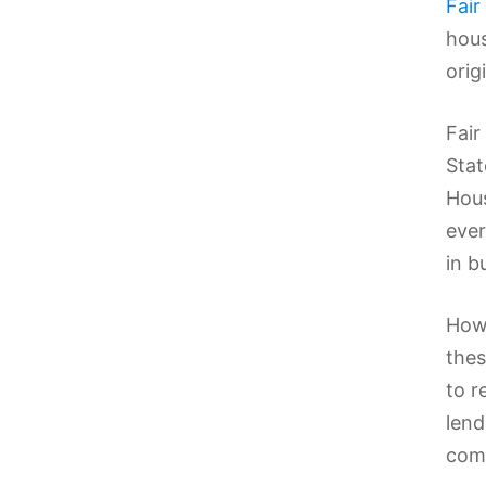
Fair
hous
origi
Fair
Stat
Hous
ever
in b
Howe
thes
to r
lend
comp