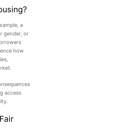
ousing?
example, a
r gender, or
borrowers
luence how
ies,
rket.
consequences
ng access
ity.
Fair