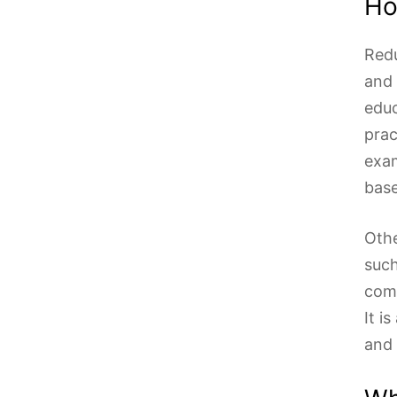
Ho
Redu
and 
educ
prac
exam
base
Othe
such
comm
It i
and 