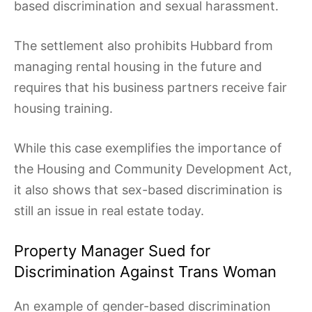
based discrimination and sexual harassment.
The settlement also prohibits Hubbard from
managing rental housing in the future and
requires that his business partners receive fair
housing training.
While this case exemplifies the importance of
the Housing and Community Development Act,
it also shows that sex-based discrimination is
still an issue in real estate today.
Property Manager Sued for
Discrimination Against Trans Woman
An example of gender-based discrimination