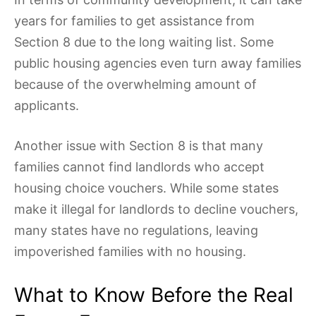
years for families to get assistance from
Section 8 due to the long waiting list. Some
public housing agencies even turn away families
because of the overwhelming amount of
applicants.
Another issue with Section 8 is that many
families cannot find landlords who accept
housing choice vouchers. While some states
make it illegal for landlords to decline vouchers,
many states have no regulations, leaving
impoverished families with no housing.
What to Know Before the Real