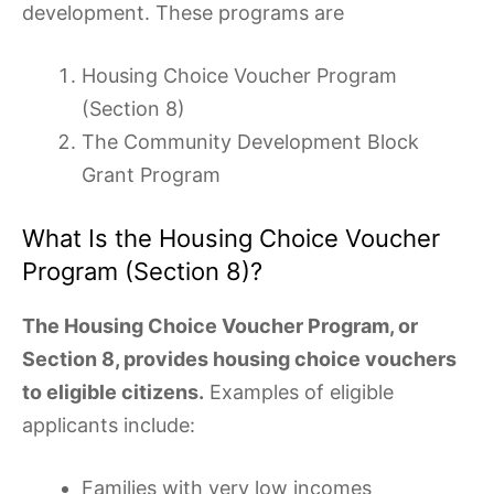
development. These programs are
Housing Choice Voucher Program
(Section 8)
The Community Development Block
Grant Program
What Is the Housing Choice Voucher
Program (Section 8)?
The Housing Choice Voucher Program, or
Section 8, provides housing choice vouchers
to eligible citizens.
Examples of eligible
applicants include:
Families with very low incomes