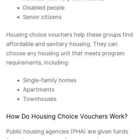
Disabled people
Senior citizens
Housing choice vouchers help these groups find
affordable and sanitary housing. They can
choose any housing unit that meets program
requirements, including:
Single-family homes
Apartments
Townhouses
How Do Housing Choice Vouchers Work?
Public housing agencies (PHA) are given funds