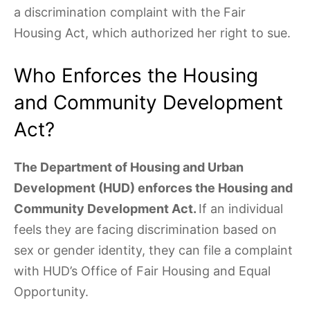
a discrimination complaint with the Fair
Housing Act, which authorized her right to sue.
Who Enforces the Housing
and Community Development
Act?
The Department of Housing and Urban
Development (HUD) enforces the Housing and
Community Development Act.
If an individual
feels they are facing discrimination based on
sex or gender identity, they can file a complaint
with HUD’s Office of Fair Housing and Equal
Opportunity.