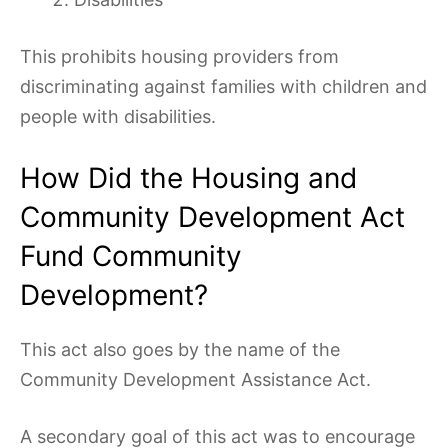
This prohibits housing providers from
discriminating against families with children and
people with disabilities.
How Did the Housing and
Community Development Act
Fund Community
Development?
This act also goes by the name of the
Community Development Assistance Act.
A secondary goal of this act was to encourage