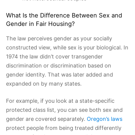
What Is the Difference Between Sex and
Gender in Fair Housing?
The law perceives gender as your socially
constructed view, while sex is your biological. In
1974 the law didn’t cover transgender
discrimination or discrimination based on
gender identity. That was later added and
expanded on by many states.
For example, if you look at a state-specific
protected class list, you can see both sex and
gender are covered separately.
Oregon’s laws
protect people from being treated differently