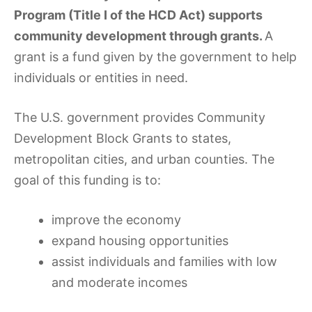
Program (Title I of the HCD Act) supports
community development through grants.
A
grant is a fund given by the government to help
individuals or entities in need.
The U.S. government provides Community
Development Block Grants to states,
metropolitan cities, and urban counties. The
goal of this funding is to:
improve the economy
expand housing opportunities
assist individuals and families with low
and moderate incomes