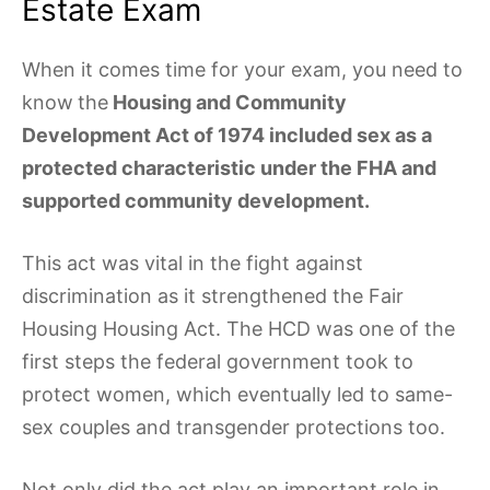
Estate Exam
When it comes time for your exam, you need to
know
the
Housing and Community
Development Act of 1974 included sex as a
protected characteristic under the FHA and
supported community development.
This act was vital in the fight against
discrimination as it strengthened the Fair
Housing Housing Act. The HCD was one of the
first steps the federal government took to
protect women, which eventually led to same-
sex couples and transgender protections too.
Not only did the act play an important role in