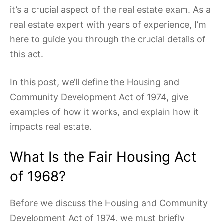
it’s a crucial aspect of the real estate exam. As a
real estate expert with years of experience, I’m
here to guide you through the crucial details of
this act.
In this post, we’ll define the Housing and
Community Development Act of 1974, give
examples of how it works, and explain how it
impacts real estate.
What Is the Fair Housing Act
of 1968?
Before we discuss the Housing and Community
Development Act of 1974, we must briefly