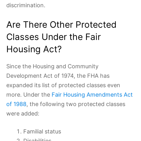
discrimination.
Are There Other Protected
Classes Under the Fair
Housing Act?
Since the Housing and Community
Development Act of 1974, the FHA has
expanded its list of protected classes even
more. Under the
Fair Housing Amendments Act
of 1988
, the following two protected classes
were added:
Familial status
Disabilities