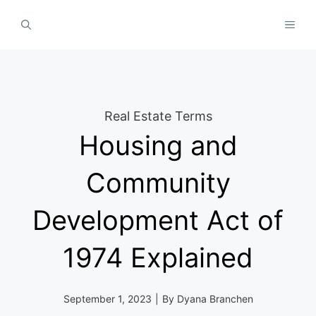
Skip
MEN
to
content
Real Estate Terms
Housing and
Community
Development Act of
1974 Explained
September 1, 2023
|
By
Dyana Branchen