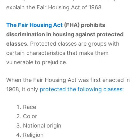
explain the Fair Housing Act of 1968.
The Fair Housing Act
(FHA) prohibits
discrimination in housing against protected
classes.
Protected classes are groups with
certain characteristics that make them
vulnerable to prejudice.
When the Fair Housing Act was first enacted in
1968, it only
protected the following classes:
Race
Color
National origin
Religion