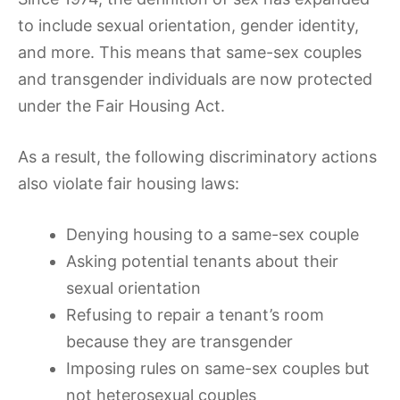
to include sexual orientation, gender identity,
and more. This means that same-sex couples
and transgender individuals are now protected
under the Fair Housing Act.
As a result, the following discriminatory actions
also violate fair housing laws:
Denying housing to a same-sex couple
Asking potential tenants about their
sexual orientation
Refusing to repair a tenant’s room
because they are transgender
Imposing rules on same-sex couples but
not heterosexual couples