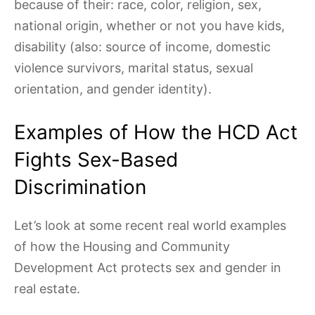
because of their: race, color, religion, sex,
national origin, whether or not you have kids,
disability (also: source of income, domestic
violence survivors, marital status, sexual
orientation, and gender identity).
Examples of How the HCD Act
Fights Sex-Based
Discrimination
Let’s look at some recent real world examples
of how the Housing and Community
Development Act protects sex and gender in
real estate.