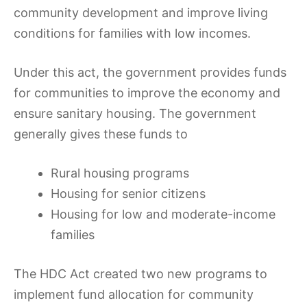
community development and improve living
conditions for families with low incomes.
Under this act, the government provides funds
for communities to improve the economy and
ensure sanitary housing. The government
generally gives these funds to
Rural housing programs
Housing for senior citizens
Housing for low and moderate-income
families
The HDC Act created two new programs to
implement fund allocation for community