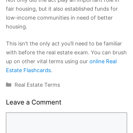
fair housing, but it also established funds for
low-income communities in need of better
housing.
This isn’t the only act you’ll need to be familiar
with before the real estate exam. You can brush
up on other vital terms using our
online Real
Estate Flashcards
.
Categories
Real Estate Terms
Leave a Comment
Comment