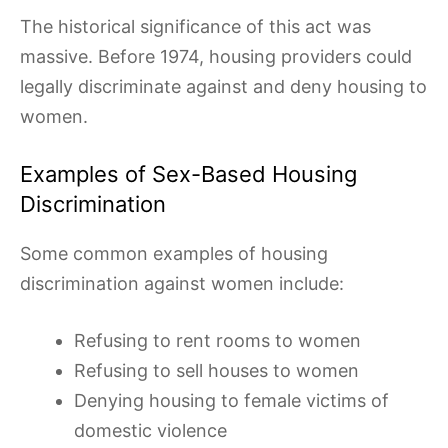
The historical significance of this act was
massive. Before 1974, housing providers could
legally discriminate against and deny housing to
women.
Examples of Sex-Based Housing
Discrimination
Some common examples of housing
discrimination against women include:
Refusing to rent rooms to women
Refusing to sell houses to women
Denying housing to female victims of
domestic violence