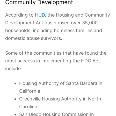
Community Development
According to
HUD
, the Housing and Community
Development Act has housed over 35,000
households, including homeless families and
domestic abuse survivors.
Some of the communities that have found the
most success in implementing the HDC Act
include:
Housing Authority of Santa Barbara in
California
Greenville Housing Authority in North
Carolina
San Diego Housing Commission in