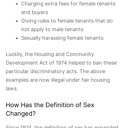
Charging extra fees for female tenants
and buyers
Giving rules to female tenants that do
not apply to male tenants
Sexually harassing female tenants
Luckily, the Housing and Community
Development Act of 1974 helped to ban these
particular discriminatory acts. The above
examples are now illegal under fair housing
laws.
How Has the Definition of Sex
Changed?
Since 1974, the definition of sex has expanded