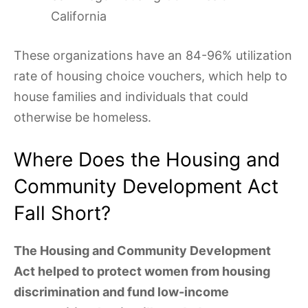
California
These organizations have an 84-96% utilization
rate of housing choice vouchers, which help to
house families and individuals that could
otherwise be homeless.
Where Does the Housing and
Community Development Act
Fall Short?
The Housing and Community Development
Act helped to protect women from housing
discrimination and fund low-income