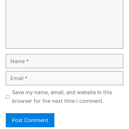
Name
Email
Save my name, email, and website in this
browser for the next time I comment.