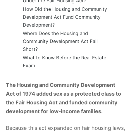
Under the Fair Housing Act?
How Did the Housing and Community
Development Act Fund Community
Development?
Where Does the Housing and
Community Development Act Fall
Short?
What to Know Before the Real Estate
Exam
The Housing and Community Development
Act of 1974 added sex as a protected class to
the Fair Housing Act and funded community
development for low-income families.
Because this act expanded on fair housing laws,