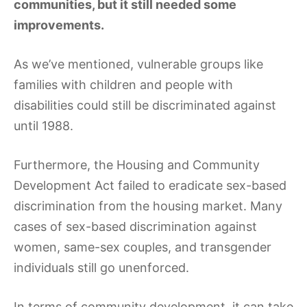
communities, but it still needed some
improvements.
As we’ve mentioned, vulnerable groups like
families with children and people with
disabilities could still be discriminated against
until 1988.
Furthermore, the Housing and Community
Development Act failed to eradicate sex-based
discrimination from the housing market. Many
cases of sex-based discrimination against
women, same-sex couples, and transgender
individuals still go unenforced.
In terms of community development, it can take