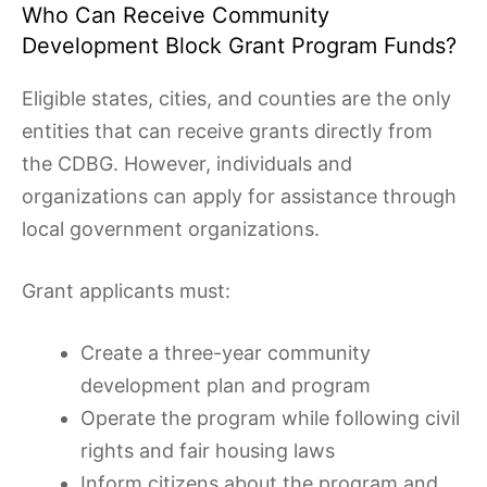
Who Can Receive Community
Development Block Grant Program Funds?
Eligible states, cities, and counties are the only
entities that can receive grants directly from
the CDBG. However, individuals and
organizations can apply for assistance through
local government organizations.
Grant applicants must:
Create a three-year community
development plan and program
Operate the program while following civil
rights and fair housing laws
Inform citizens about the program and