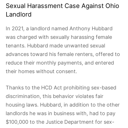
Sexual Harassment Case Against Ohio
Landlord
In 2021, a landlord named Anthony Hubbard
was charged with sexually harassing female
tenants. Hubbard made unwanted sexual
advances toward his female renters, offered to
reduce their monthly payments, and entered
their homes without consent.
Thanks to the HCD Act prohibiting sex-based
discrimination, this behavior violates fair
housing laws. Hubbard, in addition to the other
landlords he was in business with, had to pay
$100,000 to the Justice Department for sex-