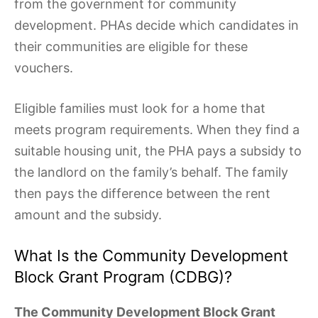
from the government for community
development. PHAs decide which candidates in
their communities are eligible for these
vouchers.
Eligible families must look for a home that
meets program requirements. When they find a
suitable housing unit, the PHA pays a subsidy to
the landlord on the family’s behalf. The family
then pays the difference between the rent
amount and the subsidy.
What Is the Community Development
Block Grant Program (CDBG)?
The Community Development Block Grant