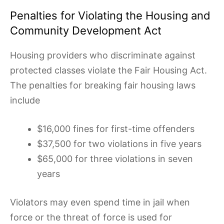
Penalties for Violating the Housing and
Community Development Act
Housing providers who discriminate against
protected classes violate the Fair Housing Act.
The penalties for breaking fair housing laws
include
$16,000 fines for first-time offenders
$37,500 for two violations in five years
$65,000 for three violations in seven
years
Violators may even spend time in jail when
force or the threat of force is used for