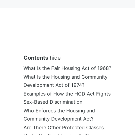
Contents
hide
What Is the Fair Housing Act of 1968?
What Is the Housing and Community
Development Act of 1974?
Examples of How the HCD Act Fights
Sex-Based Discrimination
Who Enforces the Housing and
Community Development Act?
Are There Other Protected Classes