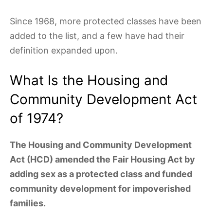
Since 1968, more protected classes have been
added to the list, and a few have had their
definition expanded upon.
What Is the Housing and
Community Development Act
of 1974?
The Housing and Community Development
Act (HCD) amended the Fair Housing Act by
adding sex as a protected class and funded
community development for impoverished
families.