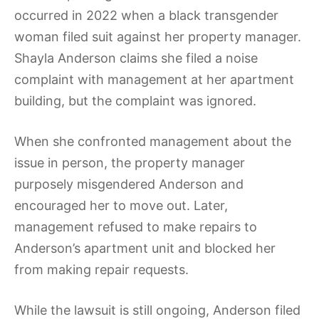
occurred in 2022 when a black transgender
woman filed suit against her property manager.
Shayla Anderson claims she filed a noise
complaint with management at her apartment
building, but the complaint was ignored.
When she confronted management about the
issue in person, the property manager
purposely misgendered Anderson and
encouraged her to move out. Later,
management refused to make repairs to
Anderson’s apartment unit and blocked her
from making repair requests.
While the lawsuit is still ongoing, Anderson filed