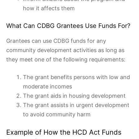
how it affects them
What Can CDBG Grantees Use Funds For?
Grantees can use CDBG funds for any
community development activities as long as
they meet one of the following requirements:
The grant benefits persons with low and
moderate incomes
The grant aids in housing development
The grant assists in urgent development
to avoid community harm
Example of How the HCD Act Funds