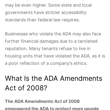
may be even higher. Some state and local
governments have stricter accessibility
standards than federal law requires.
Businesses who violate the ADA may also face
further financial damages due to a tarnished
reputation. Many tenants refuse to live in
housing units that have violated the ADA, as it is
a poor reflection of a company’s ethics.
What Is the ADA Amendments
Act of 2008?
The ADA Amendments Act of 2008
empowered the ADA to protect more people