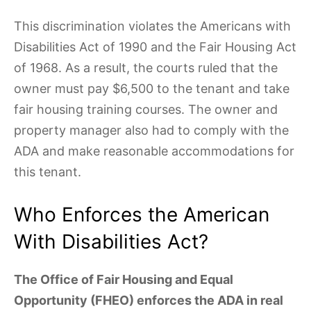
This discrimination violates the Americans with
Disabilities Act of 1990 and the Fair Housing Act
of 1968. As a result, the courts ruled that the
owner must pay $6,500 to the tenant and take
fair housing training courses. The owner and
property manager also had to comply with the
ADA and make reasonable accommodations for
this tenant.
Who Enforces the American
With Disabilities Act?
The Office of Fair Housing and Equal
Opportunity (FHEO) enforces the ADA in real