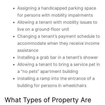
Assigning a handicapped parking space
for persons with mobility impairments
Allowing a tenant with mobility issues to
live on a ground-floor unit
Changing a tenant’s payment schedule to
accommodate when they receive income
assistance
Installing a grab bar in a tenant’s shower
Allowing a tenant to bring a service pet in
a “no pets” apartment building
Installing a ramp into the entrance of a
building for persons in wheelchairs
What Types of Property Are