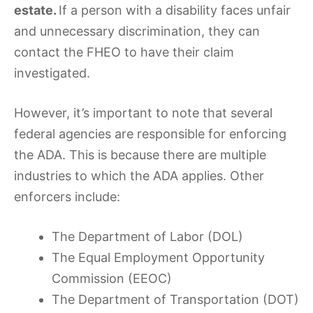
estate.
If a person with a disability faces unfair
and unnecessary discrimination, they can
contact the FHEO to have their claim
investigated.
However, it’s important to note that several
federal agencies are responsible for enforcing
the ADA. This is because there are multiple
industries to which the ADA applies. Other
enforcers include:
The Department of Labor (DOL)
The Equal Employment Opportunity
Commission (EEOC)
The Department of Transportation (DOT)