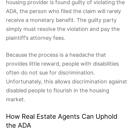
housing provider is found guilty of violating the
ADA, the person who filed the claim will rarely
receive a monetary benefit. The guilty party
simply must resolve the violation and pay the
plaintiff’s attorney fees.
Because the process is a headache that
provides little reward, people with disabilities
often do not sue for discrimination.
Unfortunately, this allows discrimination against
disabled people to flourish in the housing
market.
How Real Estate Agents Can Uphold
the ADA