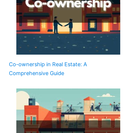
Co-ownership in Real Estate: A
Comprehensive Guide