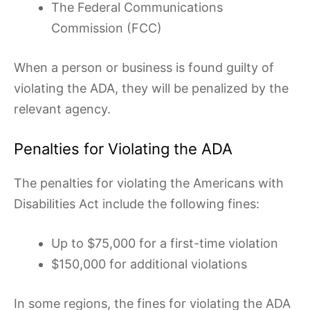
The Federal Communications
Commission (FCC)
When a person or business is found guilty of
violating the ADA, they will be penalized by the
relevant agency.
Penalties for Violating the ADA
The penalties for violating the Americans with
Disabilities Act include the following fines:
Up to $75,000 for a first-time violation
$150,000 for additional violations
In some regions, the fines for violating the ADA