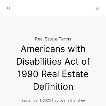
Skip
MEN
to
content
Real Estate Terms
Americans with
Disabilities Act of
1990 Real Estate
Definition
September 1, 2023
|
By
Dyana Branchen