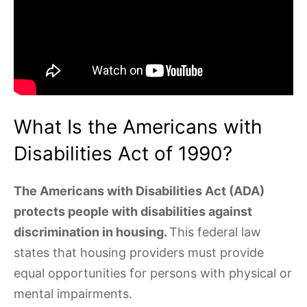
What Is the Americans with
Disabilities Act of 1990?
The Americans with Disabilities Act (ADA)
protects people with disabilities against
discrimination in housing.
This federal law
states that housing providers must provide
equal opportunities for persons with physical or
mental impairments.