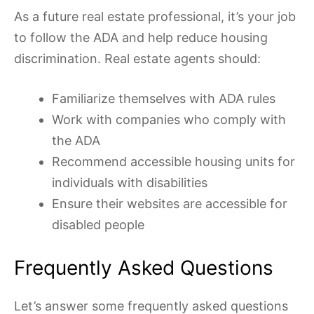
As a future real estate professional, it’s your job
to follow the ADA and help reduce housing
discrimination. Real estate agents should:
Familiarize themselves with ADA rules
Work with companies who comply with
the ADA
Recommend accessible housing units for
individuals with disabilities
Ensure their websites are accessible for
disabled people
Frequently Asked Questions
Let’s answer some frequently asked questions