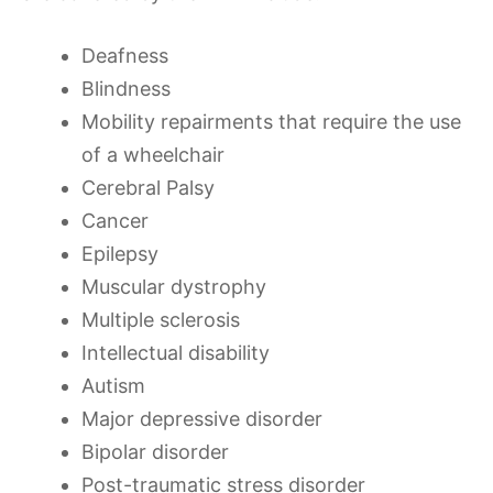
Deafness
Blindness
Mobility repairments that require the use
of a wheelchair
Cerebral Palsy
Cancer
Epilepsy
Muscular dystrophy
Multiple sclerosis
Intellectual disability
Autism
Major depressive disorder
Bipolar disorder
Post-traumatic stress disorder