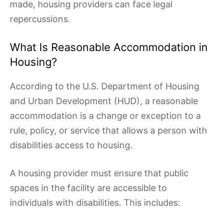
made, housing providers can face legal
repercussions.
What Is Reasonable Accommodation in
Housing?
According to the U.S. Department of Housing
and Urban Development (HUD), a reasonable
accommodation is a change or exception to a
rule, policy, or service that allows a person with
disabilities access to housing.
A housing provider must ensure that public
spaces in the facility are accessible to
individuals with disabilities. This includes: