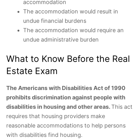
accommodation
The accommodation would result in
undue financial burdens
The accommodation would require an
undue administrative burden
What to Know Before the Real
Estate Exam
The Americans with Disabilities Act of 1990
prohibits discrimination against people with
disabilities in housing and other areas.
This act
requires that housing providers make
reasonable accommodations to help persons
with disabilities find housing.