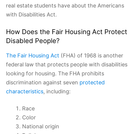
real estate students have about the Americans
with Disabilities Act.
How Does the Fair Housing Act Protect
Disabled People?
The Fair Housing Act
(FHA) of 1968 is another
federal law that protects people with disabilities
looking for housing. The FHA prohibits
discrimination against seven
protected
characteristics
, including:
Race
Color
National origin