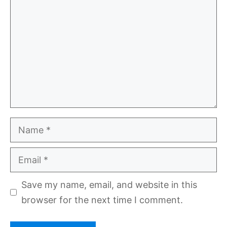
Name
Email
Save my name, email, and website in this
browser for the next time I comment.