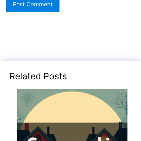
Related Posts