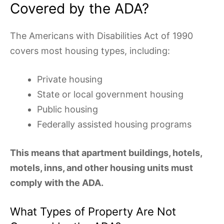
Covered by the ADA?
The Americans with Disabilities Act of 1990
covers most housing types, including:
Private housing
State or local government housing
Public housing
Federally assisted housing programs
This means that apartment buildings, hotels,
motels, inns, and other housing units must
comply with the ADA.
What Types of Property Are Not