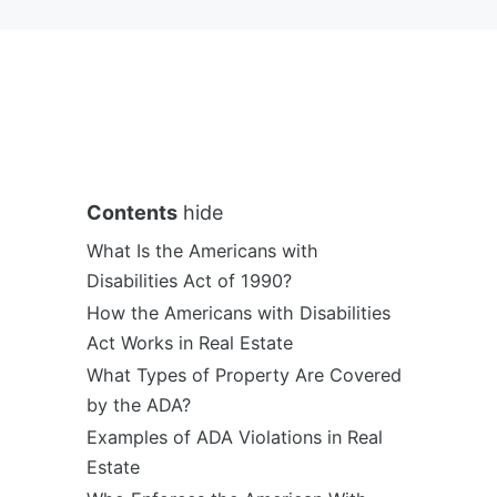
Contents
hide
What Is the Americans with
Disabilities Act of 1990?
How the Americans with Disabilities
Act Works in Real Estate
What Types of Property Are Covered
by the ADA?
Examples of ADA Violations in Real
Estate