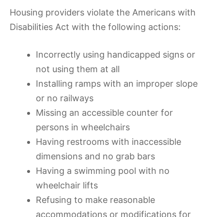
Housing providers violate the Americans with
Disabilities Act with the following actions:
Incorrectly using handicapped signs or
not using them at all
Installing ramps with an improper slope
or no railways
Missing an accessible counter for
persons in wheelchairs
Having restrooms with inaccessible
dimensions and no grab bars
Having a swimming pool with no
wheelchair lifts
Refusing to make reasonable
accommodations or modifications for