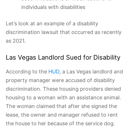
individuals with disabilities
Let’s look at an example of a disability
discrimination lawsuit that occurred as recently
as 2021.
Las Vegas Landlord Sued for Disability
According to the
HUD
, a Las Vegas landlord and
property manager were accused of disability
discrimination. These housing providers denied
housing to a woman with an assistance animal.
The woman claimed that after she signed the
lease, the owner and manager refused to rent
the house to her because of the service dog.