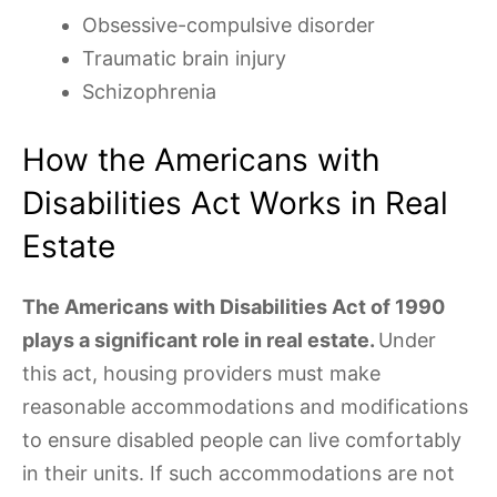
Obsessive-compulsive disorder
Traumatic brain injury
Schizophrenia
How the Americans with
Disabilities Act Works in Real
Estate
The Americans with Disabilities Act of 1990
plays a significant role in real estate.
Under
this act, housing providers must make
reasonable accommodations and modifications
to ensure disabled people can live comfortably
in their units. If such accommodations are not