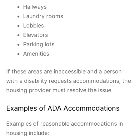
Hallways
Laundry rooms
Lobbies
Elevators
Parking lots
Amenities
If these areas are inaccessible and a person
with a disability requests accommodations, the
housing provider must resolve the issue.
Examples of ADA Accommodations
Examples of reasonable accommodations in
housing include: