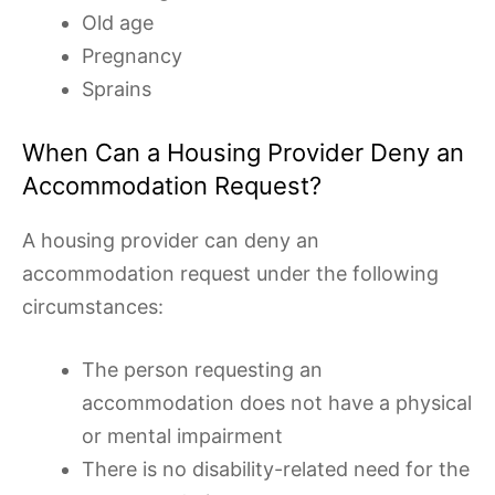
Old age
Pregnancy
Sprains
When Can a Housing Provider Deny an
Accommodation Request?
A housing provider can deny an
accommodation request under the following
circumstances:
The person requesting an
accommodation does not have a physical
or mental impairment
There is no disability-related need for the