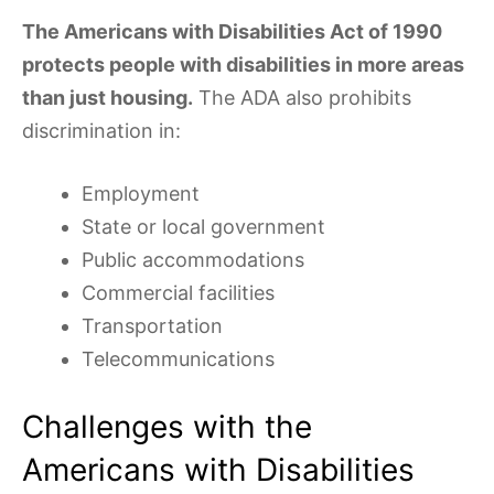
The Americans with Disabilities Act of 1990
protects people with disabilities in more areas
than just housing.
The ADA also prohibits
discrimination in:
Employment
State or local government
Public accommodations
Commercial facilities
Transportation
Telecommunications
Challenges with the
Americans with Disabilities