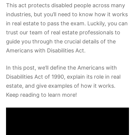
This act protects disabled people across many
industries, but you’ll need to know how it works
in real estate to pass the exam. Luckily, you can
trust our team of real estate professionals to
guide you through the crucial details of the
Americans with Disabilities Act.
In this post, we’ll define the Americans with
Disabilities Act of 1990, explain its role in real
estate, and give examples of how it works.
Keep reading to learn more!