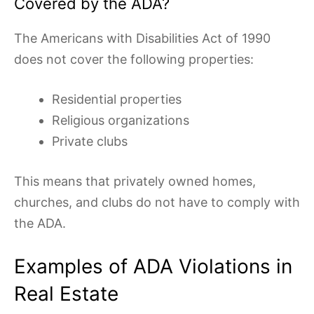
Covered by the ADA?
The Americans with Disabilities Act of 1990
does not cover the following properties:
Residential properties
Religious organizations
Private clubs
This means that privately owned homes,
churches, and clubs do not have to comply with
the ADA.
Examples of ADA Violations in
Real Estate