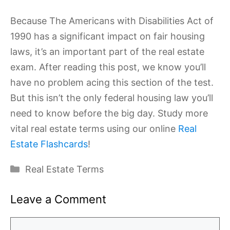
Because The Americans with Disabilities Act of
1990 has a significant impact on fair housing
laws, it’s an important part of the real estate
exam. After reading this post, we know you’ll
have no problem acing this section of the test.
But this isn’t the only federal housing law you’ll
need to know before the big day. Study more
vital real estate terms using our online
Real
Estate Flashcards
!
Categories
Real Estate Terms
Leave a Comment
Comment