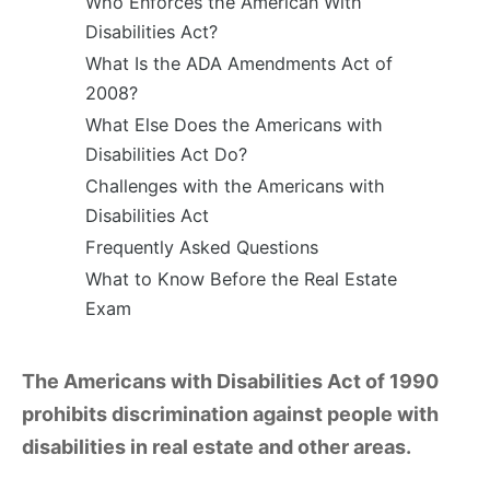
Who Enforces the American With
Disabilities Act?
What Is the ADA Amendments Act of
2008?
What Else Does the Americans with
Disabilities Act Do?
Challenges with the Americans with
Disabilities Act
Frequently Asked Questions
What to Know Before the Real Estate
Exam
The Americans with Disabilities Act of 1990
prohibits discrimination against people with
disabilities in real estate and other areas.