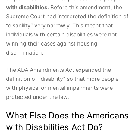
with disabilities.
Before this amendment, the
Supreme Court had interpreted the definition of
“disability” very narrowly. This meant that
individuals with certain disabilities were not
winning their cases against housing
discrimination.
The ADA Amendments Act expanded the
definition of “disability” so that more people
with physical or mental impairments were
protected under the law.
What Else Does the Americans
with Disabilities Act Do?