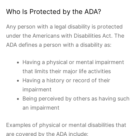
Who Is Protected by the ADA?
Any person with a legal disability is protected
under the Americans with Disabilities Act. The
ADA defines a person with a disability as:
Having a physical or mental impairment
that limits their major life activities
Having a history or record of their
impairment
Being perceived by others as having such
an impairment
Examples of physical or mental disabilities that
are covered by the ADA include: