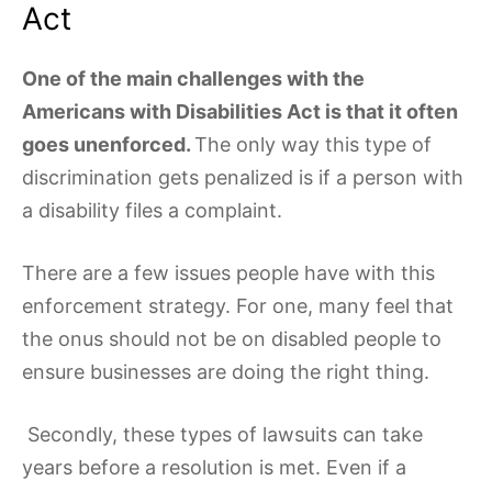
Act
One of the main challenges with the
Americans with Disabilities Act is that it often
goes unenforced.
The only way this type of
discrimination gets penalized is if a person with
a disability files a complaint.
There are a few issues people have with this
enforcement strategy. For one, many feel that
the onus should not be on disabled people to
ensure businesses are doing the right thing.
Secondly, these types of lawsuits can take
years before a resolution is met. Even if a