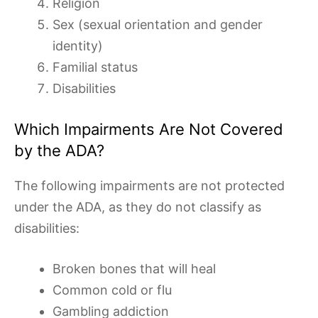
Religion
Sex (sexual orientation and gender
identity)
Familial status
Disabilities
Which Impairments Are Not Covered
by the ADA?
The following impairments are not protected
under the ADA, as they do not classify as
disabilities:
Broken bones that will heal
Common cold or flu
Gambling addiction