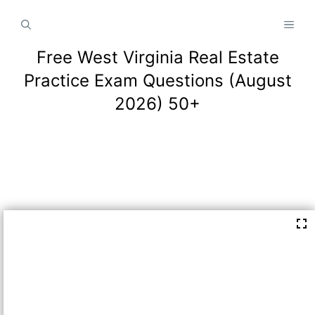
Skip
MEN
to
content
Free West Virginia Real Estate
Practice Exam Questions (August
2026) 50+