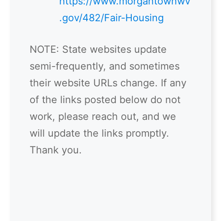
https://www.morgantownwv
.gov/482/Fair-Housing
NOTE: State websites update
semi-frequently, and sometimes
their website URLs change. If any
of the links posted below do not
work, please reach out, and we
will update the links promptly.
Thank you.