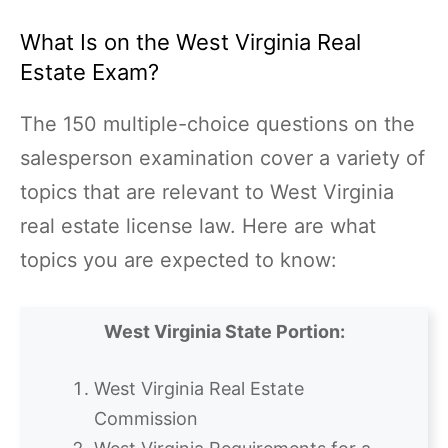
What Is on the West Virginia Real
Estate Exam?
The 150 multiple-choice questions on the
salesperson examination cover a variety of
topics that are relevant to West Virginia
real estate license law. Here are what
topics you are expected to know:
West Virginia State Portion:
West Virginia Real Estate
Commission