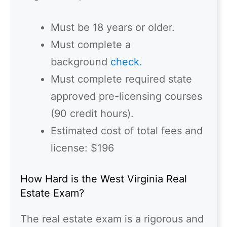
Must be 18 years or older.
Must complete a
background
check.
Must complete required state
approved pre-licensing courses
(90 credit hours).
Estimated cost of total fees and
license: $196
How Hard is the West Virginia Real
Estate Exam?
The real estate exam is a rigorous and