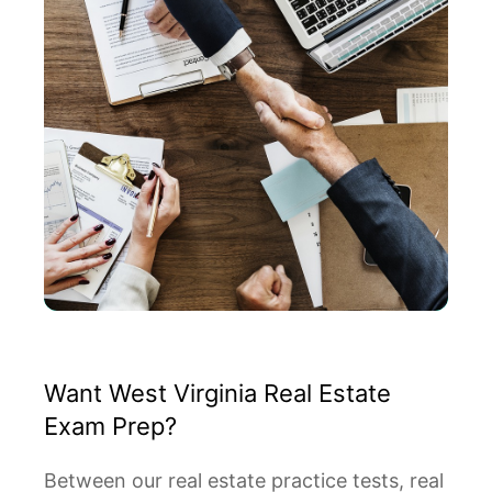
Want West Virginia Real Estate
Exam Prep?
Between our real estate practice tests, real