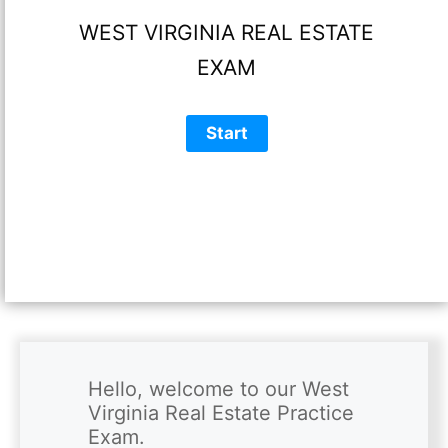
WEST VIRGINIA REAL ESTATE
EXAM
Hello, welcome to our West 
Virginia Real Estate Practice 
Exam.
