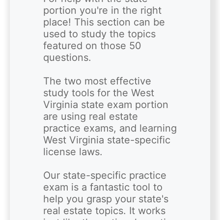
portion you're in the right 
place! This section can be 
used to study the topics 
featured on those 50 
questions.

The two most effective 
study tools for the West 
Virginia state exam portion 
are using real estate 
practice exams, and learning 
West Virginia state-specific 
license laws.

Our state-specific practice 
exam is a fantastic tool to 
help you grasp your state's 
real estate topics. It works 