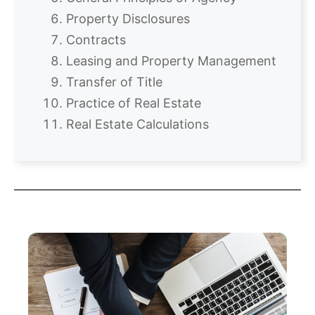
Property Disclosures
Contracts
Leasing and Property Management
Transfer of Title
Practice of Real Estate
Real Estate Calculations