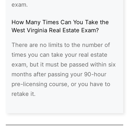
exam.
How Many Times Can You Take the
West Virginia Real Estate Exam?
There are no limits to the number of
times you can take your real estate
exam, but it must be passed within six
months after passing your 90-hour
pre-licensing course, or you have to
retake it.