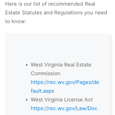
Here is our list of recommended Real
Estate Statutes and Regulations you need
to know:
West Virginia Real Estate
Commission
https://rec.wv.gov/Pages/de
fault.aspx
West Virginia License Act
https://rec.wv.gov/Law/Doc