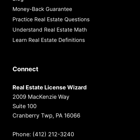
Money-Back Guarantee
Practice Real Estate Questions
Understand Real Estate Math
Learn Real Estate Definitions
Connect
Real Estate License Wizard
2009 MacKenzie Way
Suite 100
Cranberry Twp, PA 16066
Phone: (412) 212-3240