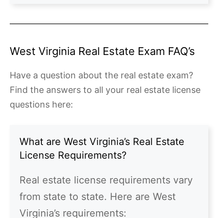
West Virginia Real Estate Exam FAQ’s
Have a question about the real estate exam?
Find the answers to all your real estate license
questions here:
What are West Virginia’s Real Estate
License Requirements?
Real estate license requirements vary
from state to state. Here are West
Virginia’s requirements: