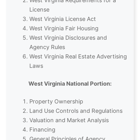
West Virginia Requirements for a
License
West Virginia License Act
West Virginia Fair Housing
West Virginia Disclosures and
Agency Rules
West Virginia Real Estate Advertising
Laws
West Virginia National Portion:
Property Ownership
Land Use Controls and Regulations
Valuation and Market Analysis
Financing
General Principles of Agency