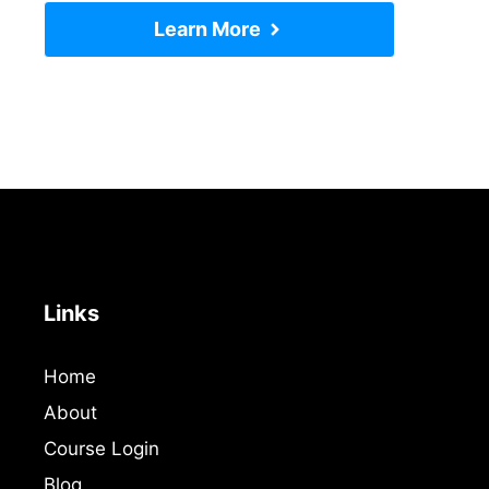
Learn More
Links
Home
About
Course Login
Blog