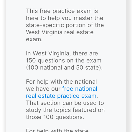
This free practice exam is 
here to help you master the 
state-specific portion of the 
West Virginia real estate 
exam. 

In West Virginia, there are 
150 questions on the exam 
(100 national and 50 state). 

For help with the national 
we have our 
free national 
real estate practice exam
. 
That section can be used to 
study the topics featured on 
those 100 questions.  

For help with the state 