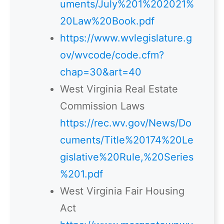
uments/July%201%202021%
20Law%20Book.pdf
https://www.wvlegislature.g
ov/wvcode/code.cfm?
chap=30&art=40
West Virginia Real Estate
Commission Laws
https://rec.wv.gov/News/Do
cuments/Title%20174%20Le
gislative%20Rule,%20Series
%201.pdf
West Virginia Fair Housing
Act