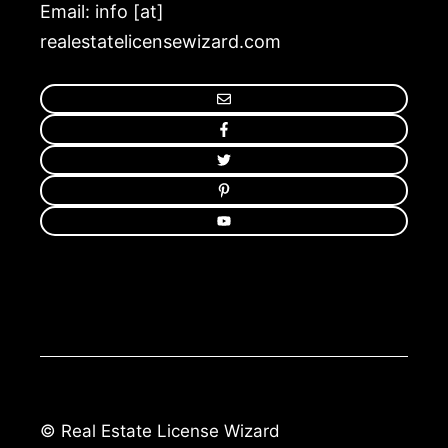
Email: info [at]
realestatelicensewizard.com
© Real Estate License Wizard