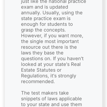
just like the national practice 
exam and is updated 
annually. Usually, using the 
state practice exam is 
enough for students to 
grasp the concepts. 
However, if you want more, 
the single most important 
resource out there is the 
laws they base the 
questions on. If you haven't 
looked at your state's Real 
Estate Statutes or 
Regulations, it's strongly 
recommended.

The test makers take 
snippets of laws applicable 
to your state and use them 