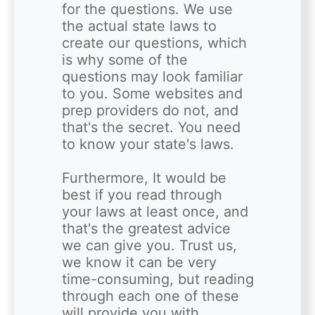
for the questions. We use 
the actual state laws to 
create our questions, which 
is why some of the 
questions may look familiar 
to you. Some websites and 
prep providers do not, and 
that's the secret. You need 
to know your state's laws. 

Furthermore, It would be 
best if you read through 
your laws at least once, and 
that's the greatest advice 
we can give you. Trust us, 
we know it can be very 
time-consuming, but reading 
through each one of these 
will provide you with 