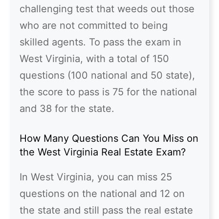
challenging test that weeds out those
who are not committed to being
skilled agents. To pass the exam in
West Virginia, with a total of 150
questions (100 national and 50 state),
the score to pass is 75 for the national
and 38 for the state.
How Many Questions Can You Miss on
the West Virginia Real Estate Exam?
In West Virginia, you can miss 25
questions on the national and 12 on
the state and still pass the real estate