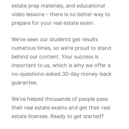
estate prep materials, and educational
video lessons – there is no better way to
prepare for your real estate exam.
We’ve seen our students get results
numerous times, so we’re proud to stand
behind our content. Your success is
important to us, which is why we offer a
no-questions-asked 30-day money-back
guarantee.
We’ve helped thousands of people pass
their real estate exams and get their real
estate licenses. Ready to get started?