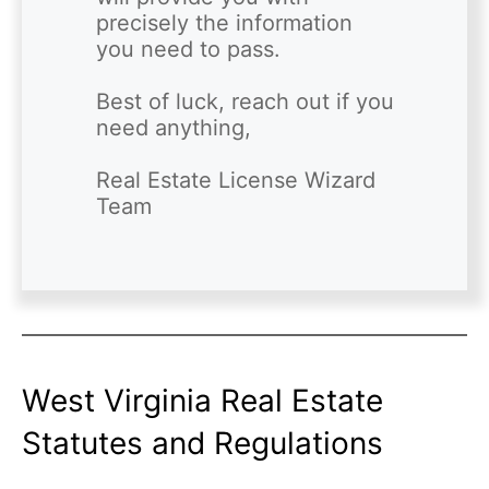
precisely the information 
you need to pass. 

Best of luck, reach out if you 
need anything,

Real Estate License Wizard 
West Virginia Real Estate
Statutes and Regulations