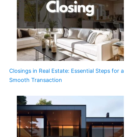
Closings in Real Estate: Essential Steps for a
Smooth Transaction