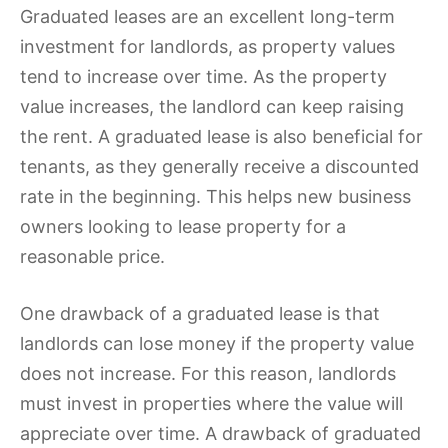
Graduated leases are an excellent long-term
investment for landlords, as property values
tend to increase over time. As the property
value increases, the landlord can keep raising
the rent. A graduated lease is also beneficial for
tenants, as they generally receive a discounted
rate in the beginning. This helps new business
owners looking to lease property for a
reasonable price.
One drawback of a graduated lease is that
landlords can lose money if the property value
does not increase. For this reason, landlords
must invest in properties where the value will
appreciate over time. A drawback of graduated