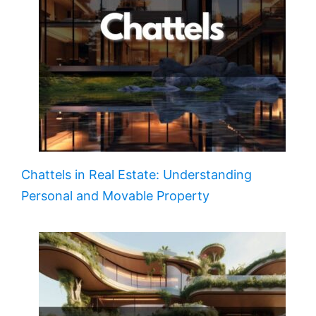
Chattels in Real Estate: Understanding
Personal and Movable Property