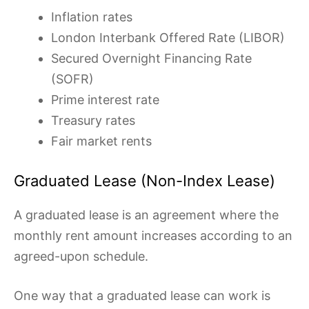
Inflation rates
London Interbank Offered Rate (LIBOR)
Secured Overnight Financing Rate
(SOFR)
Prime interest rate
Treasury rates
Fair market rents
Graduated Lease (Non-Index Lease)
A graduated lease is an agreement where the
monthly rent amount increases according to an
agreed-upon schedule.
One way that a graduated lease can work is