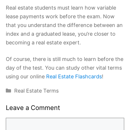
Real estate students must learn how variable
lease payments work before the exam. Now
that you understand the difference between an
index and a graduated lease, you’re closer to
becoming a real estate expert.
Of course, there is still much to learn before the
day of the test. You can study other vital terms
using our online
Real Estate Flashcards
!
Categories
Real Estate Terms
Leave a Comment
Comment