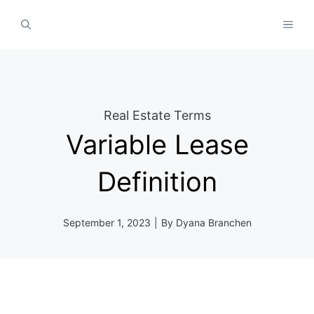
Skip
MEN
to
content
Real Estate Terms
Variable Lease
Definition
September 1, 2023
|
By
Dyana Branchen