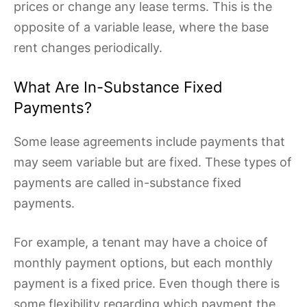
prices or change any lease terms. This is the
opposite of a variable lease, where the base
rent changes periodically.
What Are In-Substance Fixed
Payments?
Some lease agreements include payments that
may seem variable but are fixed. These types of
payments are called in-substance fixed
payments.
For example, a tenant may have a choice of
monthly payment options, but each monthly
payment is a fixed price. Even though there is
some flexibility regarding which payment the