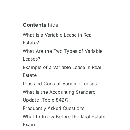
Contents
hide
What Is a Variable Lease in Real
Estate?
What Are the Two Types of Variable
Leases?
Example of a Variable Lease in Real
Estate
Pros and Cons of Variable Leases
What Is the Accounting Standard
Update (Topic 842)?
Frequently Asked Questions
What to Know Before the Real Estate
Exam