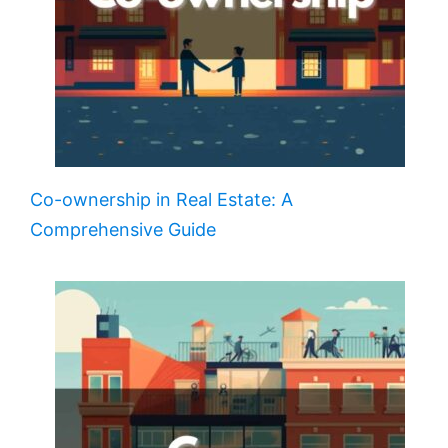
Co-ownership in Real Estate: A
Comprehensive Guide