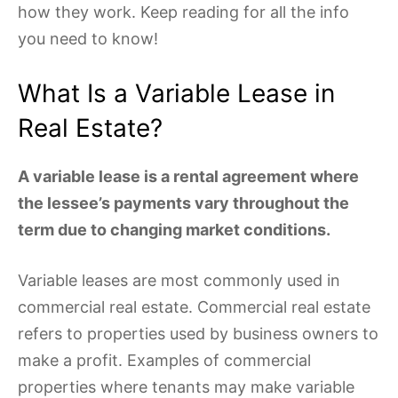
how they work. Keep reading for all the info
you need to know!
What Is a Variable Lease in
Real Estate?
A variable lease is a rental agreement where
the lessee’s payments vary throughout the
term due to changing market conditions.
Variable leases are most commonly used in
commercial real estate. Commercial real estate
refers to properties used by business owners to
make a profit. Examples of commercial
properties where tenants may make variable