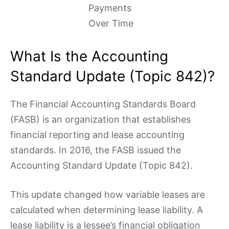
Payments
Over Time
What Is the Accounting
Standard Update (Topic 842)?
The Financial Accounting Standards Board
(FASB) is an organization that establishes
financial reporting and lease accounting
standards. In 2016, the FASB issued the
Accounting Standard Update (Topic 842).
This update changed how variable leases are
calculated when determining lease liability. A
lease liability is a lessee’s financial obligation