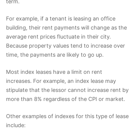
term.
For example, if a tenant is leasing an office
building, their rent payments will change as the
average rent prices fluctuate in their city.
Because property values tend to increase over
time, the payments are likely to go up.
Most index leases have a limit on rent
increases. For example, an index lease may
stipulate that the lessor cannot increase rent by
more than 8% regardless of the CPI or market.
Other examples of indexes for this type of lease
include: