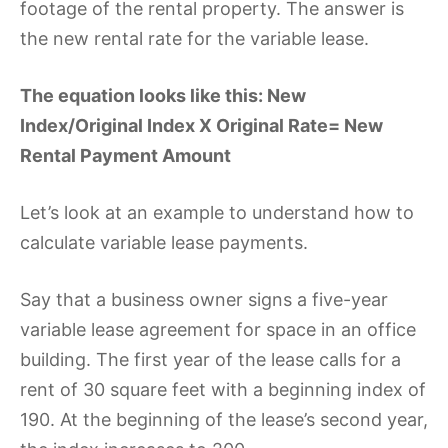
footage of the rental property. The answer is
the new rental rate for the variable lease.
The equation looks like this: New
Index/Original Index X Original Rate= New
Rental Payment Amount
Let’s look at an example to understand how to
calculate variable lease payments.
Say that a business owner signs a five-year
variable lease agreement for space in an office
building. The first year of the lease calls for a
rent of 30 square feet with a beginning index of
190. At the beginning of the lease’s second year,