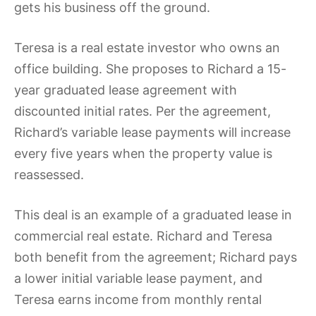
gets his business off the ground.
Teresa is a real estate investor who owns an
office building. She proposes to Richard a 15-
year graduated lease agreement with
discounted initial rates. Per the agreement,
Richard’s variable lease payments will increase
every five years when the property value is
reassessed.
This deal is an example of a graduated lease in
commercial real estate. Richard and Teresa
both benefit from the agreement; Richard pays
a lower initial variable lease payment, and
Teresa earns income from monthly rental