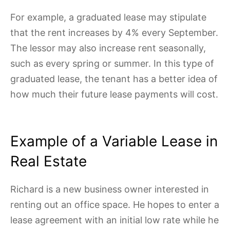
For example, a graduated lease may stipulate
that the rent increases by 4% every September.
The lessor may also increase rent seasonally,
such as every spring or summer. In this type of
graduated lease, the tenant has a better idea of
how much their future lease payments will cost.
Example of a Variable Lease in
Real Estate
Richard is a new business owner interested in
renting out an office space. He hopes to enter a
lease agreement with an initial low rate while he