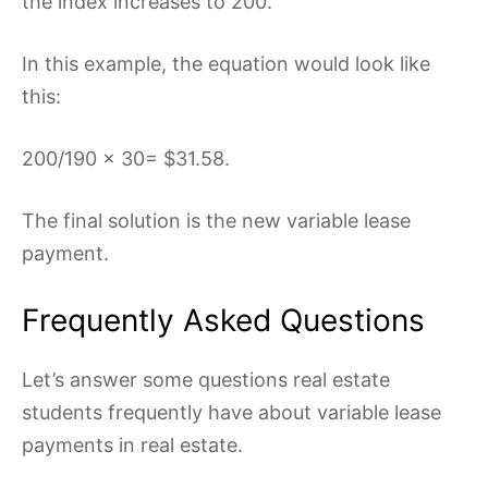
the index increases to 200.
In this example, the equation would look like
this:
200/190 x 30= $31.58.
The final solution is the new variable lease
payment.
Frequently Asked Questions
Let’s answer some questions real estate
students frequently have about variable lease
payments in real estate.