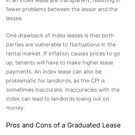
in an index lease are transparent, resulting in
fewer problems between the lessor and the
lessee.
One drawback of index leases is that both
parties are vulnerable to fluctuations in the
rental market. If inflation causes prices to go
up, tenants will have to make higher lease
payments. An index lease can also be
problematic for landlords, as the CPI is
sometimes inaccurate. Inaccuracies with the
index can lead to landlords losing out on
money.
Pros and Cons of a Graduated Lease