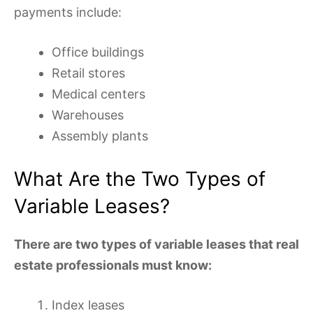
payments include:
Office buildings
Retail stores
Medical centers
Warehouses
Assembly plants
What Are the Two Types of
Variable Leases?
There are two types of variable leases that real
estate professionals must know:
Index leases