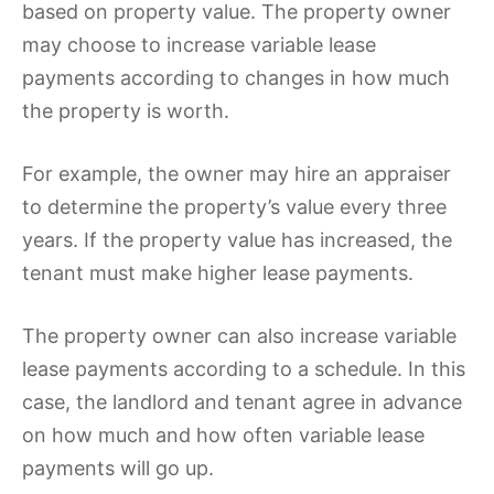
based on property value. The property owner
may choose to increase variable lease
payments according to changes in how much
the property is worth.
For example, the owner may hire an appraiser
to determine the property’s value every three
years. If the property value has increased, the
tenant must make higher lease payments.
The property owner can also increase variable
lease payments according to a schedule. In this
case, the landlord and tenant agree in advance
on how much and how often variable lease
payments will go up.