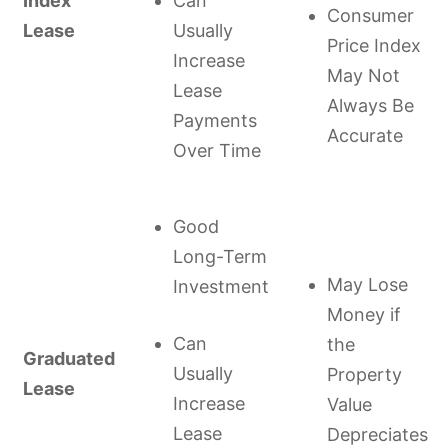
Index
Can
Consumer
Lease
Usually
Price Index
Increase
May Not
Lease
Always Be
Payments
Accurate
Over Time
Good
Long-Term
May Lose
Investment
Money if
Can
the
Graduated
Usually
Property
Lease
Increase
Value
Lease
Depreciates