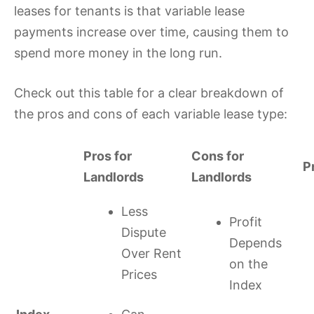
leases for tenants is that variable lease
payments increase over time, causing them to
spend more money in the long run.
Check out this table for a clear breakdown of
the pros and cons of each variable lease type:
Pros for
Cons for
P
Landlords
Landlords
Less
Profit
Dispute
Depends
Over Rent
on the
Prices
Index