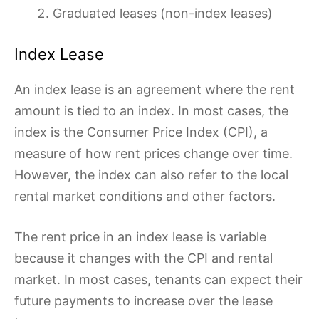
Graduated leases (non-index leases)
Index Lease
An index lease is an agreement where the rent
amount is tied to an index. In most cases, the
index is the Consumer Price Index (CPI), a
measure of how rent prices change over time.
However, the index can also refer to the local
rental market conditions and other factors.
The rent price in an index lease is variable
because it changes with the CPI and rental
market. In most cases, tenants can expect their
future payments to increase over the lease