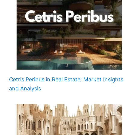
Cetris Peribus in Real Estate: Market Insights
and Analysis