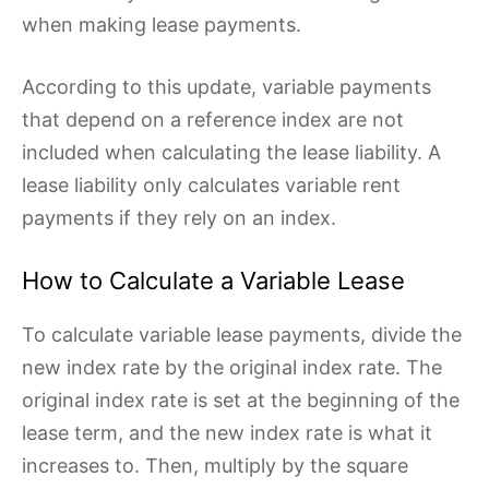
when making lease payments.
According to this update, variable payments
that depend on a reference index are not
included when calculating the lease liability. A
lease liability only calculates variable rent
payments if they rely on an index.
How to Calculate a Variable Lease
To calculate variable lease payments, divide the
new index rate by the original index rate. The
original index rate is set at the beginning of the
lease term, and the new index rate is what it
increases to. Then, multiply by the square