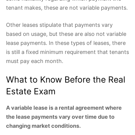
tenant makes, these are not variable payments.
Other leases stipulate that payments vary
based on usage, but these are also not variable
lease payments. In these types of leases, there
is still a fixed minimum requirement that tenants
must pay each month.
What to Know Before the Real
Estate Exam
A variable lease is a rental agreement where
the lease payments vary over time due to
changing market conditions.