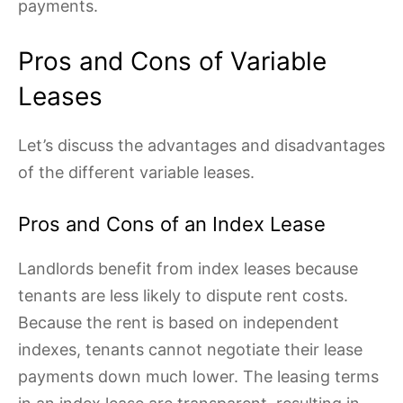
payments.
Pros and Cons of Variable
Leases
Let’s discuss the advantages and disadvantages
of the different variable leases.
Pros and Cons of an Index Lease
Landlords benefit from index leases because
tenants are less likely to dispute rent costs.
Because the rent is based on independent
indexes, tenants cannot negotiate their lease
payments down much lower. The leasing terms