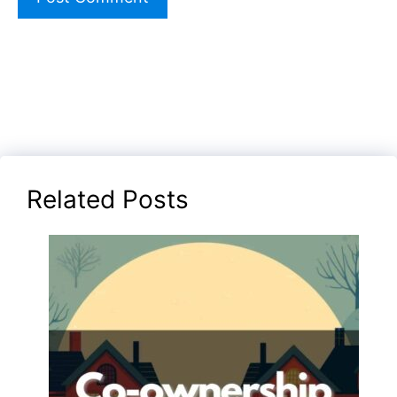
Related Posts