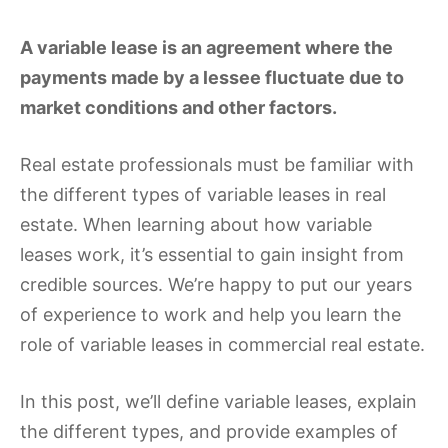
A variable lease is an agreement where the
payments made by a lessee fluctuate due to
market conditions and other factors.
Real estate professionals must be familiar with
the different types of variable leases in real
estate. When learning about how variable
leases work, it’s essential to gain insight from
credible sources. We’re happy to put our years
of experience to work and help you learn the
role of variable leases in commercial real estate.
In this post, we’ll define variable leases, explain
the different types, and provide examples of