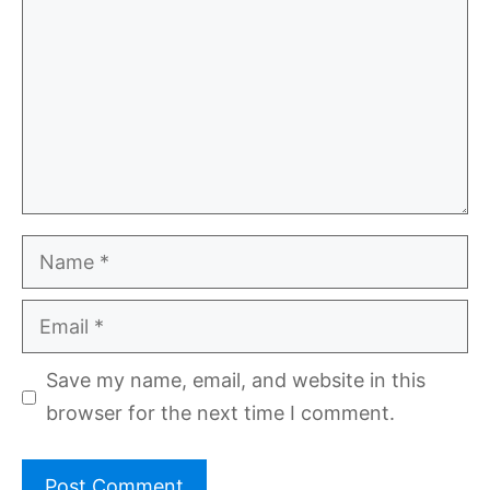
Name
Email
Save my name, email, and website in this
browser for the next time I comment.