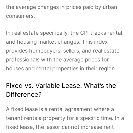
the average changes in prices paid by urban
consumers.
In real estate specifically, the CPI tracks rental
and housing market changes. This index
provides homebuyers, sellers, and real estate
professionals with the average prices for
houses and rental properties in their region.
Fixed vs. Variable Lease: What’s the
Difference?
A fixed lease is a rental agreement where a
tenant rents a property for a specific time. In a
fixed lease, the lessor cannot increase rent