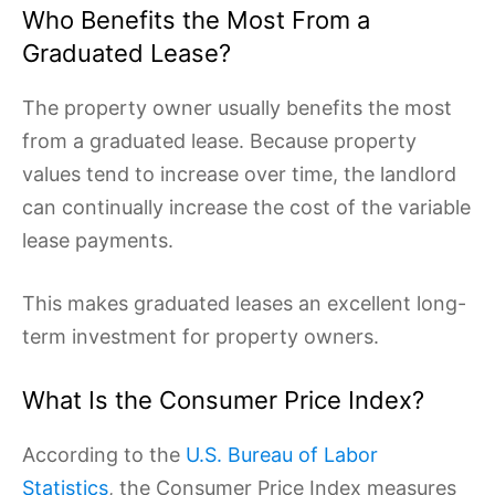
Who Benefits the Most From a
Graduated Lease?
The property owner usually benefits the most
from a graduated lease. Because property
values tend to increase over time, the landlord
can continually increase the cost of the variable
lease payments.
This makes graduated leases an excellent long-
term investment for property owners.
What Is the Consumer Price Index?
According to the
U.S. Bureau of Labor
Statistics
, the Consumer Price Index measures