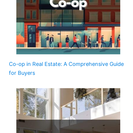
Co-op in Real Estate: A Comprehensive Guide
for Buyers