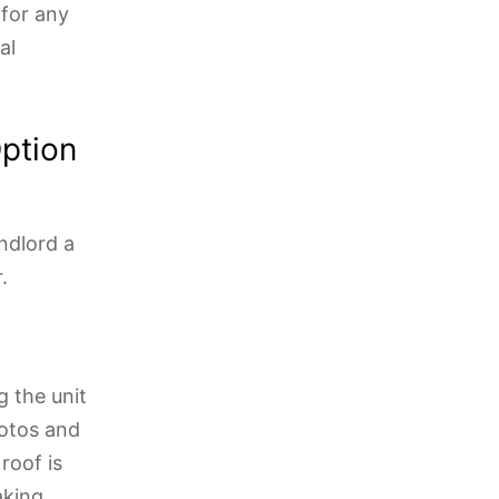
 for any
al
ption
ndlord a
.
 the unit
hotos and
roof is
aking.