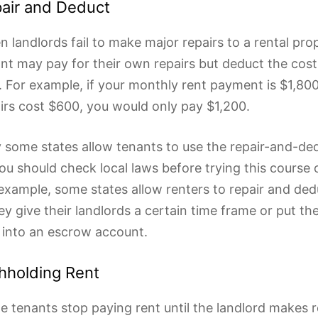
air and Deduct
 landlords fail to make major repairs to a rental pro
nt may pay for their own repairs but deduct the cost
. For example, if your monthly rent payment is $1,800
irs cost $600, you would only pay $1,200.
 some states allow tenants to use the repair-and-de
ou should check local laws before trying this course o
example, some states allow renters to repair and ded
hey give their landlords a certain time frame or put t
 into an escrow account.
hholding Rent
 tenants stop paying rent until the landlord makes re