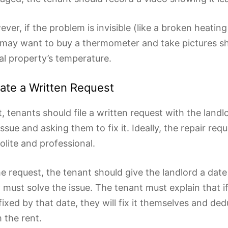
ver, if the problem is invisible (like a broken heatin
may want to buy a thermometer and take pictures s
al property’s temperature.
ate a Written Request
, tenants should file a written request with the landlo
issue and asking them to fix it. Ideally, the repair req
olite and professional.
he request, the tenant should give the landlord a dat
 must solve the issue. The tenant must explain that if
fixed by that date, they will fix it themselves and de
 the rent.