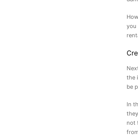
Howe
you 
rent
Cre
Next
the 
be p
In t
they
not 
from