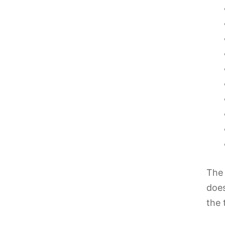
The 
does
the 