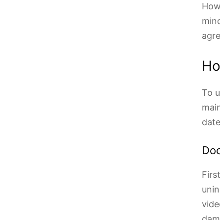
Howe
mino
agr
Ho
To u
main
date
Doc
Firs
unin
vide
dama