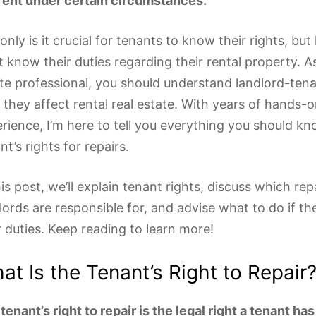
rent under certain circumstances.
only is it crucial for tenants to know their rights, but
 know their duties regarding their rental property. As
te professional, you should understand landlord-ten
they affect rental real estate. With years of hands-
rience, I’m here to tell you everything you should k
nt’s rights for repairs.
his post, we’ll explain tenant rights, discuss which rep
lords are responsible for, and advise what to do if th
r duties. Keep reading to learn more!
at Is the Tenant’s Right to Repair
tenant’s right to repair is the legal right a tenant ha