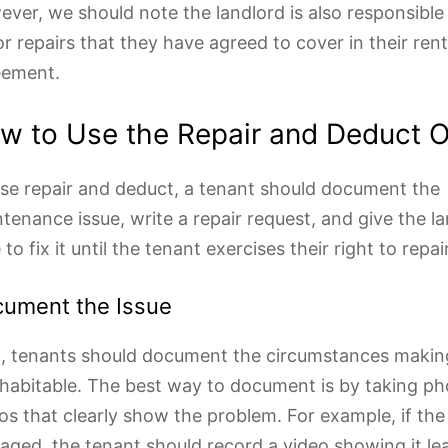
ver, we should note the landlord is also responsible
r repairs that they have agreed to cover in their rent
eement.
w to Use the Repair and Deduct O
se repair and deduct, a tenant should document the
tenance issue, write a repair request, and give the la
 to fix it until the tenant exercises their right to repair
ument the Issue
t, tenants should document the circumstances making
habitable. The best way to document is by taking p
os that clearly show the problem. For example, if the 
ged, the tenant should record a video showing it le