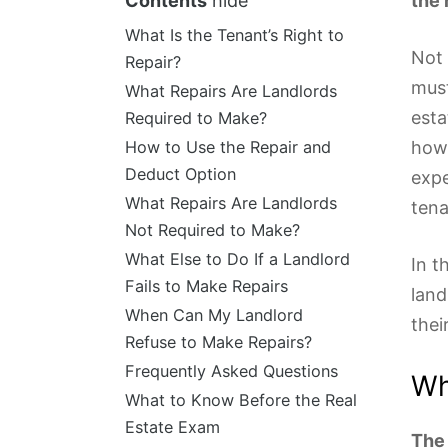
Contents
hide
the 
What Is the Tenant’s Right to
Not 
Repair?
must
What Repairs Are Landlords
esta
Required to Make?
How to Use the Repair and
how 
Deduct Option
expe
What Repairs Are Landlords
tena
Not Required to Make?
What Else to Do If a Landlord
In t
Fails to Make Repairs
land
When Can My Landlord
thei
Refuse to Make Repairs?
Frequently Asked Questions
Wh
What to Know Before the Real
Estate Exam
The 