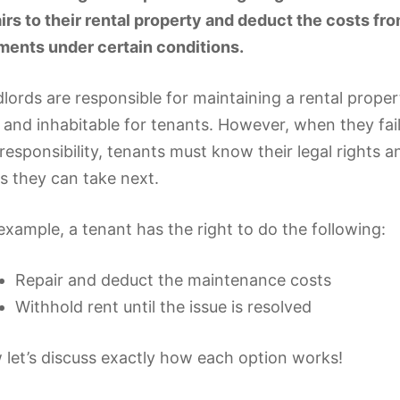
irs to their rental property and deduct the costs fro
ents under certain conditions.
lords are responsible for maintaining a rental propert
 and inhabitable for tenants. However, when they fai
 responsibility, tenants must know their legal rights 
s they can take next.
example, a tenant has the right to do the following:
Repair and deduct the maintenance costs
Withhold rent until the issue is resolved
let’s discuss exactly how each option works!