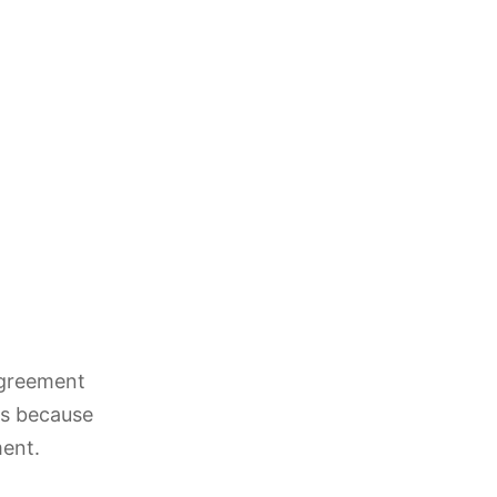
agreement
 is because
ment.