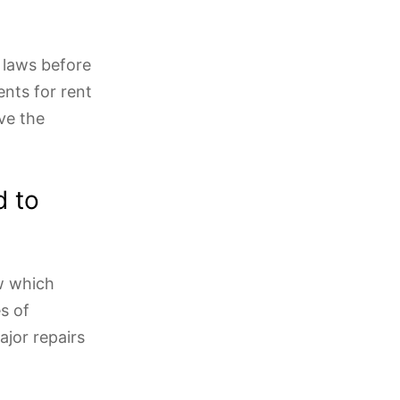
 laws before
ents for rent
ve the
d to
ow which
s of
ajor repairs