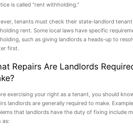
tice is called “rent withholding.”
ver, tenants must check their state-landlord tenant
holding rent. Some local laws have specific requirem
holding, such as giving landlords a heads-up to resol
er first.
at Repairs Are Landlords Require
ke?
re exercising your right as a tenant, you should kn
irs landlords are generally required to make. Example
lems that landlords have the duty of fixing include m
 as: