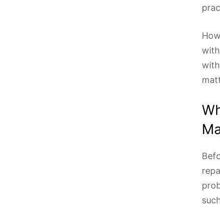
prac
Howe
with
with
matt
Wh
Ma
Befo
repa
prob
such