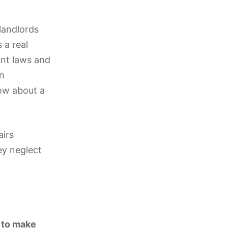
 landlords
 a real
ant laws and
on
now about a
airs
ey neglect
?
s to make