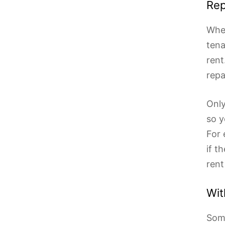
Rep
When
tena
rent
repa
Only
so y
For 
if t
rent
Wit
Some