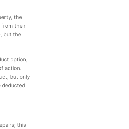
perty, the
 from their
, but the
duct option,
f action.
uct, but only
he deducted
pairs; this