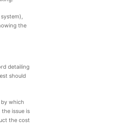
g system),
howing the
rd detailing
uest should
e by which
 the issue is
duct the cost