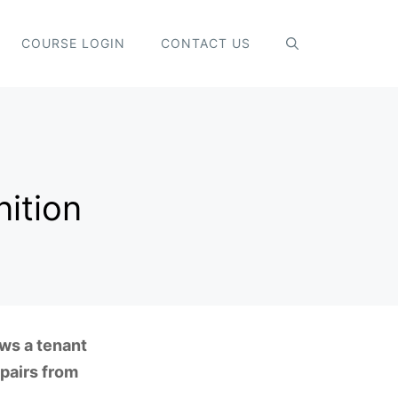
COURSE LOGIN
CONTACT US
nition
ows a tenant
pairs from