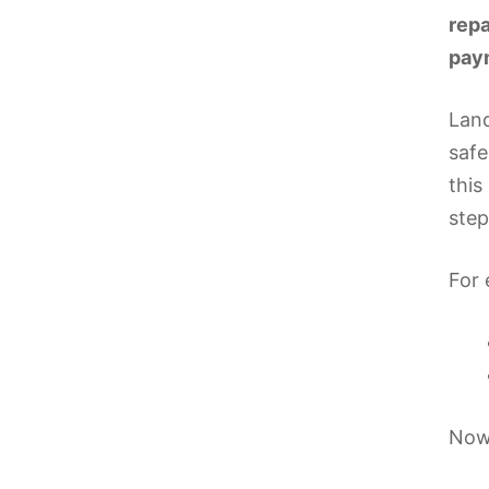
repa
paym
Land
safe
this
step
For 
Now 