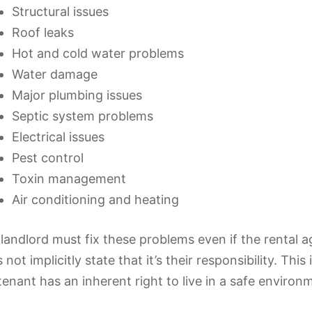
Structural issues
Roof leaks
Hot and cold water problems
Water damage
Major plumbing issues
Septic system problems
Electrical issues
Pest control
Toxin management
Air conditioning and heating
landlord must fix these problems even if the rental 
 not implicitly state that it’s their responsibility. This
tenant has an inherent right to live in a safe environ