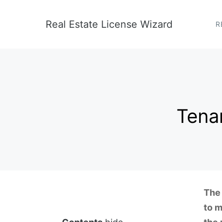
Skip
to
Real Estate License Wizard
R
content
Tenan
The 
to m