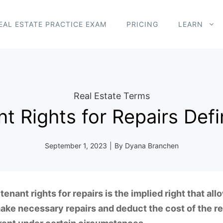
EAL ESTATE PRACTICE EXAM
PRICING
LEARN
Real Estate Terms
t Rights for Repairs Defi
September 1, 2023
|
By
Dyana Branchen
tenant rights for repairs is the implied right that all
ake necessary repairs and deduct the cost of the re