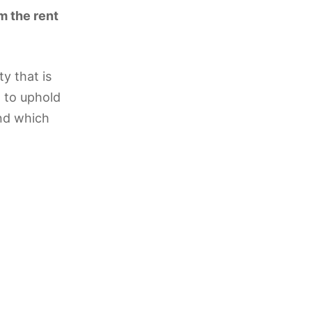
m the rent
y that is
l to uphold
and which