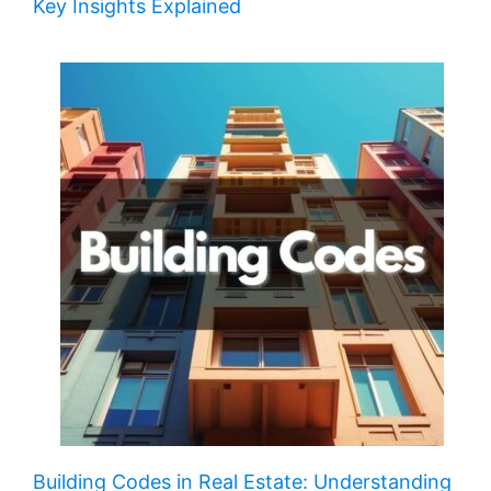
Key Insights Explained
Building Codes in Real Estate: Understanding