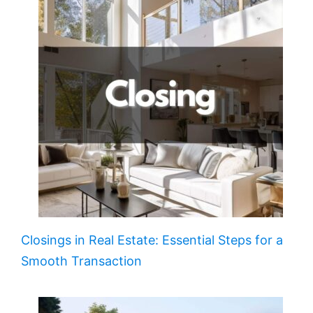
Closings in Real Estate: Essential Steps for a
Smooth Transaction