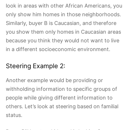
look in areas with other African Americans, you
only show him homes in those neighborhoods.
Similarly, buyer B is Caucasian, and therefore
you show them only homes in Caucasian areas
because you think they would not want to live
in a different socioeconomic environment.
Steering Example 2:
Another example would be providing or
withholding information to specific groups of
people while giving different information to
others. Let’s look at steering based on familial
status.