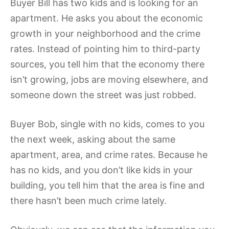
Buyer Bill has two kids and is looking for an
apartment. He asks you about the economic
growth in your neighborhood and the crime
rates. Instead of pointing him to third-party
sources, you tell him that the economy there
isn’t growing, jobs are moving elsewhere, and
someone down the street was just robbed.
Buyer Bob, single with no kids, comes to you
the next week, asking about the same
apartment, area, and crime rates. Because he
has no kids, and you don’t like kids in your
building, you tell him that the area is fine and
there hasn’t been much crime lately.