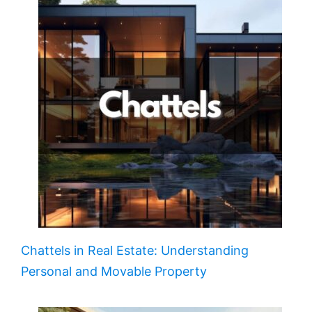
Chattels in Real Estate: Understanding
Personal and Movable Property