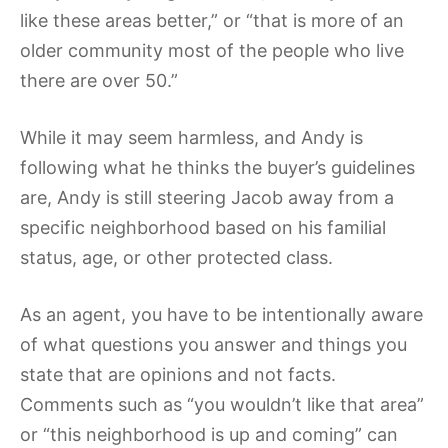
like these areas better,” or “that is more of an
older community most of the people who live
there are over 50.”
While it may seem harmless, and Andy is
following what he thinks the buyer’s guidelines
are, Andy is still steering Jacob away from a
specific neighborhood based on his familial
status, age, or other protected class.
As an agent, you have to be intentionally aware
of what questions you answer and things you
state that are opinions and not facts.
Comments such as “you wouldn’t like that area”
or “this neighborhood is up and coming” can