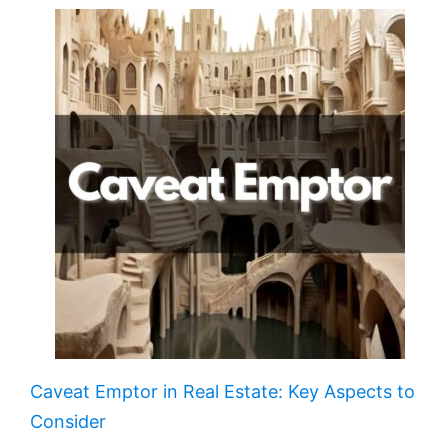
Caveat Emptor in Real Estate: Key Aspects to
Consider