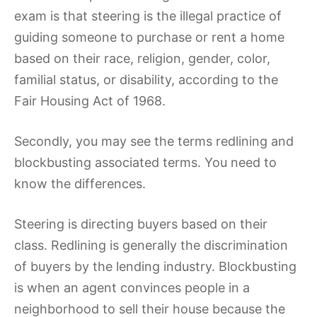
exam is that steering is the illegal practice of
guiding someone to purchase or rent a home
based on their race, religion, gender, color,
familial status, or disability, according to the
Fair Housing Act of 1968.
Secondly, you may see the terms redlining and
blockbusting associated terms. You need to
know the differences.
Steering is directing buyers based on their
class. Redlining is generally the discrimination
of buyers by the lending industry. Blockbusting
is when an agent convinces people in a
neighborhood to sell their house because the