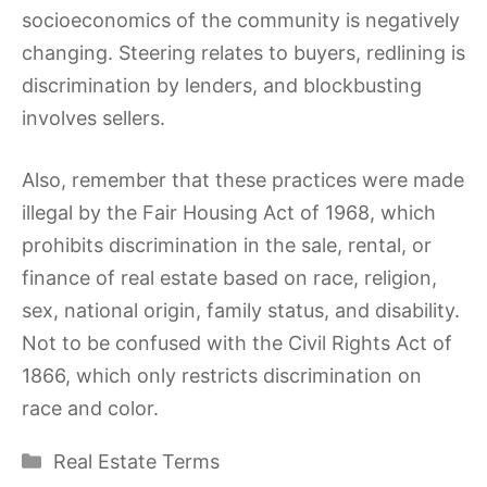
socioeconomics of the community is negatively
changing. Steering relates to buyers, redlining is
discrimination by lenders, and blockbusting
involves sellers.
Also, remember that these practices were made
illegal by the Fair Housing Act of 1968, which
prohibits discrimination in the sale, rental, or
finance of real estate based on race, religion,
sex, national origin, family status, and disability.
Not to be confused with the Civil Rights Act of
1866, which only restricts discrimination on
race and color.
Categories
Real Estate Terms