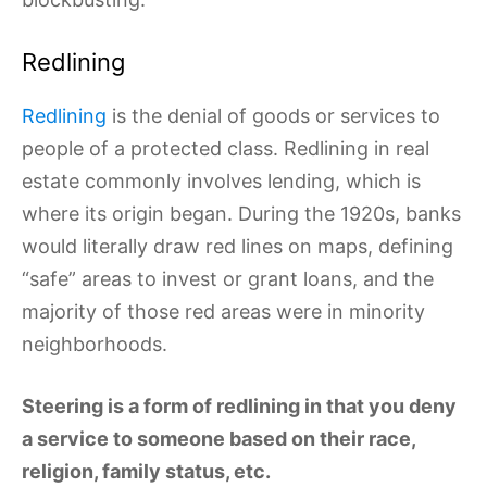
Redlining
Redlining
is the denial of goods or services to
people of a protected class. Redlining in real
estate commonly involves lending, which is
where its origin began. During the 1920s, banks
would literally draw red lines on maps, defining
“safe” areas to invest or grant loans, and the
majority of those red areas were in minority
neighborhoods.
Steering is a form of redlining in that you deny
a service to someone based on their race,
religion, family status, etc.