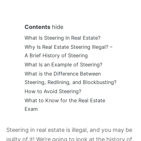
Contents
hide
What Is Steering In Real Estate?
Why Is Real Estate Steering Illegal? –
A Brief History of Steering
What Is an Example of Steering?
What is the Difference Between
Steering, Redlining, and Blockbusting?
How to Avoid Steering?
What to Know for the Real Estate
Exam
Steering in real estate is illegal, and you may be
guilty of it! We’re going to look at the history of