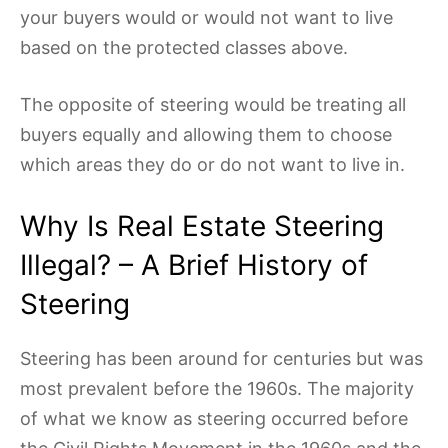
your buyers would or would not want to live
based on the protected classes above.
The opposite of steering would be treating all
buyers equally and allowing them to choose
which areas they do or do not want to live in.
Why Is Real Estate Steering
Illegal? – A Brief History of
Steering
Steering has been around for centuries but was
most prevalent before the 1960s. The majority
of what we know as steering occurred before