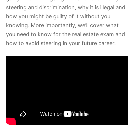
steering and discrimination, why it is illegal and
how you might be guilty of it without you
knowing. More importantly, we’ll cover what
you need to know for the real estate exam and
how to avoid steering in your future career.