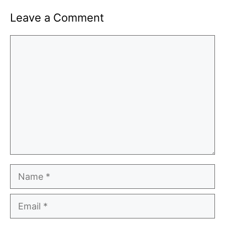
Leave a Comment
Comment
Name
Email