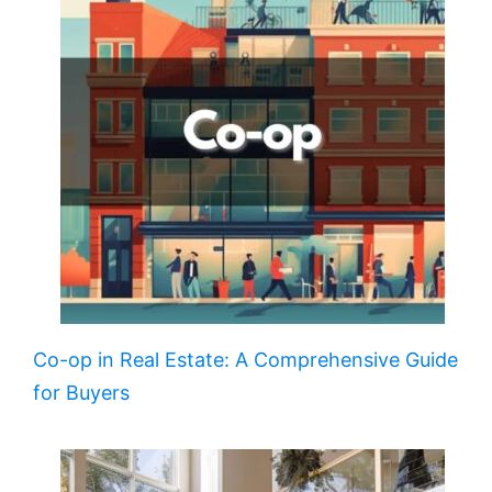
Co-op in Real Estate: A Comprehensive Guide
for Buyers