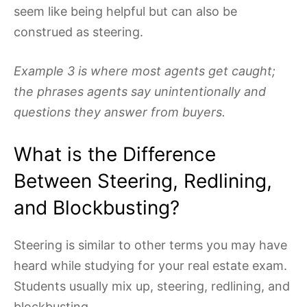
seem like being helpful but can also be
construed as steering.
Example 3 is where most agents get caught;
the phrases agents say unintentionally and
questions they answer from buyers.
What is the Difference
Between Steering, Redlining,
and Blockbusting?
Steering is similar to other terms you may have
heard while studying for your real estate exam.
Students usually mix up, steering, redlining, and
blockbusting.