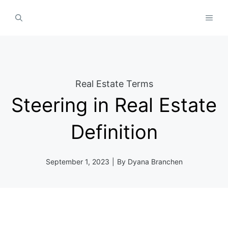
Skip
MEN
to
content
Real Estate Terms
Steering in Real Estate
Definition
September 1, 2023
|
By
Dyana Branchen