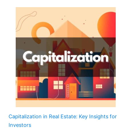
Capitalization in Real Estate: Key Insights for
Investors