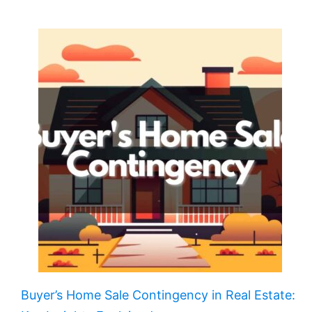
Buyer’s Home Sale Contingency in Real Estate: