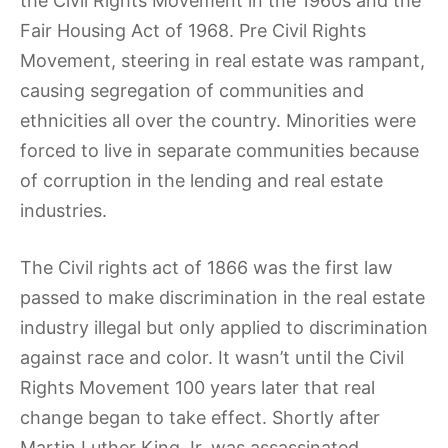
the Civil Rights Movement in the 1960s and the
Fair Housing Act of 1968. Pre Civil Rights
Movement, steering in real estate was rampant,
causing segregation of communities and
ethnicities all over the country. Minorities were
forced to live in separate communities because
of corruption in the lending and real estate
industries.
The Civil rights act of 1866 was the first law
passed to make discrimination in the real estate
industry illegal but only applied to discrimination
against race and color. It wasn’t until the Civil
Rights Movement 100 years later that real
change began to take effect. Shortly after
Martin Luther King Jr. was assassinated,