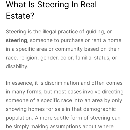
What Is Steering In Real
Estate?
Steering is the illegal practice of guiding, or
steering
, someone to purchase or rent a home
in a specific area or community based on their
race, religion, gender, color, familial status, or
disability.
In essence, it is discrimination and often comes
in many forms, but most cases involve directing
someone of a specific race into an area by only
showing homes for sale in that demographic
population. A more subtle form of steering can
be simply making assumptions about where