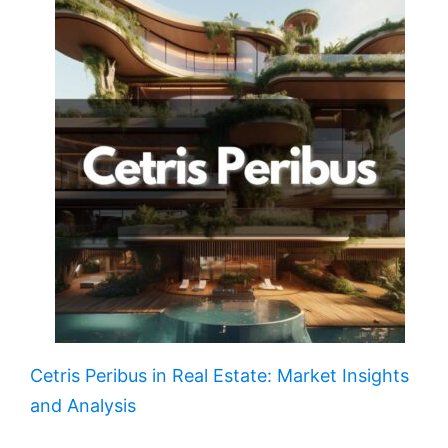
Cetris Peribus in Real Estate: Market Insights
and Analysis