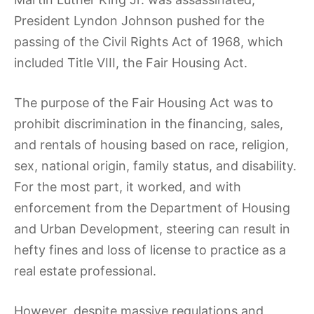
President Lyndon Johnson pushed for the
passing of the Civil Rights Act of 1968, which
included Title VIII, the Fair Housing Act.
The purpose of the Fair Housing Act was to
prohibit discrimination in the financing, sales,
and rentals of housing based on race, religion,
sex, national origin, family status, and disability.
For the most part, it worked, and with
enforcement from the Department of Housing
and Urban Development, steering can result in
hefty fines and loss of license to practice as a
real estate professional.
However, despite massive regulations and