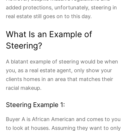
added protections, unfortunately, steering in
real estate still goes on to this day.
What Is an Example of
Steering?
A blatant example of steering would be when
you, as a real estate agent, only show your
clients homes in an area that matches their
racial makeup.
Steering Example 1:
Buyer A is African American and comes to you
to look at houses. Assuming they want to only