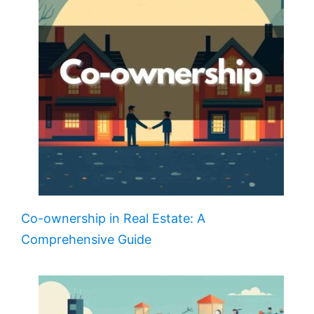
Co-ownership in Real Estate: A
Comprehensive Guide