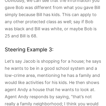
Obviously, we can see that the information you
gave Bob was different from what you gave Bill
simply because Bill has kids. This can apply to
any other protected class as well; say if Bob
was black and Bill was white, or maybe Bob is
25 and Bill is 68.
Steering Example 3:
Let’s say Jacob is shopping for a house; he says
he wants to be in a good school system and a
low-crime area, mentioning he has a family and
would like activities for his kids. He then shows
agent Andy a house that he wants to look at.
Agent Andy responds by saying, “that’s not
really a family neighborhood; I think you would