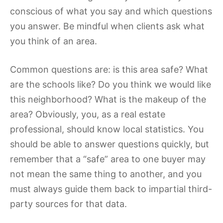
conscious of what you say and which questions
you answer. Be mindful when clients ask what
you think of an area.
Common questions are: is this area safe? What
are the schools like? Do you think we would like
this neighborhood? What is the makeup of the
area? Obviously, you, as a real estate
professional, should know local statistics. You
should be able to answer questions quickly, but
remember that a “safe” area to one buyer may
not mean the same thing to another, and you
must always guide them back to impartial third-
party sources for that data.