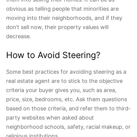
obvious as telling people that minorities are
moving into their neighborhoods, and if they
don’t sell now, their property values will
decrease.
How to Avoid Steering?
Some best practices for avoiding steering as a
real estate agent are to stick to the objective
criteria your buyer gives you, such as area,
price, size, bedrooms, etc. Ask them questions
based on those criteria, and refer them to third-
party websites when asked about
neighborhood schools, safety, racial makeup, or
religious institutions.