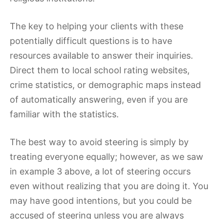
The key to helping your clients with these
potentially difficult questions is to have
resources available to answer their inquiries.
Direct them to local school rating websites,
crime statistics, or demographic maps instead
of automatically answering, even if you are
familiar with the statistics.
The best way to avoid steering is simply by
treating everyone equally; however, as we saw
in example 3 above, a lot of steering occurs
even without realizing that you are doing it. You
may have good intentions, but you could be
accused of steering unless you are always