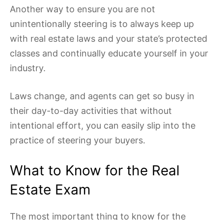
Another way to ensure you are not
unintentionally steering is to always keep up
with real estate laws and your state’s protected
classes and continually educate yourself in your
industry.
Laws change, and agents can get so busy in
their day-to-day activities that without
intentional effort, you can easily slip into the
practice of steering your buyers.
What to Know for the Real
Estate Exam
The most important thing to know for the