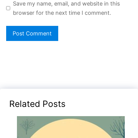
Save my name, email, and website in this
browser for the next time I comment.
Related Posts