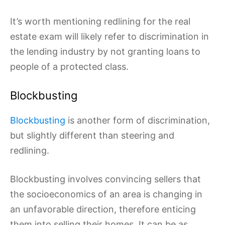
It’s worth mentioning redlining for the real
estate exam will likely refer to discrimination in
the lending industry by not granting loans to
people of a protected class.
Blockbusting
Blockbusting
is another form of discrimination,
but slightly different than steering and
redlining.
Blockbusting involves convincing sellers that
the socioeconomics of an area is changing in
an unfavorable direction, therefore enticing
them into selling their homes. It can be as