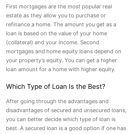
First mortgages are the most popular real
estate as they allow you to purchase or
refinance a home. The amount you get as a
loan is based on the value of your home
(collateral) and your income. Second
mortgages and home equity loans depend on
your property’s equity. You can get a higher
loan amount for a home with higher equity.
Which Type of Loan Is the Best?
After going through the advantages and
disadvantages of secured and unsecured loans,
you can better decide which type of loan is
best. A secured loan is a good option if one has