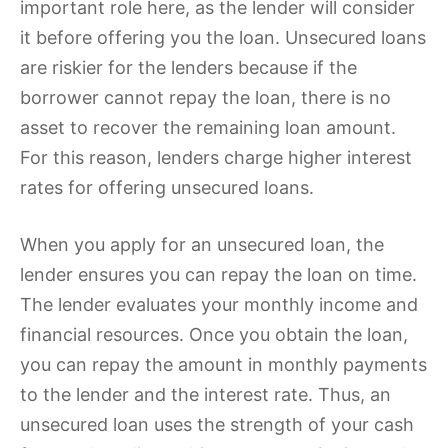
important role here, as the lender will consider
it before offering you the loan. Unsecured loans
are riskier for the lenders because if the
borrower cannot repay the loan, there is no
asset to recover the remaining loan amount.
For this reason, lenders charge higher interest
rates for offering unsecured loans.
When you apply for an unsecured loan, the
lender ensures you can repay the loan on time.
The lender evaluates your monthly income and
financial resources. Once you obtain the loan,
you can repay the amount in monthly payments
to the lender and the interest rate. Thus, an
unsecured loan uses the strength of your cash