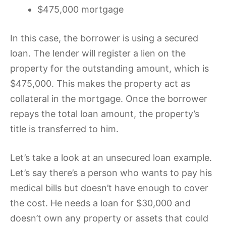
$475,000 mortgage
In this case, the borrower is using a secured
loan. The lender will register a lien on the
property for the outstanding amount, which is
$475,000. This makes the property act as
collateral in the mortgage. Once the borrower
repays the total loan amount, the property’s
title is transferred to him.
Let’s take a look at an unsecured loan example.
Let’s say there’s a person who wants to pay his
medical bills but doesn’t have enough to cover
the cost. He needs a loan for $30,000 and
doesn’t own any property or assets that could