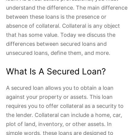
understand the difference. The main difference
between these loans is the presence or
absence of collateral. Collateral is any object
that has some value. Today we discuss the
differences between secured loans and
unsecured loans, define them, and more.
What Is A Secured Loan?
A secured loan allows you to obtain a loan
against your property or assets. This loan
requires you to offer collateral as a security to
the lender. Collateral can include a home, car,
plot of land, inventory, or other assets. In
simple words, these loans are designed to