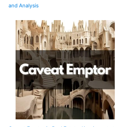
and Analysis