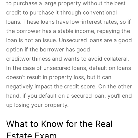
to purchase a large property without the best
credit to purchase it through conventional
loans. These loans have low-interest rates, so if
the borrower has a stable income, repaying the
loan is not an issue. Unsecured loans are a good
option if the borrower has good
creditworthiness and wants to avoid collateral.
In the case of unsecured loans, default on loans
doesn’t result in property loss, but it can
negatively impact the credit score. On the other
hand, if you default on a secured loan, you’ll end
up losing your property.
What to Know for the Real
Estate Exam