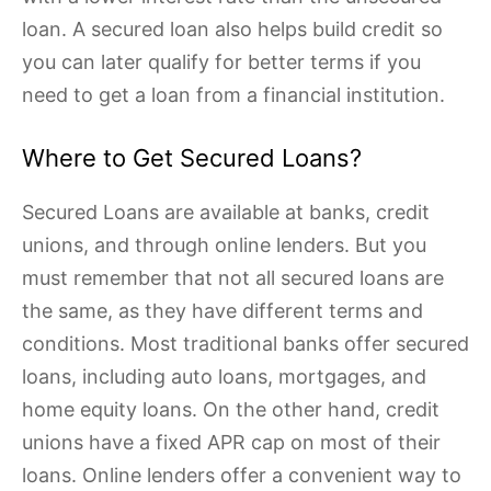
loan. A secured loan also helps build credit so
you can later qualify for better terms if you
need to get a loan from a financial institution.
Where to Get Secured Loans?
Secured Loans are available at banks, credit
unions, and through online lenders. But you
must remember that not all secured loans are
the same, as they have different terms and
conditions. Most traditional banks offer secured
loans, including auto loans, mortgages, and
home equity loans. On the other hand, credit
unions have a fixed APR cap on most of their
loans. Online lenders offer a convenient way to