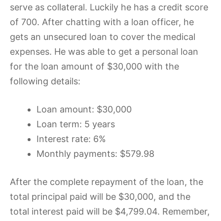
serve as collateral. Luckily he has a credit score
of 700. After chatting with a loan officer, he
gets an unsecured loan to cover the medical
expenses. He was able to get a personal loan
for the loan amount of $30,000 with the
following details:
Loan amount: $30,000
Loan term: 5 years
Interest rate: 6%
Monthly payments: $579.98
After the complete repayment of the loan, the
total principal paid will be $30,000, and the
total interest paid will be $4,799.04. Remember,