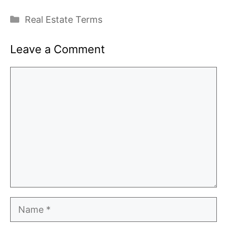
Categories
Real Estate Terms
Leave a Comment
Comment
Name