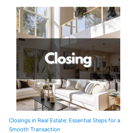
Closings in Real Estate: Essential Steps for a
Smooth Transaction