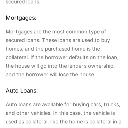
secured loans:
Mortgages:
Mortgages are the most common type of
secured loans. These loans are used to buy
homes, and the purchased home is the
collateral. If the borrower defaults on the loan,
the house will go into the lender’s ownership,
and the borrower will lose the house.
Auto Loans:
Auto loans are available for buying cars, trucks,
and other vehicles. In this case, the vehicle is
used as collateral, like the home is collateral in a