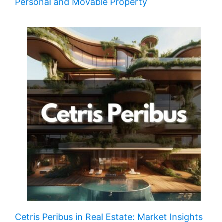
Personal and Movable Property
Cetris Peribus in Real Estate: Market Insights