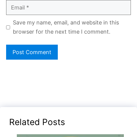
Email
Save my name, email, and website in this
browser for the next time I comment.
Related Posts