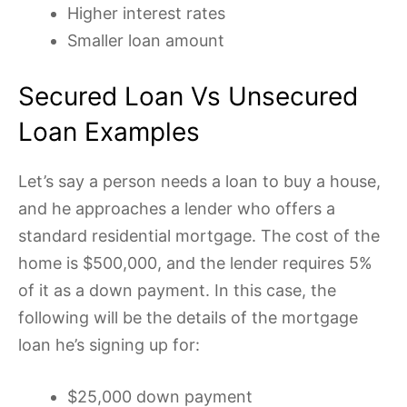
Higher interest rates
Smaller loan amount
Secured Loan Vs Unsecured
Loan Examples
Let’s say a person needs a loan to buy a house,
and he approaches a lender who offers a
standard residential mortgage. The cost of the
home is $500,000, and the lender requires 5%
of it as a down payment. In this case, the
following will be the details of the mortgage
loan he’s signing up for:
$25,000 down payment