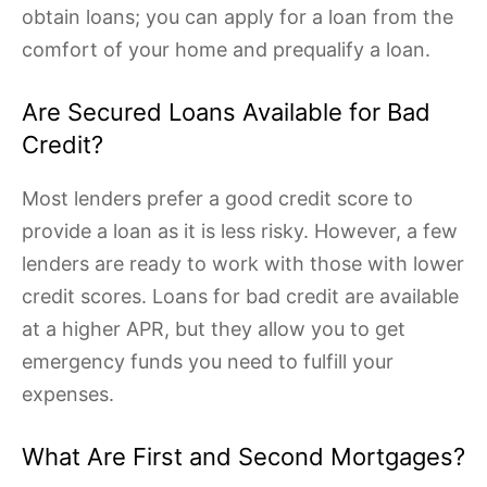
obtain loans; you can apply for a loan from the
comfort of your home and prequalify a loan.
Are Secured Loans Available for Bad
Credit?
Most lenders prefer a good credit score to
provide a loan as it is less risky. However, a few
lenders are ready to work with those with lower
credit scores. Loans for bad credit are available
at a higher APR, but they allow you to get
emergency funds you need to fulfill your
expenses.
What Are First and Second Mortgages?