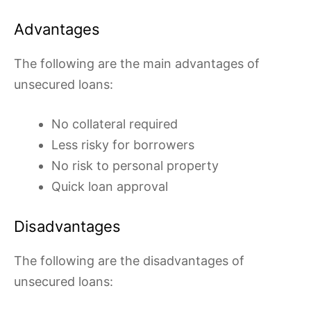
Advantages
The following are the main advantages of
unsecured loans:
No collateral required
Less risky for borrowers
No risk to personal property
Quick loan approval
Disadvantages
The following are the disadvantages of
unsecured loans: