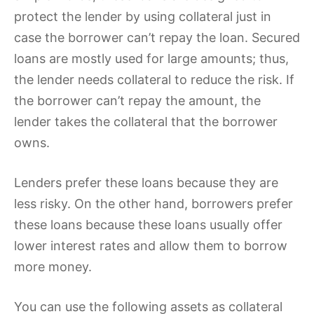
protect the lender by using collateral just in
case the borrower can’t repay the loan. Secured
loans are mostly used for large amounts; thus,
the lender needs collateral to reduce the risk. If
the borrower can’t repay the amount, the
lender takes the collateral that the borrower
owns.
Lenders prefer these loans because they are
less risky. On the other hand, borrowers prefer
these loans because these loans usually offer
lower interest rates and allow them to borrow
more money.
You can use the following assets as collateral