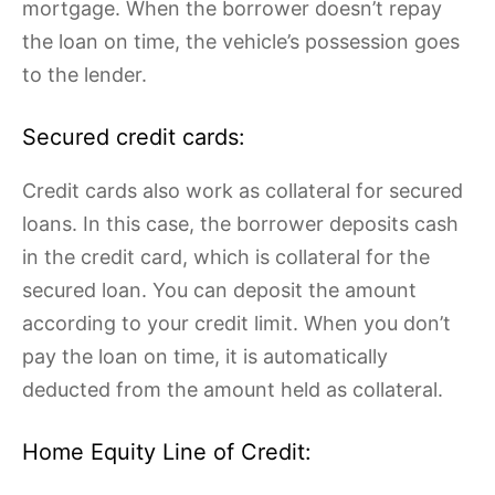
mortgage. When the borrower doesn’t repay
the loan on time, the vehicle’s possession goes
to the lender.
Secured credit cards:
Credit cards also work as collateral for secured
loans. In this case, the borrower deposits cash
in the credit card, which is collateral for the
secured loan. You can deposit the amount
according to your credit limit. When you don’t
pay the loan on time, it is automatically
deducted from the amount held as collateral.
Home Equity Line of Credit: