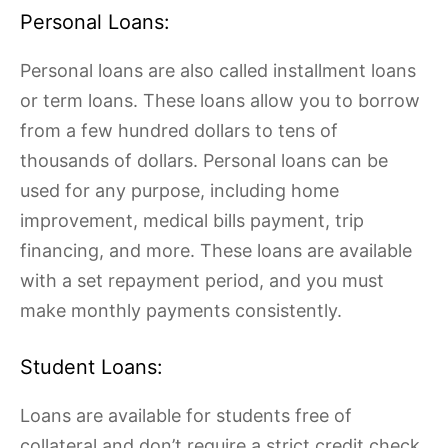
Personal Loans:
Personal loans are also called installment loans
or term loans. These loans allow you to borrow
from a few hundred dollars to tens of
thousands of dollars. Personal loans can be
used for any purpose, including home
improvement, medical bills payment, trip
financing, and more. These loans are available
with a set repayment period, and you must
make monthly payments consistently.
Student Loans:
Loans are available for students free of
collateral and don’t require a strict credit check.