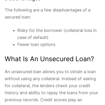
The following are a few disadvantages of a
secured loan:
Risky for the borrower (collateral loss in
case of default)
Fewer loan options
What Is An Unsecured Loan?
An unsecured loan allows you to obtain a loan
without using any collateral. Instead of asking
for collateral, the lenders check your credit
history and ability to repay the loans from your
previous records. Credit scores play an