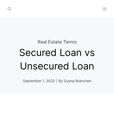
Skip
MEN
to
content
Real Estate Terms
Secured Loan vs
Unsecured Loan
September 1, 2023
|
By
Dyana Branchen