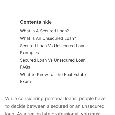
Contents
hide
What Is A Secured Loan?
What Is An Unsecured Loan?
Secured Loan Vs Unsecured Loan
Examples
Secured Loan Vs Unsecured Loan
FAQs
What to Know for the Real Estate
Exam
While considering personal loans, people have
to decide between a secured or an unsecured
loan. As a real estate professional, you must