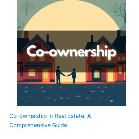
Co-ownership in Real Estate: A
Comprehensive Guide