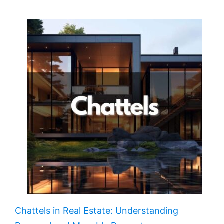
Chattels in Real Estate: Understanding