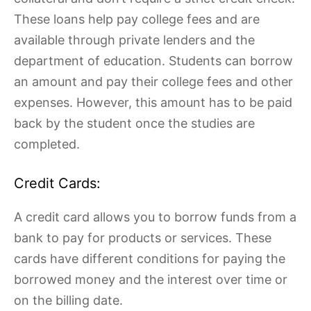
These loans help pay college fees and are
available through private lenders and the
department of education. Students can borrow
an amount and pay their college fees and other
expenses. However, this amount has to be paid
back by the student once the studies are
completed.
Credit Cards:
A credit card allows you to borrow funds from a
bank to pay for products or services. These
cards have different conditions for paying the
borrowed money and the interest over time or
on the billing date.