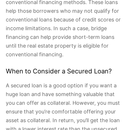
conventional financing methods. These loans
help those borrowers who may not qualify for
conventional loans because of credit scores or
income limitations. In such a case, bridge
financing can help provide short-term loans
until the real estate property is eligible for
conventional financing.
When to Consider a Secured Loan?
A secured loan is a good option if you want a
huge loan and have something valuable that
you can offer as collateral. However, you must
ensure that you’re comfortable offering your
asset as collateral. In return, you’ll get the loan
with a lower interest rate than the unsecured