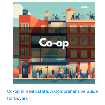
Co-op in Real Estate: A Comprehensive Guide
for Buyers