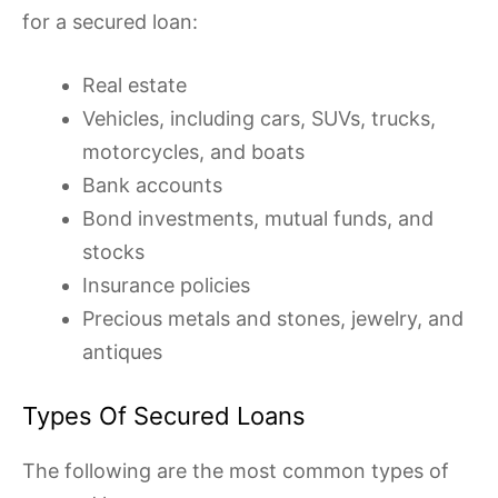
for a secured loan:
Real estate
Vehicles, including cars, SUVs, trucks,
motorcycles, and boats
Bank accounts
Bond investments, mutual funds, and
stocks
Insurance policies
Precious metals and stones, jewelry, and
antiques
Types Of Secured Loans
The following are the most common types of