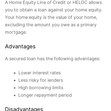
A Home Equity Line of Credit or HELOC allows
you to obtain a loan against your home equity.
Your home equity is the value of your home,
excluding the amount you owe as a primary
mortgage.
Advantages
A secured loan has the following advantages:
Lower interest rates
Less risky for lenders
High borrowing limits
Longer repayment period
Disadvantages