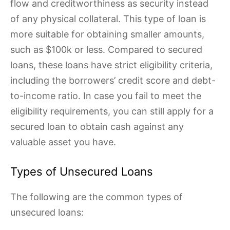
flow and creditworthiness as security instead
of any physical collateral. This type of loan is
more suitable for obtaining smaller amounts,
such as $100k or less. Compared to secured
loans, these loans have strict eligibility criteria,
including the borrowers’ credit score and debt-
to-income ratio. In case you fail to meet the
eligibility requirements, you can still apply for a
secured loan to obtain cash against any
valuable asset you have.
Types of Unsecured Loans
The following are the common types of
unsecured loans: