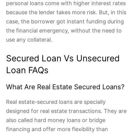
personal loans come with higher interest rates
because the lender takes more risk. But, in this
case, the borrower got instant funding during
the financial emergency, without the need to
use any collateral.
Secured Loan Vs Unsecured
Loan FAQs
What Are Real Estate Secured Loans?
Real estate-secured loans are specially
designed for real estate transactions. They are
also called hard money loans or bridge
financing and offer more flexibility than