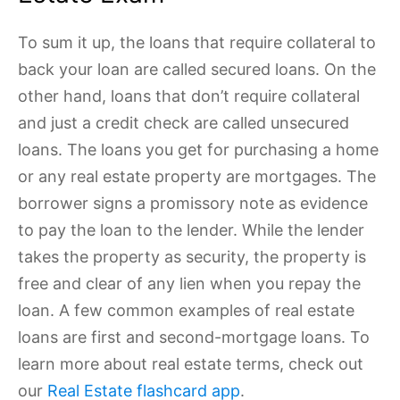
To sum it up, the loans that require collateral to
back your loan are called secured loans. On the
other hand, loans that don’t require collateral
and just a credit check are called unsecured
loans. The loans you get for purchasing a home
or any real estate property are mortgages. The
borrower signs a promissory note as evidence
to pay the loan to the lender. While the lender
takes the property as security, the property is
free and clear of any lien when you repay the
loan. A few common examples of real estate
loans are first and second-mortgage loans. To
learn more about real estate terms, check out
our
Real Estate flashcard app
.