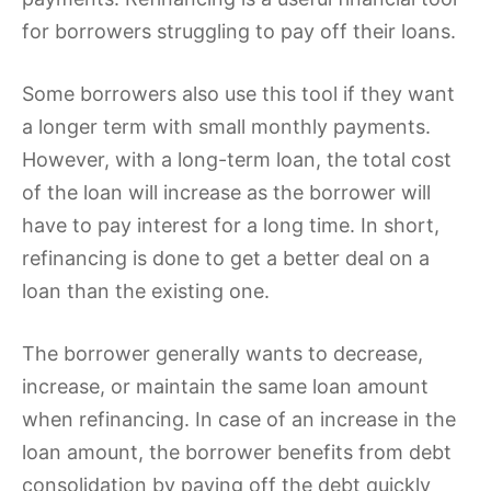
for borrowers struggling to pay off their loans.
Some borrowers also use this tool if they want
a longer term with small monthly payments.
However, with a long-term loan, the total cost
of the loan will increase as the borrower will
have to pay interest for a long time. In short,
refinancing is done to get a better deal on a
loan than the existing one.
The borrower generally wants to decrease,
increase, or maintain the same loan amount
when refinancing. In case of an increase in the
loan amount, the borrower benefits from debt
consolidation by paying off the debt quickly