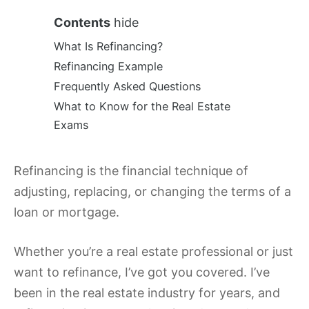
Contents
hide
What Is Refinancing?
Refinancing Example
Frequently Asked Questions
What to Know for the Real Estate
Exams
Refinancing is the financial technique of
adjusting, replacing, or changing the terms of a
loan or mortgage.
Whether you’re a real estate professional or just
want to refinance, I’ve got you covered. I’ve
been in the real estate industry for years, and