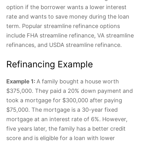
option if the borrower wants a lower interest
rate and wants to save money during the loan
term. Popular streamline refinance options
include FHA streamline refinance, VA streamline
refinances, and USDA streamline refinance.
Refinancing Example
Example 1:
A family bought a house worth
$375,000. They paid a 20% down payment and
took a mortgage for $300,000 after paying
$75,000. The mortgage is a 30-year fixed
mortgage at an interest rate of 6%. However,
five years later, the family has a better credit
score and is eligible for a loan with lower