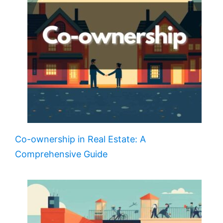
Co-ownership in Real Estate: A
Comprehensive Guide