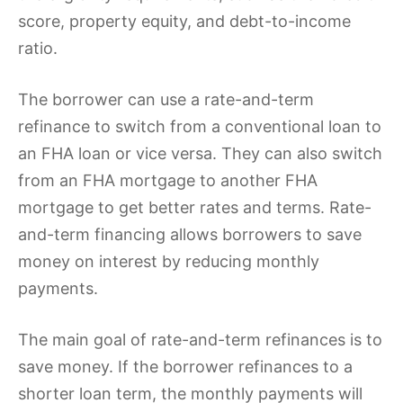
score, property equity, and debt-to-income
ratio.
The borrower can use a rate-and-term
refinance to switch from a conventional loan to
an FHA loan or vice versa. They can also switch
from an FHA mortgage to another FHA
mortgage to get better rates and terms. Rate-
and-term financing allows borrowers to save
money on interest by reducing monthly
payments.
The main goal of rate-and-term refinances is to
save money. If the borrower refinances to a
shorter loan term, the monthly payments will