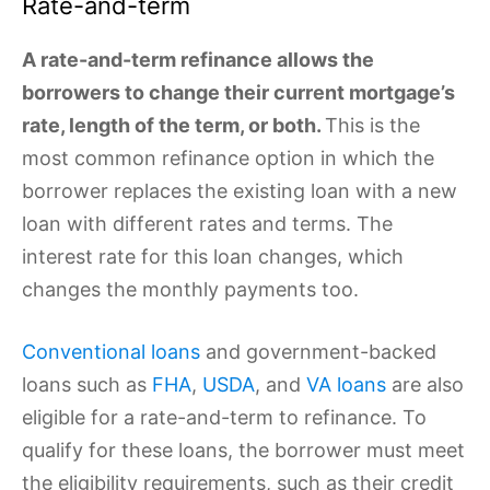
Rate-and-term
A rate-and-term refinance allows the
borrowers to change their current mortgage’s
rate, length of the term, or both.
This is the
most common refinance option in which the
borrower replaces the existing loan with a new
loan with different rates and terms. The
interest rate for this loan changes, which
changes the monthly payments too.
Conventional loans
and government-backed
loans such as
FHA
,
USDA
, and
VA loans
are also
eligible for a rate-and-term to refinance. To
qualify for these loans, the borrower must meet
the eligibility requirements, such as their credit