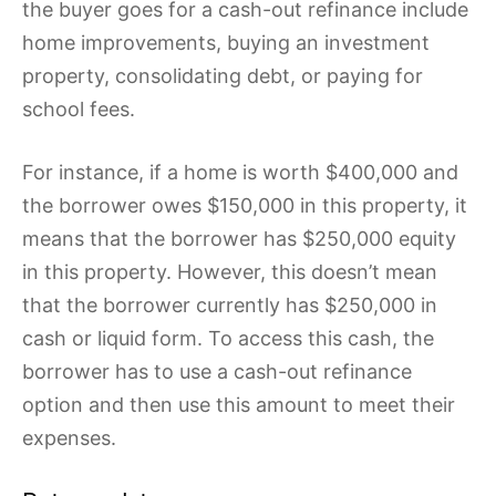
the buyer goes for a cash-out refinance include
home improvements, buying an investment
property, consolidating debt, or paying for
school fees.
For instance, if a home is worth $400,000 and
the borrower owes $150,000 in this property, it
means that the borrower has $250,000 equity
in this property. However, this doesn’t mean
that the borrower currently has $250,000 in
cash or liquid form. To access this cash, the
borrower has to use a cash-out refinance
option and then use this amount to meet their
expenses.