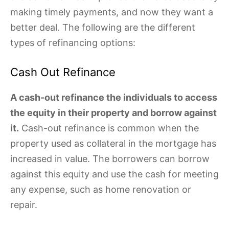
making timely payments, and now they want a
better deal. The following are the different
types of refinancing options:
Cash Out Refinance
A cash-out refinance the individuals to access
the equity in their property and borrow against
it.
Cash-out refinance is common when the
property used as collateral in the mortgage has
increased in value. The borrowers can borrow
against this equity and use the cash for meeting
any expense, such as home renovation or
repair.