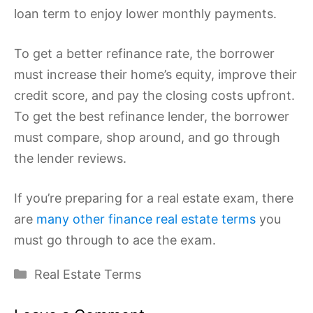
loan term to enjoy lower monthly payments.
To get a better refinance rate, the borrower
must increase their home’s equity, improve their
credit score, and pay the closing costs upfront.
To get the best refinance lender, the borrower
must compare, shop around, and go through
the lender reviews.
If you’re preparing for a real estate exam, there
are
many other finance real estate terms
you
must go through to ace the exam.
Categories
Real Estate Terms