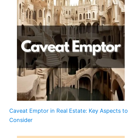
Caveat Emptor in Real Estate: Key Aspects to
Consider