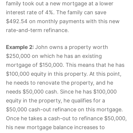
family took out a new mortgage at a lower
interest rate of 4%. The family can save
$492.54 on monthly payments with this new
rate-and-term refinance.
Example 2:
John owns a property worth
$250,000 on which he has an existing
mortgage of $150,000. This means that he has
$100,000 equity in this property. At this point,
he needs to renovate the property, and he
needs $50,000 cash. Since he has $100,000
equity in the property, he qualifies for a
$50,000 cash-out refinance on this mortgage.
Once he takes a cash-out to refinance $50,000,
his new mortgage balance increases to