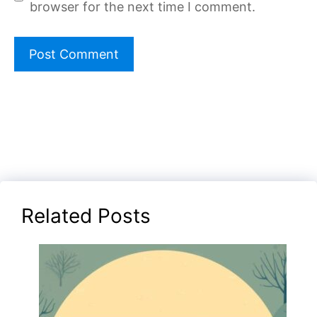
browser for the next time I comment.
Related Posts