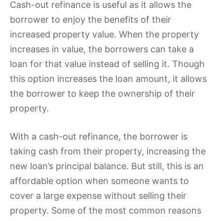
Cash-out refinance is useful as it allows the
borrower to enjoy the benefits of their
increased property value. When the property
increases in value, the borrowers can take a
loan for that value instead of selling it. Though
this option increases the loan amount, it allows
the borrower to keep the ownership of their
property.
With a cash-out refinance, the borrower is
taking cash from their property, increasing the
new loan’s principal balance. But still, this is an
affordable option when someone wants to
cover a large expense without selling their
property. Some of the most common reasons