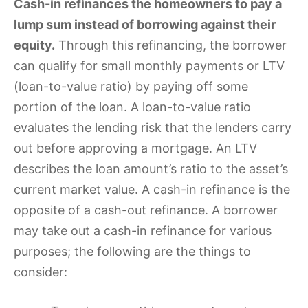
Cash-in refinances the homeowners to pay a
lump sum instead of borrowing against their
equity.
Through this refinancing, the borrower
can qualify for small monthly payments or LTV
(loan-to-value ratio) by paying off some
portion of the loan. A loan-to-value ratio
evaluates the lending risk that the lenders carry
out before approving a mortgage. An LTV
describes the loan amount’s ratio to the asset’s
current market value. A cash-in refinance is the
opposite of a cash-out refinance. A borrower
may take out a cash-in refinance for various
purposes; the following are the things to
consider: