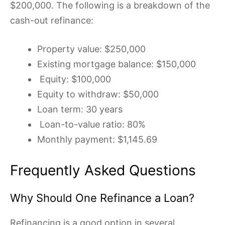
$200,000. The following is a breakdown of the
cash-out refinance:
Property value: $250,000
Existing mortgage balance: $150,000
Equity: $100,000
Equity to withdraw: $50,000
Loan term: 30 years
Loan-to-value ratio: 80%
Monthly payment: $1,145.69
Frequently Asked Questions
Why Should One Refinance a Loan?
Refinancing is a good option in several