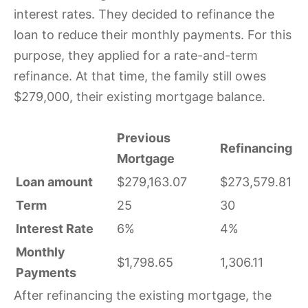
interest rates. They decided to refinance the
loan to reduce their monthly payments. For this
purpose, they applied for a rate-and-term
refinance. At that time, the family still owes
$279,000, their existing mortgage balance.
Previous
Refinancing
Mortgage
Loan amount
$279,163.07
$273,579.81
Term
25
30
Interest Rate
6%
4%
Monthly
$1,798.65
1,306.11
Payments
After refinancing the existing mortgage, the