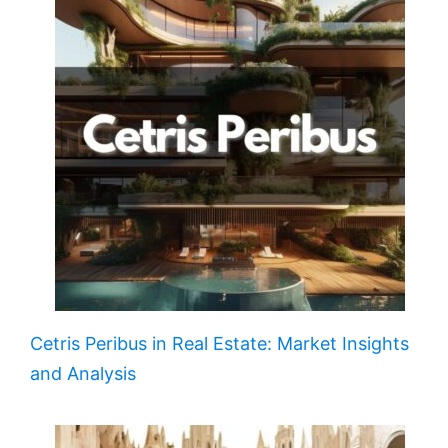
Cetris Peribus in Real Estate: Market Insights
and Analysis