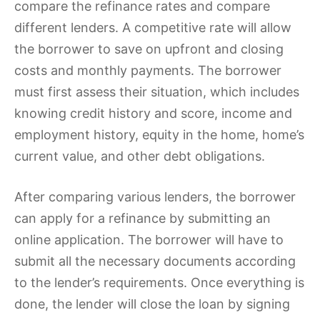
compare the refinance rates and compare
different lenders. A competitive rate will allow
the borrower to save on upfront and closing
costs and monthly payments. The borrower
must first assess their situation, which includes
knowing credit history and score, income and
employment history, equity in the home, home’s
current value, and other debt obligations.
After comparing various lenders, the borrower
can apply for a refinance by submitting an
online application. The borrower will have to
submit all the necessary documents according
to the lender’s requirements. Once everything is
done, the lender will close the loan by signing