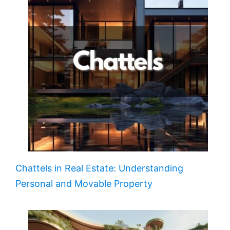
Chattels in Real Estate: Understanding
Personal and Movable Property