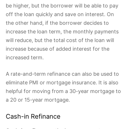
be higher, but the borrower will be able to pay
off the loan quickly and save on interest. On
the other hand, if the borrower decides to
increase the loan term, the monthly payments
will reduce, but the total cost of the loan will
increase because of added interest for the
increased term.
A rate-and-term refinance can also be used to
eliminate PMI or mortgage insurance. It is also
helpful for moving from a 30-year mortgage to
a 20 or 15-year mortgage.
Cash-in Refinance