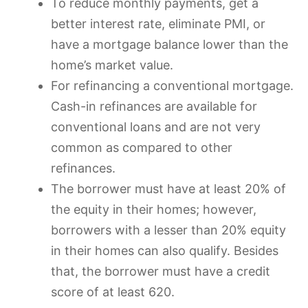
To reduce monthly payments, get a
better interest rate, eliminate PMI, or
have a mortgage balance lower than the
home’s market value.
For refinancing a conventional mortgage.
Cash-in refinances are available for
conventional loans and are not very
common as compared to other
refinances.
The borrower must have at least 20% of
the equity in their homes; however,
borrowers with a lesser than 20% equity
in their homes can also qualify. Besides
that, the borrower must have a credit
score of at least 620.