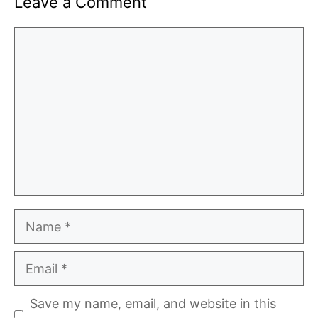
Leave a Comment
Comment
Name
Email
Save my name, email, and website in this