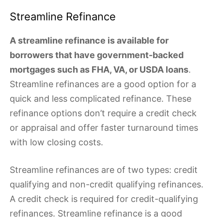
Streamline Refinance
A streamline refinance is available for
borrowers that have government-backed
mortgages such as FHA, VA, or USDA loans
.
Streamline refinances are a good option for a
quick and less complicated refinance. These
refinance options don’t require a credit check
or appraisal and offer faster turnaround times
with low closing costs.
Streamline refinances are of two types: credit
qualifying and non-credit qualifying refinances.
A credit check is required for credit-qualifying
refinances. Streamline refinance is a good