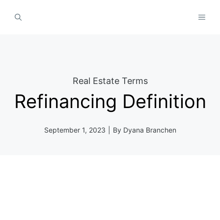
Skip
MEN
to
content
Real Estate Terms
Refinancing Definition
September 1, 2023
|
By
Dyana Branchen