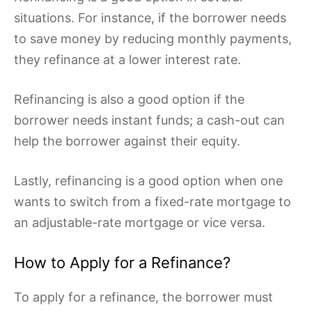
situations. For instance, if the borrower needs
to save money by reducing monthly payments,
they refinance at a lower interest rate.
Refinancing is also a good option if the
borrower needs instant funds; a cash-out can
help the borrower against their equity.
Lastly, refinancing is a good option when one
wants to switch from a fixed-rate mortgage to
an adjustable-rate mortgage or vice versa.
How to Apply for a Refinance?
To apply for a refinance, the borrower must