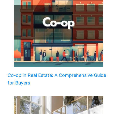
Co-op in Real Estate: A Comprehensive Guide
for Buyers