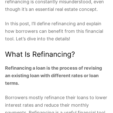
refinancing is constantly misunderstood, even
though it’s an essential real estate concept.
In this post, I’ll define refinancing and explain
how borrowers can benefit from this financial
tool. Let’s dive into the details!
What Is Refinancing?
Refinancing a loan is the process of revising
an existing loan with different rates or loan
terms.
Borrowers mostly refinance their loans to lower
interest rates and reduce their monthly
payments. Refinancing is a useful financial tool