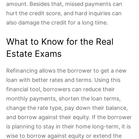
amount. Besides that, missed payments can
hurt the credit score, and hard inquiries can
also damage the credit for a long time.
What to Know for the Real
Estate Exams
Refinancing allows the borrower to get a new
loan with better rates and terms. Using this
financial tool, borrowers can reduce their
monthly payments, shorten the loan terms,
change the rate type, pay down their balance,
and borrow against their equity. If the borrower
is planning to stay in their home long-term, it is
wise to borrow against equity or extend the