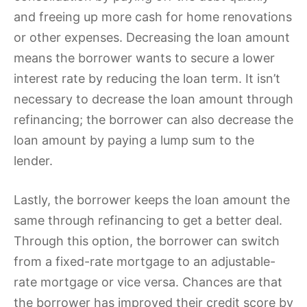
and freeing up more cash for home renovations
or other expenses. Decreasing the loan amount
means the borrower wants to secure a lower
interest rate by reducing the loan term. It isn’t
necessary to decrease the loan amount through
refinancing; the borrower can also decrease the
loan amount by paying a lump sum to the
lender.
Lastly, the borrower keeps the loan amount the
same through refinancing to get a better deal.
Through this option, the borrower can switch
from a fixed-rate mortgage to an adjustable-
rate mortgage or vice versa. Chances are that
the borrower has improved their credit score by