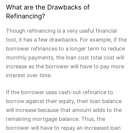
What are the Drawbacks of
Refinancing?
Though refinancing is a very useful financial
tool, it has a few drawbacks. For example, if the
borrower refinances to a longer term to reduce
monthly payments, the loan cost total cost will
increase as the borrower will have to pay more
interest over time.
If the borrower uses cash-out refinance to
borrow against their equity, their loan balance
will increase because that amount adds to the
remaining mortgage balance. Thus, the
borrower will have to repay an increased loan