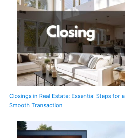
Closings in Real Estate: Essential Steps for a
Smooth Transaction