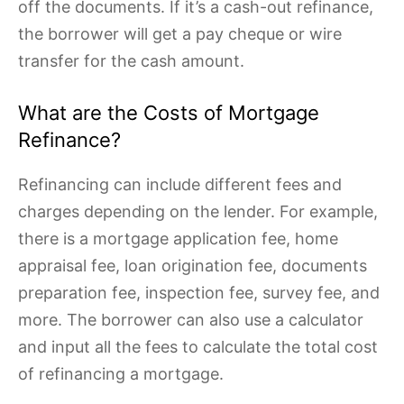
off the documents. If it’s a cash-out refinance,
the borrower will get a pay cheque or wire
transfer for the cash amount.
What are the Costs of Mortgage
Refinance?
Refinancing can include different fees and
charges depending on the lender. For example,
there is a mortgage application fee, home
appraisal fee, loan origination fee, documents
preparation fee, inspection fee, survey fee, and
more. The borrower can also use a calculator
and input all the fees to calculate the total cost
of refinancing a mortgage.