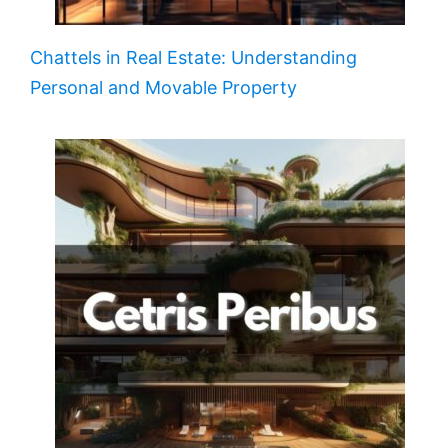
Chattels in Real Estate: Understanding
Personal and Movable Property