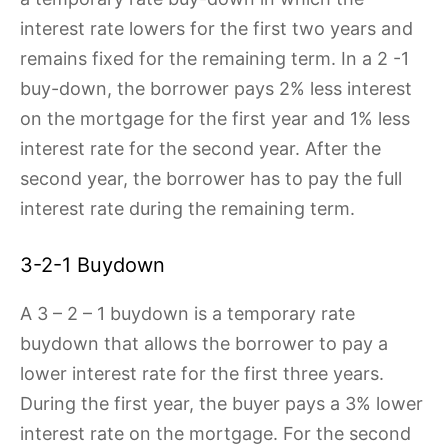
interest rate lowers for the first two years and
remains fixed for the remaining term. In a 2 -1
buy-down, the borrower pays 2% less interest
on the mortgage for the first year and 1% less
interest rate for the second year. After the
second year, the borrower has to pay the full
interest rate during the remaining term.
3-2-1 Buydown
A 3 – 2 – 1 buydown is a temporary rate
buydown that allows the borrower to pay a
lower interest rate for the first three years.
During the first year, the buyer pays a 3% lower
interest rate on the mortgage. For the second