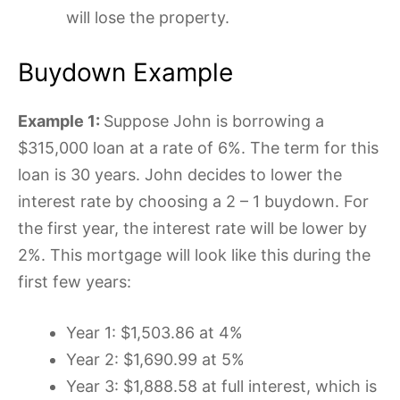
will lose the property.
Buydown Example
Example 1:
Suppose John is borrowing a
$315,000 loan at a rate of 6%. The term for this
loan is 30 years. John decides to lower the
interest rate by choosing a 2 – 1 buydown. For
the first year, the interest rate will be lower by
2%. This mortgage will look like this during the
first few years:
Year 1: $1,503.86 at 4%
Year 2: $1,690.99 at 5%
Year 3: $1,888.58 at full interest, which is