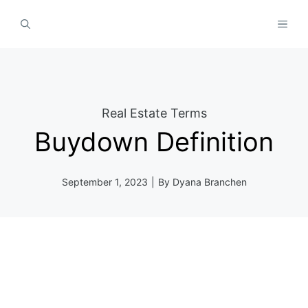
Skip
MEN
to
content
Real Estate Terms
Buydown Definition
September 1, 2023
|
By
Dyana Branchen