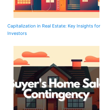
Capitalization in Real Estate: Key Insights for
Investors