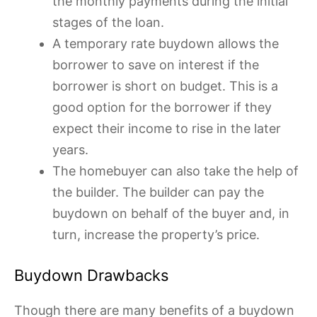
the monthly payments during the initial
stages of the loan.
A temporary rate buydown allows the
borrower to save on interest if the
borrower is short on budget. This is a
good option for the borrower if they
expect their income to rise in the later
years.
The homebuyer can also take the help of
the builder. The builder can pay the
buydown on behalf of the buyer and, in
turn, increase the property’s price.
Buydown Drawbacks
Though there are many benefits of a buydown