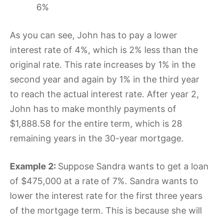
6%
As you can see, John has to pay a lower
interest rate of 4%, which is 2% less than the
original rate. This rate increases by 1% in the
second year and again by 1% in the third year
to reach the actual interest rate. After year 2,
John has to make monthly payments of
$1,888.58 for the entire term, which is 28
remaining years in the 30-year mortgage.
Example 2:
Suppose Sandra wants to get a loan
of $475,000 at a rate of 7%. Sandra wants to
lower the interest rate for the first three years
of the mortgage term. This is because she will