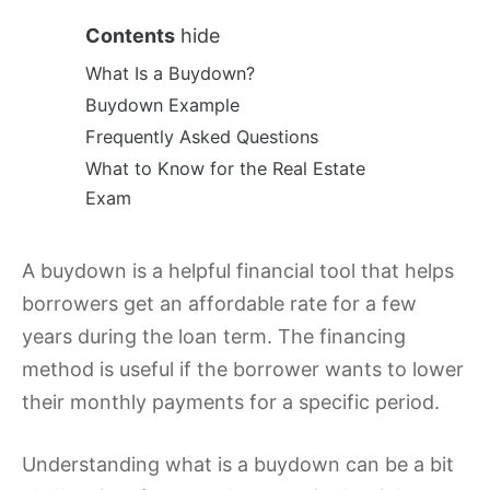
Contents
hide
What Is a Buydown?
Buydown Example
Frequently Asked Questions
What to Know for the Real Estate
Exam
A buydown is a helpful financial tool that helps
borrowers get an affordable rate for a few
years during the loan term. The financing
method is useful if the borrower wants to lower
their monthly payments for a specific period.
Understanding what is a buydown can be a bit