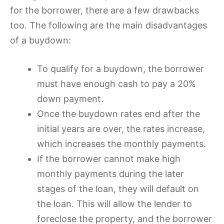
for the borrower, there are a few drawbacks
too. The following are the main disadvantages
of a buydown:
To qualify for a buydown, the borrower
must have enough cash to pay a 20%
down payment.
Once the buydown rates end after the
initial years are over, the rates increase,
which increases the monthly payments.
If the borrower cannot make high
monthly payments during the later
stages of the loan, they will default on
the loan. This will allow the lender to
foreclose the property, and the borrower