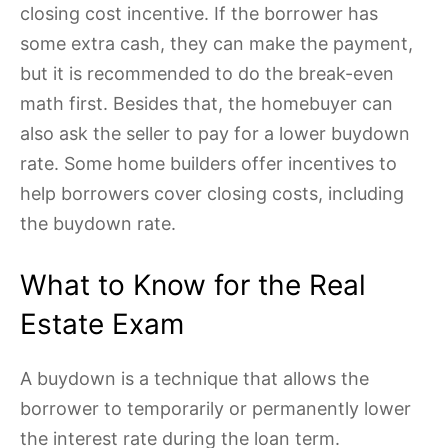
closing cost incentive. If the borrower has
some extra cash, they can make the payment,
but it is recommended to do the break-even
math first. Besides that, the homebuyer can
also ask the seller to pay for a lower buydown
rate. Some home builders offer incentives to
help borrowers cover closing costs, including
the buydown rate.
What to Know for the Real
Estate Exam
A buydown is a technique that allows the
borrower to temporarily or permanently lower
the interest rate during the loan term.