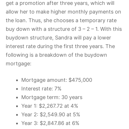
get a promotion after three years, which will
allow her to make higher monthly payments on
the loan. Thus, she chooses a temporary rate
buy down with a structure of 3 – 2 – 1. With this
buydown structure, Sandra will pay a lower
interest rate during the first three years. The
following is a breakdown of the buydown
mortgage:
Mortgage amount: $475,000
Interest rate: 7%
Mortgage term: 30 years
Year 1: $2,267.72 at 4%
Year 2: $2,549.90 at 5%
Year 3: $2,847.86 at 6%