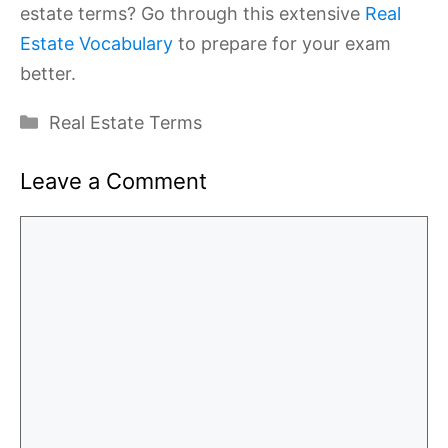
estate terms? Go through this extensive
Real
Estate Vocabulary
to prepare for your exam
better.
Categories
Real Estate Terms
Leave a Comment
Comment