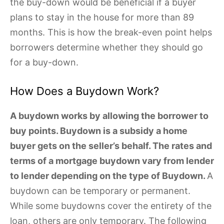
the buy-down would be beneficial if a buyer
plans to stay in the house for more than 89
months. This is how the break-even point helps
borrowers determine whether they should go
for a buy-down.
How Does a Buydown Work?
A buydown works by allowing the borrower to
buy points. Buydown is a subsidy a home
buyer gets on the seller’s behalf. The rates and
terms of a mortgage buydown vary from lender
to lender depending on the type of Buydown.
A
buydown can be temporary or permanent.
While some buydowns cover the entirety of the
loan, others are only temporary. The following