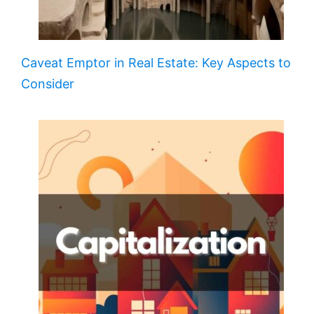
Caveat Emptor in Real Estate: Key Aspects to
Consider