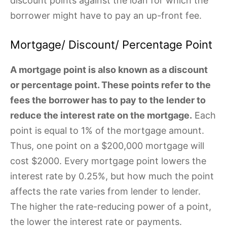
discount points against the loan for which the
borrower might have to pay an up-front fee.
Mortgage/ Discount/ Percentage Point
A mortgage point is also known as a discount
or percentage point. These points refer to the
fees the borrower has to pay to the lender to
reduce the interest rate on the mortgage.
Each
point is equal to 1% of the mortgage amount.
Thus, one point on a $200,000 mortgage will
cost $2000. Every mortgage point lowers the
interest rate by 0.25%, but how much the point
affects the rate varies from lender to lender.
The higher the rate-reducing power of a point,
the lower the interest rate or payments.