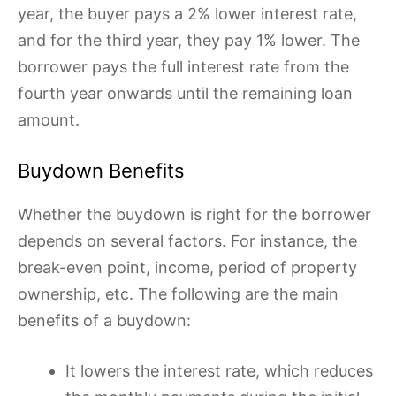
year, the buyer pays a 2% lower interest rate,
and for the third year, they pay 1% lower. The
borrower pays the full interest rate from the
fourth year onwards until the remaining loan
amount.
Buydown Benefits
Whether the buydown is right for the borrower
depends on several factors. For instance, the
break-even point, income, period of property
ownership, etc. The following are the main
benefits of a buydown:
It lowers the interest rate, which reduces