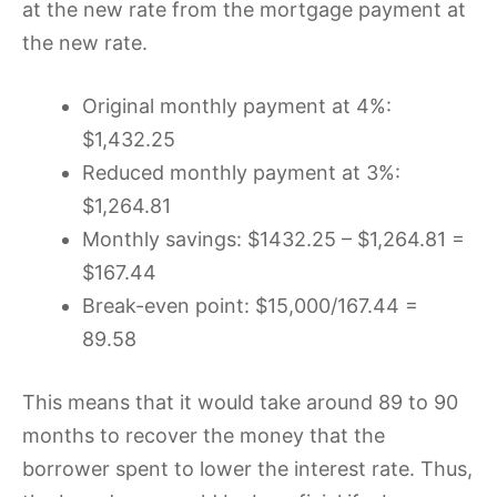
at the new rate from the mortgage payment at
the new rate.
Original monthly payment at 4%:
$1,432.25
Reduced monthly payment at 3%:
$1,264.81
Monthly savings: $1432.25 – $1,264.81 =
$167.44
Break-even point: $15,000/167.44 =
89.58
This means that it would take around 89 to 90
months to recover the money that the
borrower spent to lower the interest rate. Thus,