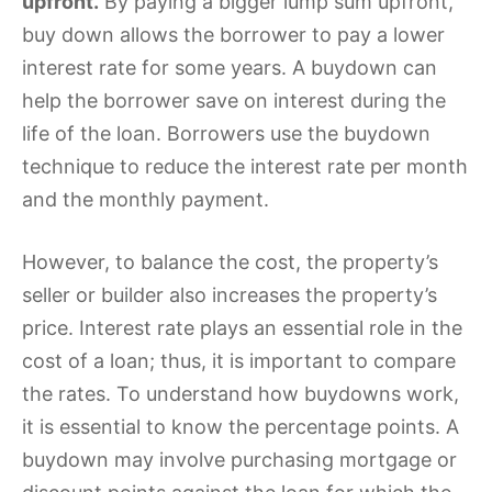
upfront.
By paying a bigger lump sum upfront,
buy down allows the borrower to pay a lower
interest rate for some years. A buydown can
help the borrower save on interest during the
life of the loan. Borrowers use the buydown
technique to reduce the interest rate per month
and the monthly payment.
However, to balance the cost, the property’s
seller or builder also increases the property’s
price. Interest rate plays an essential role in the
cost of a loan; thus, it is important to compare
the rates. To understand how buydowns work,
it is essential to know the percentage points. A
buydown may involve purchasing mortgage or