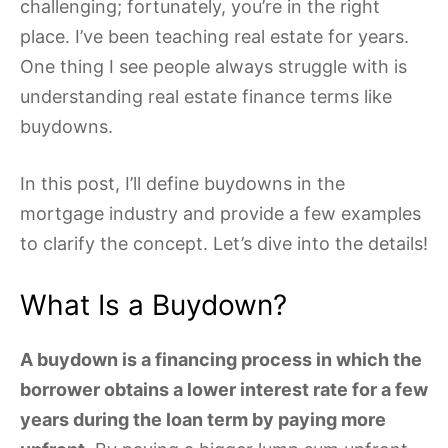
challenging; fortunately, you’re in the right
place. I’ve been teaching real estate for years.
One thing I see people always struggle with is
understanding real estate finance terms like
buydowns.
In this post, I’ll define buydowns in the
mortgage industry and provide a few examples
to clarify the concept. Let’s dive into the details!
What Is a Buydown?
A buydown is a financing process in which the
borrower obtains a lower interest rate for a few
years during the loan term by paying more