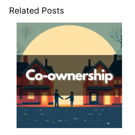
Related Posts