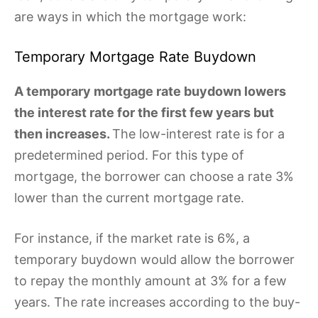
are ways in which the mortgage work:
Temporary Mortgage Rate Buydown
A temporary mortgage rate buydown lowers
the interest rate for the first few years but
then increases.
The low-interest rate is for a
predetermined period. For this type of
mortgage, the borrower can choose a rate 3%
lower than the current mortgage rate.
For instance, if the market rate is 6%, a
temporary buydown would allow the borrower
to repay the monthly amount at 3% for a few
years. The rate increases according to the buy-