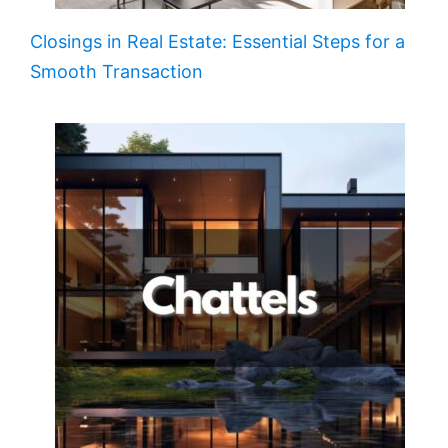
Closings in Real Estate: Essential Steps for a
Smooth Transaction