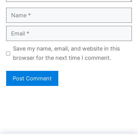
Name
Email
Save my name, email, and website in this
browser for the next time I comment.