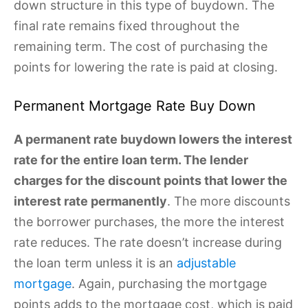
down structure in this type of buydown. The
final rate remains fixed throughout the
remaining term. The cost of purchasing the
points for lowering the rate is paid at closing.
Permanent Mortgage Rate Buy Down
A permanent rate buydown lowers the interest
rate for the entire loan term. The lender
charges for the discount points that lower the
interest rate permanently
. The more discounts
the borrower purchases, the more the interest
rate reduces. The rate doesn’t increase during
the loan term unless it is an
adjustable
mortgage
. Again, purchasing the mortgage
points adds to the mortgage cost, which is paid