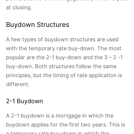
at closing.
Buydown Structures
A few types of buydown structures are used
with the temporary rate buy-down. The most
popular are the 2-1 buy-down and the 3 – 2 -1
buy-down. Both structures follow the same
principles, but the timing of rate application is
different.
2-1 Buydown
A 2-1 buydown is a mortgage in which the
buydown applies for the first two years. This is
a temporary rate buy-down in which the