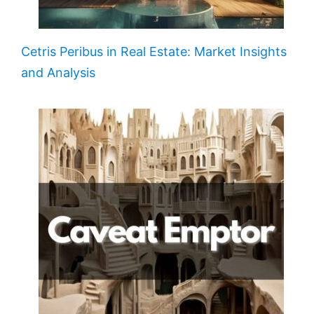
Cetris Peribus in Real Estate: Market Insights
and Analysis