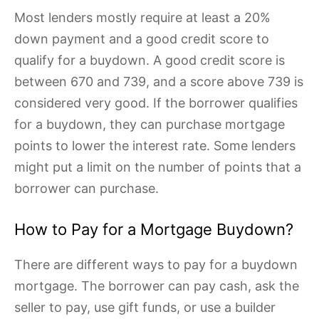
Most lenders mostly require at least a 20%
down payment and a good credit score to
qualify for a buydown. A good credit score is
between 670 and 739, and a score above 739 is
considered very good. If the borrower qualifies
for a buydown, they can purchase mortgage
points to lower the interest rate. Some lenders
might put a limit on the number of points that a
borrower can purchase.
How to Pay for a Mortgage Buydown?
There are different ways to pay for a buydown
mortgage. The borrower can pay cash, ask the
seller to pay, use gift funds, or use a builder