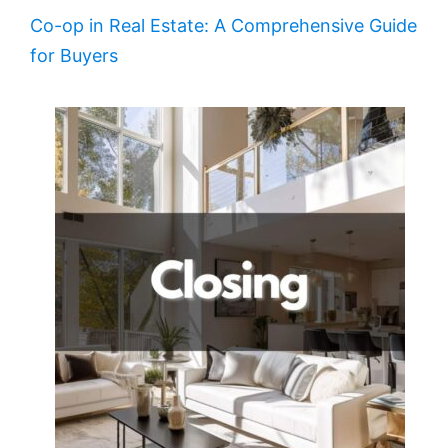
Co-op in Real Estate: A Comprehensive Guide
for Buyers