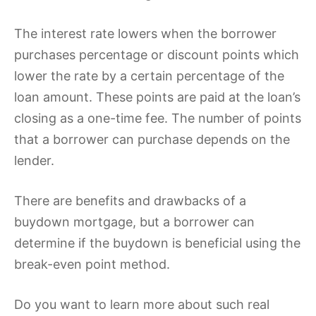
The interest rate lowers when the borrower
purchases percentage or discount points which
lower the rate by a certain percentage of the
loan amount. These points are paid at the loan’s
closing as a one-time fee. The number of points
that a borrower can purchase depends on the
lender.
There are benefits and drawbacks of a
buydown mortgage, but a borrower can
determine if the buydown is beneficial using the
break-even point method.
Do you want to learn more about such real