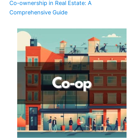
Co-ownership in Real Estate: A
Comprehensive Guide