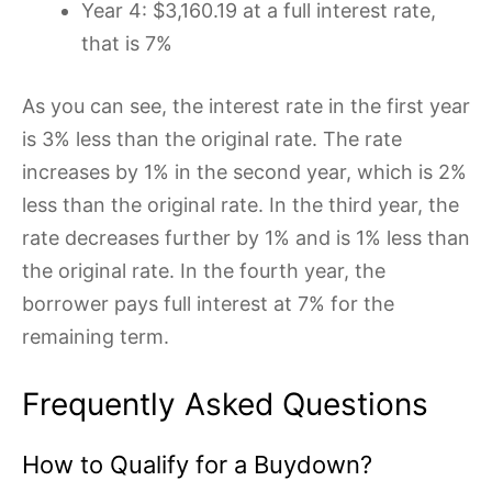
Year 4: $3,160.19 at a full interest rate,
that is 7%
As you can see, the interest rate in the first year
is 3% less than the original rate. The rate
increases by 1% in the second year, which is 2%
less than the original rate. In the third year, the
rate decreases further by 1% and is 1% less than
the original rate. In the fourth year, the
borrower pays full interest at 7% for the
remaining term.
Frequently Asked Questions
How to Qualify for a Buydown?