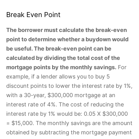
Break Even Point
The borrower must calculate the break-even
point to determine whether a buydown would
be useful. The break-even point can be
calculated by dividing the total cost of the
mortgage points by the monthly savings.
For
example, if a lender allows you to buy 5
discount points to lower the interest rate by 1%,
with a 30-year, $300,000 mortgage at an
interest rate of 4%. The cost of reducing the
interest rate by 1% would be: 0.05 X $300,000
= $15,000. The monthly savings are the amount
obtained by subtracting the mortgage payment