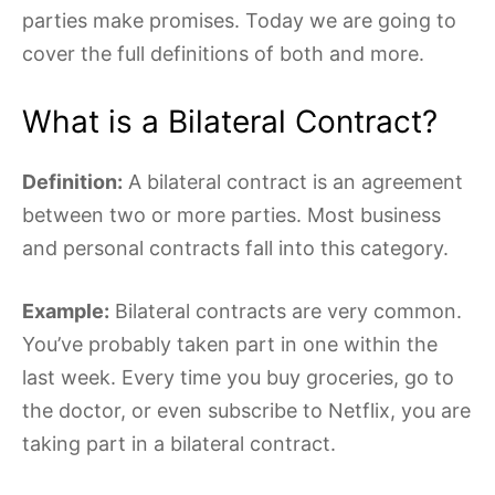
parties make promises. Today we are going to
cover the full definitions of both and more.
What is a Bilateral Contract?
Definition:
A bilateral contract is an agreement
between two or more parties. Most business
and personal contracts fall into this category.
Example:
Bilateral contracts are very common.
You’ve probably taken part in one within the
last week. Every time you buy groceries, go to
the doctor
,
or even subscribe to Netflix, you are
taking part in a bilateral contract.