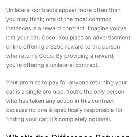
Unilateral contracts appear more often than
you may think; one of the most common
instances is a reward contract. Imagine you’ve
lost your cat, Coco. You place an advertisement
online offering a $250 reward to the person
who returns Coco. By providing a reward,
you’re offering a unilateral contract.
Your promise to pay for anyone returning your
cat is a single promise. You’re the only person
who has taken any action in this contract
because no one is specifically responsible for
finding your cat; it’s completely optional.