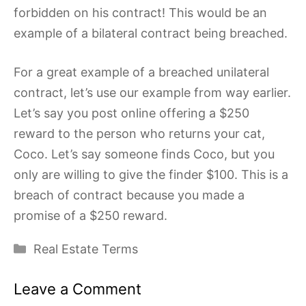
forbidden on his contract! This would be an
example of a bilateral contract being breached.
For a great example of a breached unilateral
contract, let’s use our example from way earlier.
Let’s say you post online offering a $250
reward to the person who returns your cat,
Coco. Let’s say someone finds Coco, but you
only are willing to give the finder $100. This is a
breach of contract because you made a
promise of a $250 reward.
Categories
Real Estate Terms
Leave a Comment