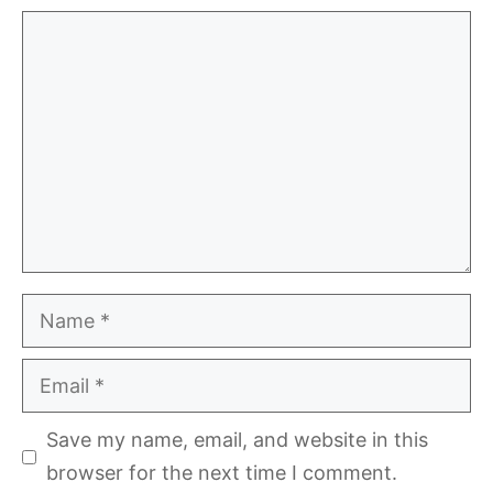
Comment
Name
Email
Save my name, email, and website in this
browser for the next time I comment.