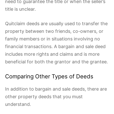
need to guarantee the title or when the seller’s
title is unclear.
Quitclaim deeds are usually used to transfer the
property between two friends, co-owners, or
family members or in situations involving no
financial transactions. A bargain and sale deed
includes more rights and claims and is more
beneficial for both the grantor and the grantee.
Comparing Other Types of Deeds
In addition to bargain and sale deeds, there are
other property deeds that you must
understand.