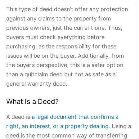
This type of deed doesn’t offer any protection
against any claims to the property from
previous owners, just the current one. Thus,
buyers must check everything before
purchasing, as the responsibility for these
issues will be on the buyer. Additionally, from
the buyer’s perspective, this is a safer option
than a quitclaim deed but not as safe as a
general warranty deed.
What Is a Deed?
A deed is
a legal document that confirms a
right, an interest, or a property dealing
. Using a
deed is the most common way of transferring