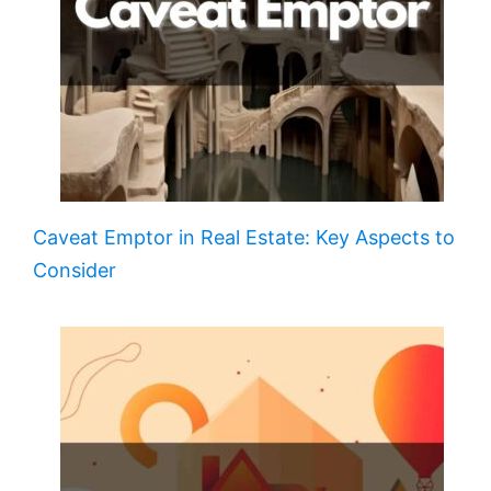
Caveat Emptor in Real Estate: Key Aspects to
Consider