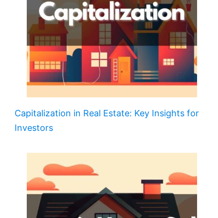
Capitalization in Real Estate: Key Insights for
Investors