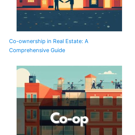
Co-ownership in Real Estate: A
Comprehensive Guide