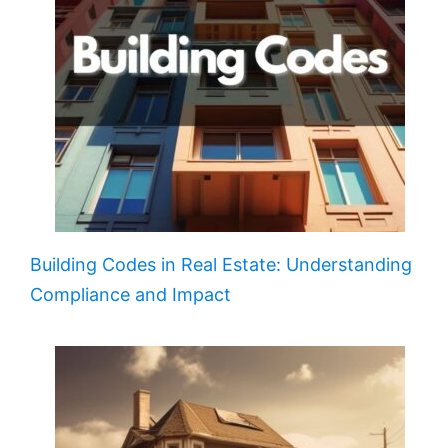
Building Codes in Real Estate: Understanding
Compliance and Impact