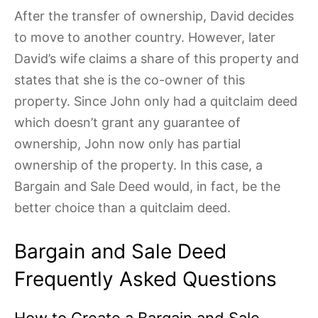
After the transfer of ownership, David decides
to move to another country. However, later
David’s wife claims a share of this property and
states that she is the co-owner of this
property. Since John only had a quitclaim deed
which doesn’t grant any guarantee of
ownership, John now only has partial
ownership of the property. In this case, a
Bargain and Sale Deed would, in fact, be the
better choice than a quitclaim deed.
Bargain and Sale Deed
Frequently Asked Questions