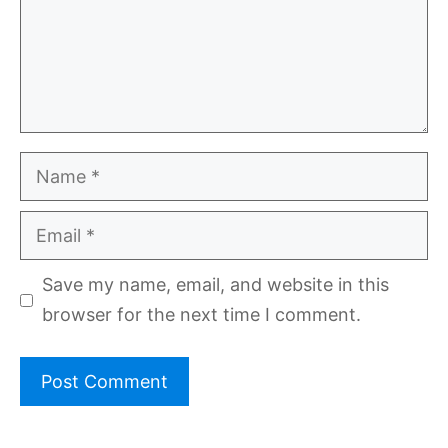
Name
Email
Save my name, email, and website in this
browser for the next time I comment.