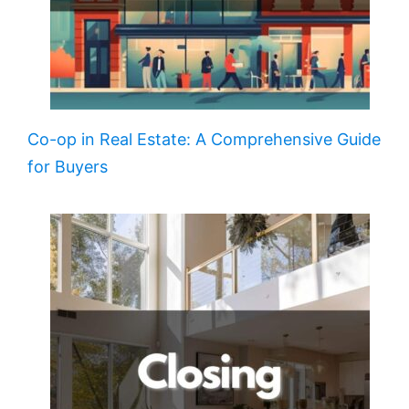
Co-op in Real Estate: A Comprehensive Guide
for Buyers