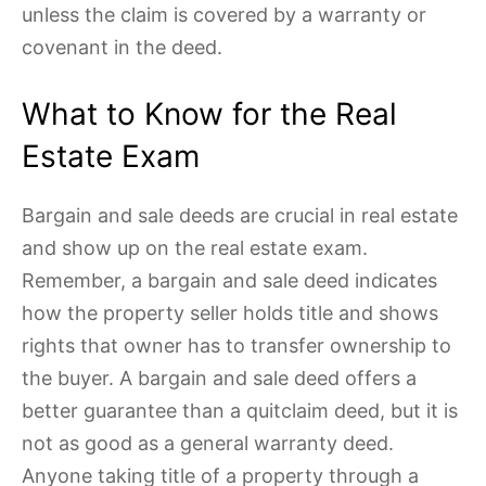
unless the claim is covered by a warranty or
covenant in the deed.
What to Know for the Real
Estate Exam
Bargain and sale deeds are crucial in real estate
and show up on the real estate exam.
Remember, a bargain and sale deed indicates
how the property seller holds title and shows
rights that owner has to transfer ownership to
the buyer. A bargain and sale deed offers a
better guarantee than a quitclaim deed, but it is
not as good as a general warranty deed.
Anyone taking title of a property through a