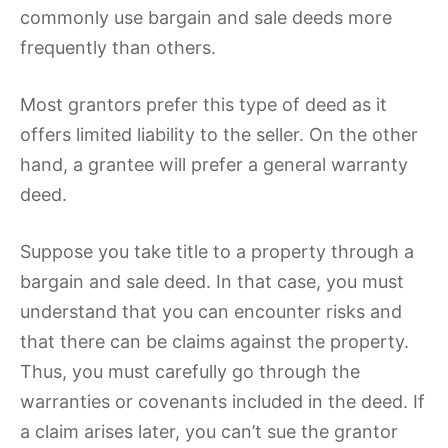
commonly use bargain and sale deeds more
frequently than others.
Most grantors prefer this type of deed as it
offers limited liability to the seller. On the other
hand, a grantee will prefer a general warranty
deed.
Suppose you take title to a property through a
bargain and sale deed. In that case, you must
understand that you can encounter risks and
that there can be claims against the property.
Thus, you must carefully go through the
warranties or covenants included in the deed. If
a claim arises later, you can’t sue the grantor