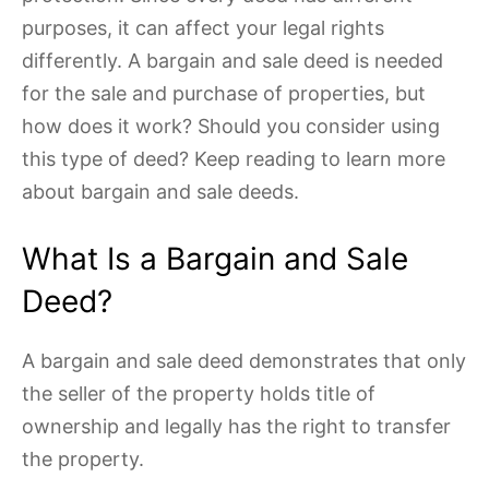
purposes, it can affect your legal rights
differently. A bargain and sale deed is needed
for the sale and purchase of properties, but
how does it work? Should you consider using
this type of deed? Keep reading to learn more
about bargain and sale deeds.
What Is a Bargain and Sale
Deed?
A bargain and sale deed demonstrates that only
the seller of the property holds title of
ownership and legally has the right to transfer
the property.