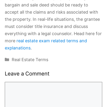
bargain and sale deed should be ready to
accept all the claims and risks associated with
the property. In real-life situations, the grantee
must consider title insurance and discuss
everything with a legal counselor. Head here for
more
real estate exam related terms and
explanations
.
Categories
Real Estate Terms
Leave a Comment
Comment