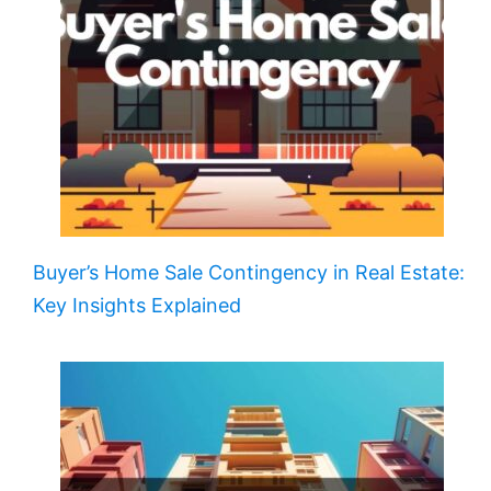
Buyer’s Home Sale Contingency in Real Estate:
Key Insights Explained