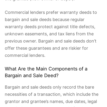
Commercial lenders prefer warranty deeds to
bargain and sale deeds because regular
warranty deeds protect against title defects,
unknown easements, and tax liens from the
previous owner. Bargain and sale deeds don’t
offer these guarantees and are riskier for
commercial lenders.
What Are the Main Components of a
Bargain and Sale Deed?
Bargain and sale deeds only record the bare
necessities of a transaction, which include the
grantor and grantee’s names, due dates, legal