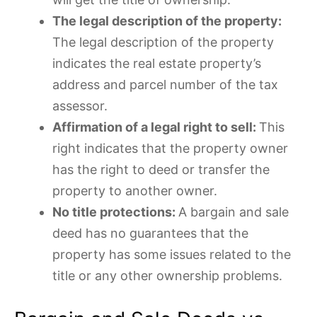
The legal description of the property:
The legal description of the property
indicates the real estate property’s
address and parcel number of the tax
assessor.
Affirmation of a legal right to sell:
This
right indicates that the property owner
has the right to deed or transfer the
property to another owner.
No title protections:
A bargain and sale
deed has no guarantees that the
property has some issues related to the
title or any other ownership problems.