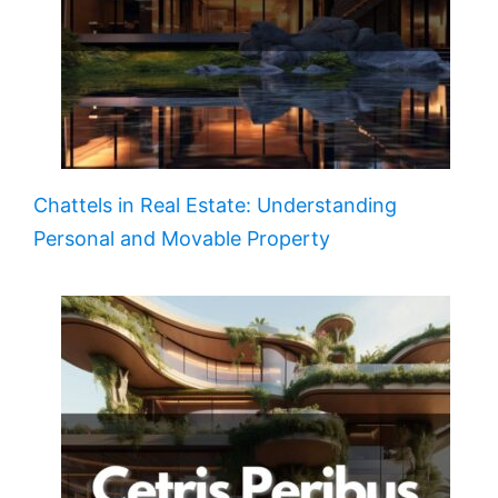
Chattels in Real Estate: Understanding
Personal and Movable Property