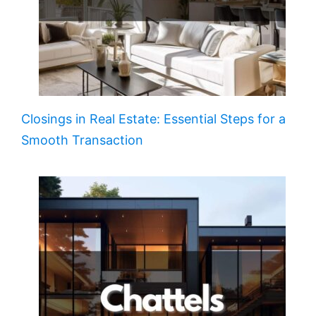
Closings in Real Estate: Essential Steps for a
Smooth Transaction