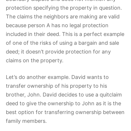
protection specifying the property in question.
The claims the neighbors are making are valid
because person A has no legal protection
included in their deed. This is a perfect example
of one of the risks of using a bargain and sale
deed; it doesn’t provide protection for any
claims on the property.
Let’s do another example. David wants to
transfer ownership of his property to his
brother, John. David decides to use a quitclaim
deed to give the ownership to John as it is the
best option for transferring ownership between
family members.