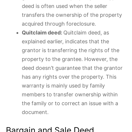
deed is often used when the seller
transfers the ownership of the property
acquired through foreclosure.
Quitclaim deed:
Quitclaim deed, as
explained earlier, indicates that the
grantor is transferring the rights of the
property to the grantee. However, the
deed doesn’t guarantee that the grantor
has any rights over the property. This
warranty is mainly used by family
members to transfer ownership within
the family or to correct an issue with a
document.
Bargain and Sale Deed