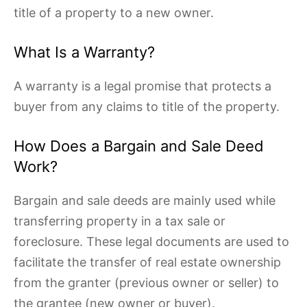
title of a property to a new owner.
What Is a Warranty?
A warranty is a legal promise that protects a
buyer from any claims to title of the property.
How Does a Bargain and Sale Deed
Work?
Bargain and sale deeds are mainly used while
transferring property in a tax sale or
foreclosure. These legal documents are used to
facilitate the transfer of real estate ownership
from the granter (previous owner or seller) to
the grantee (new owner or buyer).