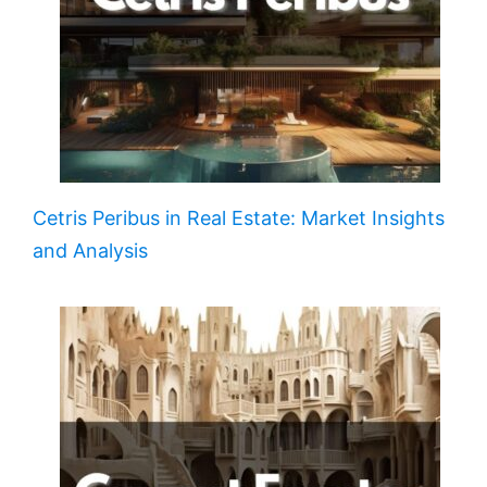
Cetris Peribus in Real Estate: Market Insights
and Analysis