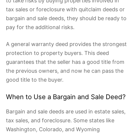
to take risks by buying properties involved in
tax sales or foreclosure with quitclaim deeds or
bargain and sale deeds, they should be ready to
pay for the additional risks.
A general warranty deed provides the strongest
protection to property buyers. This deed
guarantees that the seller has a good title from
the previous owners, and now he can pass the
good title to the buyer.
When to Use a Bargain and Sale Deed?
Bargain and sale deeds are used in estate sales,
tax sales, and foreclosure. Some states like
Washington, Colorado, and Wyoming