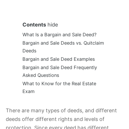
Contents
hide
What Is a Bargain and Sale Deed?
Bargain and Sale Deeds vs. Quitclaim
Deeds
Bargain and Sale Deed Examples
Bargain and Sale Deed Frequently
Asked Questions
What to Know for the Real Estate
Exam
There are many types of deeds, and different
deeds offer different rights and levels of
protection. Since every deed has different