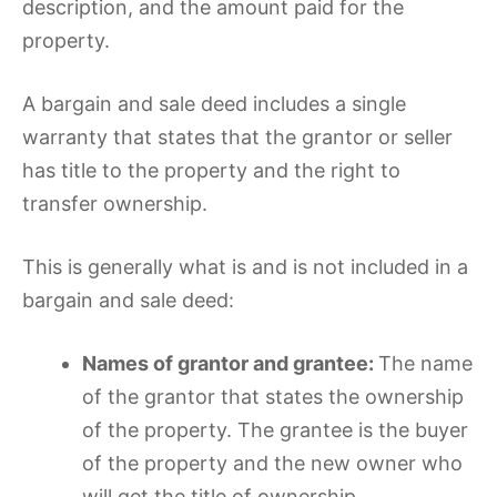
description, and the amount paid for the
property.
A bargain and sale deed includes a single
warranty that states that the grantor or seller
has title to the property and the right to
transfer ownership.
This is generally what is and is not included in a
bargain and sale deed:
Names of grantor and grantee:
The name
of the grantor that states the ownership
of the property. The grantee is the buyer
of the property and the new owner who
will get the title of ownership.