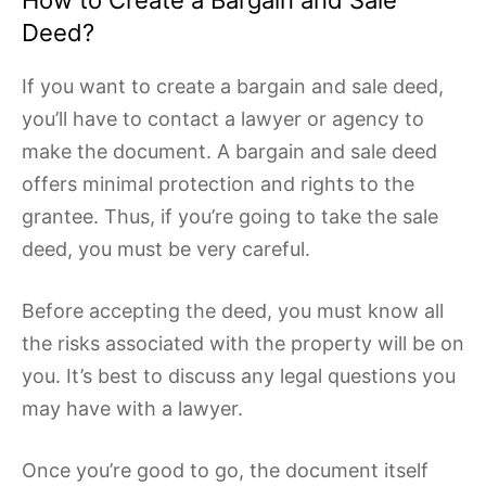
How to Create a Bargain and Sale
Deed?
If you want to create a bargain and sale deed,
you’ll have to contact a lawyer or agency to
make the document. A bargain and sale deed
offers minimal protection and rights to the
grantee. Thus, if you’re going to take the sale
deed, you must be very careful.
Before accepting the deed, you must know all
the risks associated with the property will be on
you. It’s best to discuss any legal questions you
may have with a lawyer.
Once you’re good to go, the document itself