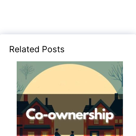
Related Posts