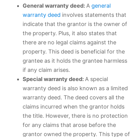
General warranty deed:
A
general
warranty deed
involves statements that
indicate that the grantor is the owner of
the property. Plus, it also states that
there are no legal claims against the
property. This deed is beneficial for the
grantee as it holds the grantee harmless
if any claim arises.
Special warranty deed:
A special
warranty deed is also known as a limited
warranty deed. The deed covers all the
claims incurred when the grantor holds
the title. However, there is no protection
for any claims that arose before the
grantor owned the property. This type of