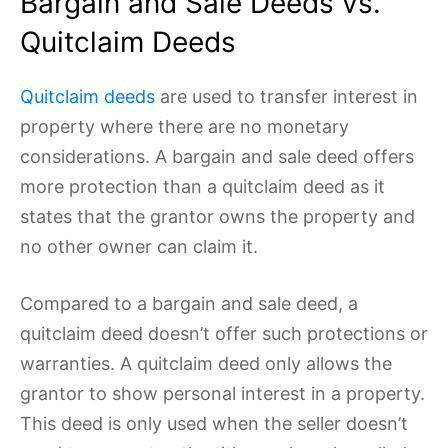
Bargain and Sale Deeds vs.
Quitclaim Deeds
Quitclaim deeds
are used to transfer interest in
property where there are no monetary
considerations. A bargain and sale deed offers
more protection than a quitclaim deed as it
states that the grantor owns the property and
no other owner can claim it.
Compared to a bargain and sale deed, a
quitclaim deed doesn’t offer such protections or
warranties. A quitclaim deed only allows the
grantor to show personal interest in a property.
This deed is only used when the seller doesn’t