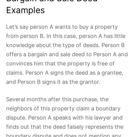
Examples
Let’s say person A wants to buy a property
from person B. In this case, person A has little
knowledge about the type of deeds. Person B
offers a bargain and sale deed to Person A and
convinces him that the property is free of
claims. Person A signs the deed as a grantee,
and Person B signs it as the grantor.
Several months after this purchase, the
neighbors of this property claim a boundary
dispute. Person A speaks with his lawyer and
finds out that the deed falsely represents the
boundary dispute and does not mention any