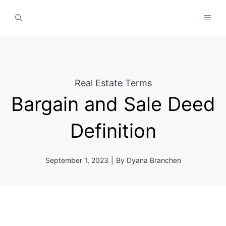
Skip
MEN
to
content
Real Estate Terms
Bargain and Sale Deed
Definition
September 1, 2023
|
By
Dyana Branchen