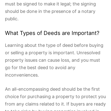
must be signed to make it legal; the signing
should be done in the presence of a notary
public.
What Types of Deeds are Important?
Learning about the type of deed before buying
or selling a property is important. Unresolved
property issues can cause loss, and you must
go for the best deed to avoid any
inconveniences.
An all-encompassing deed should be the first
choice for purchasing a property to protect you
from any claims related to it. If buyers are ready