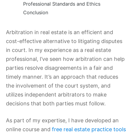
Professional Standards and Ethics
Conclusion
Arbitration in real estate is an efficient and
cost-effective alternative to litigating disputes
in court. In my experience as a real estate
professional, I’ve seen how arbitration can help
parties resolve disagreements in a fair and
timely manner. It’s an approach that reduces
the involvement of the court system, and
utilizes independent arbitrators to make
decisions that both parties must follow.
As part of my expertise, I have developed an
online course and
free real estate practice tools