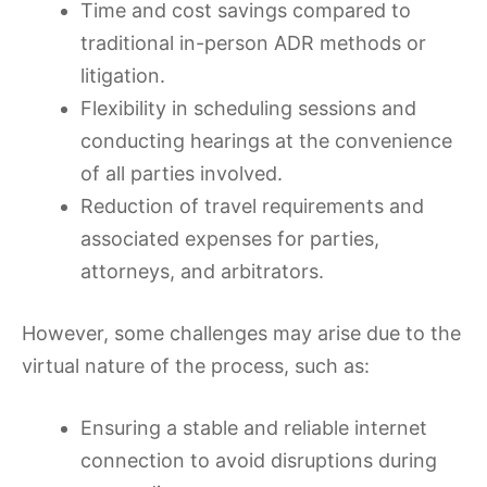
Time and cost savings compared to
traditional in-person ADR methods or
litigation.
Flexibility in scheduling sessions and
conducting hearings at the convenience
of all parties involved.
Reduction of travel requirements and
associated expenses for parties,
attorneys, and arbitrators.
However, some challenges may arise due to the
virtual nature of the process, such as:
Ensuring a stable and reliable internet
connection to avoid disruptions during