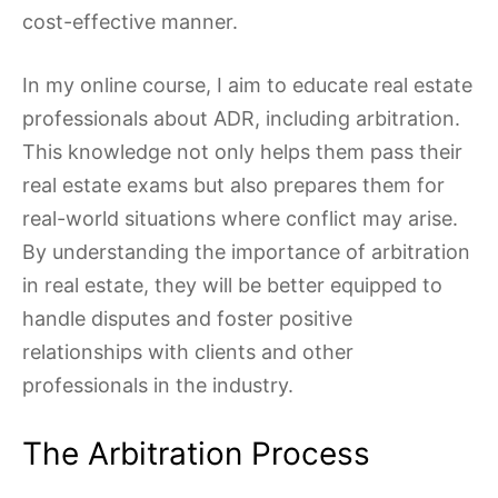
cost-effective manner.
In my online course, I aim to educate real estate
professionals about ADR, including arbitration.
This knowledge not only helps them pass their
real estate exams but also prepares them for
real-world situations where conflict may arise.
By understanding the importance of arbitration
in real estate, they will be better equipped to
handle disputes and foster positive
relationships with clients and other
professionals in the industry.
The Arbitration Process