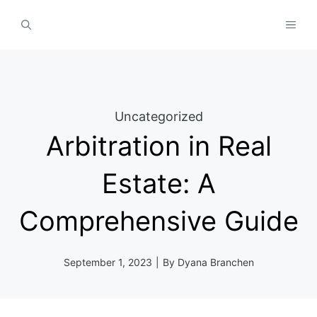
Skip
MEN
to
content
Uncategorized
Arbitration in Real
Estate: A
Comprehensive Guide
September 1, 2023
|
By
Dyana Branchen