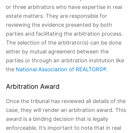
or three arbitrators who have expertise in real
estate matters. They are responsible for
reviewing the evidence presented by both
parties and facilitating the arbitration process.
The selection of the arbitrator(s) can be done
either by mutual agreement between the
parties or through an arbitration institution like
the
National Association of REALTORS®
.
Arbitration Award
Once the tribunal has reviewed all details of the
case, they will render an arbitration award. This
award is a binding decision that is legally
enforceable. It’s important to note that in real