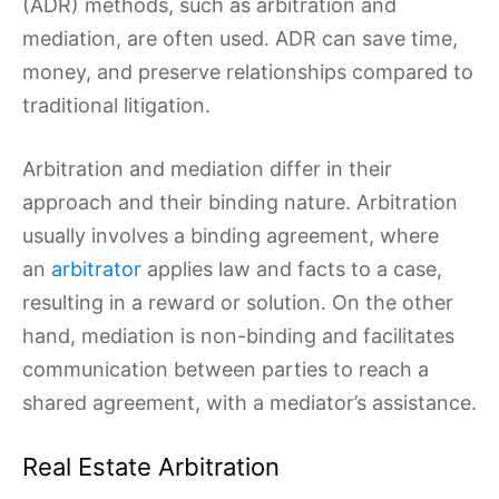
(ADR) methods, such as arbitration and
mediation, are often used. ADR can save time,
money, and preserve relationships compared to
traditional litigation.
Arbitration and mediation differ in their
approach and their binding nature. Arbitration
usually involves a binding agreement, where
an
arbitrator
applies law and facts to a case,
resulting in a reward or solution. On the other
hand, mediation is non-binding and facilitates
communication between parties to reach a
shared agreement, with a mediator’s assistance.
Real Estate Arbitration