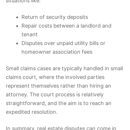
situations like:
Return of security deposits
Repair costs between a landlord and
tenant
Disputes over unpaid utility bills or
homeowner association fees
Small claims cases are typically handled in small
claims court, where the involved parties
represent themselves rather than hiring an
attorney. The court process is relatively
straightforward, and the aim is to reach an
expedited resolution.
In summary, real estate disputes can come in