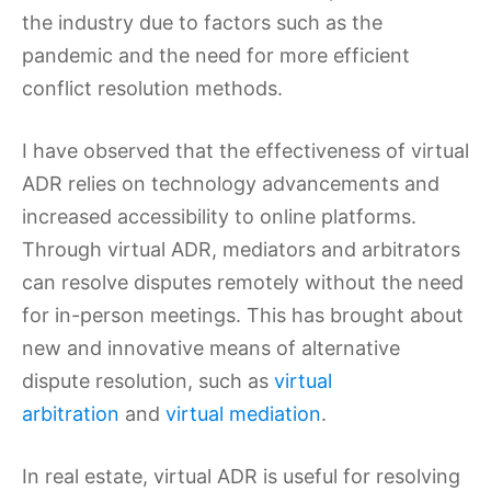
the industry due to factors such as the
pandemic and the need for more efficient
conflict resolution methods.
I have observed that the effectiveness of virtual
ADR relies on technology advancements and
increased accessibility to online platforms.
Through virtual ADR, mediators and arbitrators
can resolve disputes remotely without the need
for in-person meetings. This has brought about
new and innovative means of alternative
dispute resolution, such as
virtual
arbitration
and
virtual mediation
.
In real estate, virtual ADR is useful for resolving