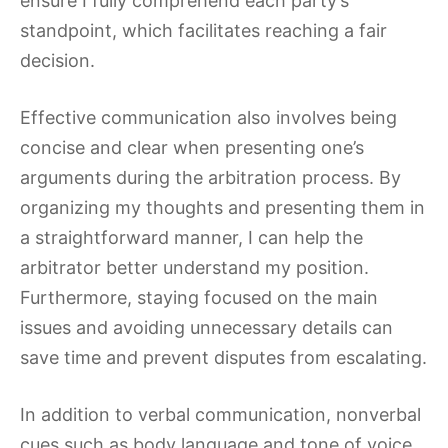
ensure I fully comprehend each party’s
standpoint, which facilitates reaching a fair
decision.
Effective communication also involves being
concise and clear when presenting one’s
arguments during the arbitration process. By
organizing my thoughts and presenting them in
a straightforward manner, I can help the
arbitrator better understand my position.
Furthermore, staying focused on the main
issues and avoiding unnecessary details can
save time and prevent disputes from escalating.
In addition to verbal communication, nonverbal
cues such as body language and tone of voice