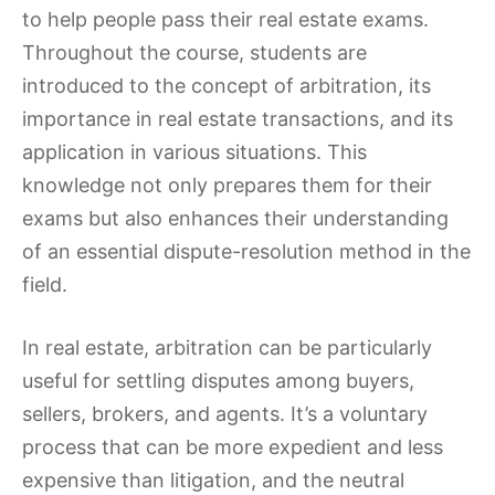
to help people pass their real estate exams.
Throughout the course, students are
introduced to the concept of arbitration, its
importance in real estate transactions, and its
application in various situations. This
knowledge not only prepares them for their
exams but also enhances their understanding
of an essential dispute-resolution method in the
field.
In real estate, arbitration can be particularly
useful for settling disputes among buyers,
sellers, brokers, and agents. It’s a voluntary
process that can be more expedient and less
expensive than litigation, and the neutral