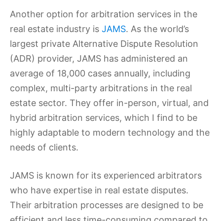
Another option for arbitration services in the
real estate industry is
JAMS
. As the world’s
largest private Alternative Dispute Resolution
(ADR) provider, JAMS has administered an
average of 18,000 cases annually, including
complex, multi-party arbitrations in the real
estate sector. They offer in-person, virtual, and
hybrid arbitration services, which I find to be
highly adaptable to modern technology and the
needs of clients.
JAMS is known for its experienced arbitrators
who have expertise in real estate disputes.
Their arbitration processes are designed to be
efficient and less time-consuming compared to