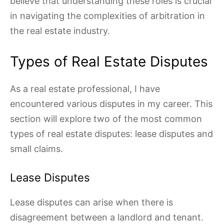
believe that understanding these roles is crucial
in navigating the complexities of arbitration in
the real estate industry.
Types of Real Estate Disputes
As a real estate professional, I have
encountered various disputes in my career. This
section will explore two of the most common
types of real estate disputes: lease disputes and
small claims.
Lease Disputes
Lease disputes can arise when there is
disagreement between a landlord and tenant.