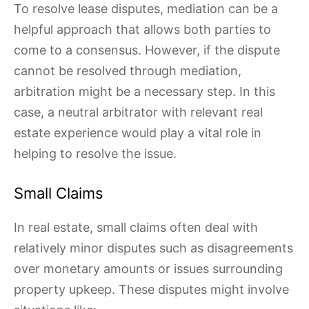
To resolve lease disputes, mediation can be a
helpful approach that allows both parties to
come to a consensus. However, if the dispute
cannot be resolved through mediation,
arbitration might be a necessary step. In this
case, a neutral arbitrator with relevant real
estate experience would play a vital role in
helping to resolve the issue.
Small Claims
In real estate, small claims often deal with
relatively minor disputes such as disagreements
over monetary amounts or issues surrounding
property upkeep. These disputes might involve