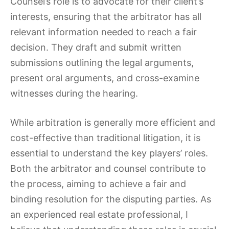
Counsel’s role is to advocate for their client’s
interests, ensuring that the arbitrator has all
relevant information needed to reach a fair
decision. They draft and submit written
submissions outlining the legal arguments,
present oral arguments, and cross-examine
witnesses during the hearing.
While arbitration is generally more efficient and
cost-effective than traditional litigation, it is
essential to understand the key players’ roles.
Both the arbitrator and counsel contribute to
the process, aiming to achieve a fair and
binding resolution for the disputing parties. As
an experienced real estate professional, I