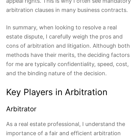
appeal rights. This is why I often see mandatory
arbitration clauses in many business contracts.
In summary, when looking to resolve a real
estate dispute, I carefully weigh the pros and
cons of arbitration and litigation. Although both
methods have their merits, the deciding factors
for me are typically confidentiality, speed, cost,
and the binding nature of the decision.
Key Players in Arbitration
Arbitrator
As a real estate professional, I understand the
importance of a fair and efficient arbitration