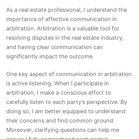
As a real estate professional, I understand the
importance of effective communication in
arbitration. Arbitration is a valuable tool for
resolving disputes in the real estate industry,
and having clear communication can
significantly impact the outcome.
One key aspect of communication in arbitration
is active listening. When I participate in
arbitration, I make a conscious effort to
carefully listen to each party’s perspective. By
doing so, I am better equipped to understand
their concerns and find common ground.
Moreover, clarifying questions can help me