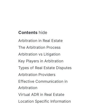
Contents
hide
Arbitration in Real Estate
The Arbitration Process
Arbitration vs Litigation
Key Players in Arbitration
Types of Real Estate Disputes
Arbitration Providers
Effective Communication in
Arbitration
Virtual ADR in Real Estate
Location Specific Information