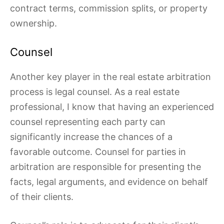
contract terms, commission splits, or property
ownership.
Counsel
Another key player in the real estate arbitration
process is legal counsel. As a real estate
professional, I know that having an experienced
counsel representing each party can
significantly increase the chances of a
favorable outcome. Counsel for parties in
arbitration are responsible for presenting the
facts, legal arguments, and evidence on behalf
of their clients.