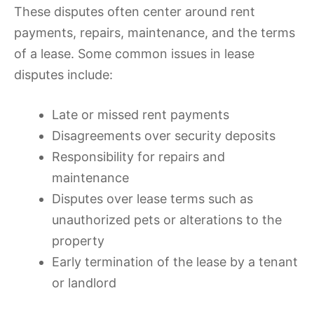
These disputes often center around rent
payments, repairs, maintenance, and the terms
of a lease. Some common issues in lease
disputes include:
Late or missed rent payments
Disagreements over security deposits
Responsibility for repairs and
maintenance
Disputes over lease terms such as
unauthorized pets or alterations to the
property
Early termination of the lease by a tenant
or landlord