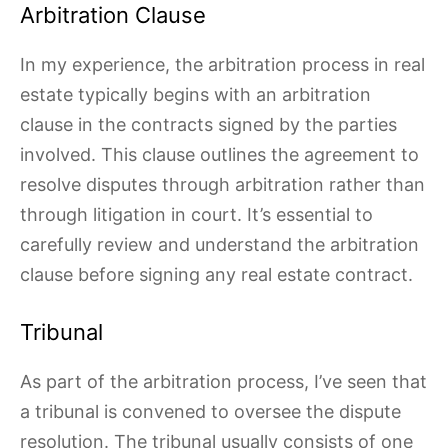
Arbitration Clause
In my experience, the arbitration process in real
estate typically begins with an arbitration
clause in the contracts signed by the parties
involved. This clause outlines the agreement to
resolve disputes through arbitration rather than
through litigation in court. It’s essential to
carefully review and understand the arbitration
clause before signing any real estate contract.
Tribunal
As part of the arbitration process, I’ve seen that
a tribunal is convened to oversee the dispute
resolution. The tribunal usually consists of one