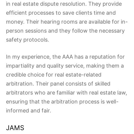
in real estate dispute resolution. They provide
efficient processes to save clients time and
money. Their hearing rooms are available for in-
person sessions and they follow the necessary
safety protocols.
In my experience, the AAA has a reputation for
impartiality and quality service, making them a
credible choice for real estate-related
arbitration. Their panel consists of skilled
arbitrators who are familiar with real estate law,
ensuring that the arbitration process is well-
informed and fair.
JAMS