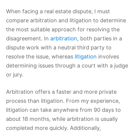
When facing a real estate dispute, I must
compare arbitration and litigation to determine
the most suitable approach for resolving the
disagreement. In
arbitration
, both parties in a
dispute work with a neutral third party to
resolve the issue, whereas
litigation
involves
determining issues through a court with a judge
or jury.
Arbitration offers a faster and more private
process than litigation. From my experience,
litigation can take anywhere from 90 days to
about 18 months, while arbitration is usually
completed more quickly. Additionally,