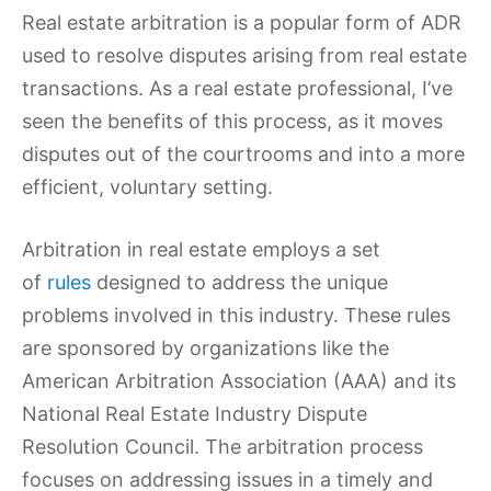
Real estate arbitration is a popular form of ADR
used to resolve disputes arising from real estate
transactions. As a real estate professional, I’ve
seen the benefits of this process, as it moves
disputes out of the courtrooms and into a more
efficient, voluntary setting.
Arbitration in real estate employs a set
of
rules
designed to address the unique
problems involved in this industry. These rules
are sponsored by organizations like the
American Arbitration Association (AAA) and its
National Real Estate Industry Dispute
Resolution Council. The arbitration process
focuses on addressing issues in a timely and