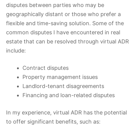
disputes between parties who may be
geographically distant or those who prefer a
flexible and time-saving solution. Some of the
common disputes I have encountered in real
estate that can be resolved through virtual ADR
include:
Contract disputes
Property management issues
Landlord-tenant disagreements
Financing and loan-related disputes
In my experience, virtual ADR has the potential
to offer significant benefits, such as: