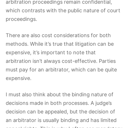
arbitration proceedings remain confidential,
which contrasts with the public nature of court
proceedings.
There are also cost considerations for both
methods. While it’s true that litigation can be
expensive, it’s important to note that
arbitration isn’t always cost-effective. Parties
must pay for an arbitrator, which can be quite
expensive.
I must also think about the binding nature of
decisions made in both processes. A judge’s
decision can be appealed, but the decision of
an arbitrator is usually binding and has limited