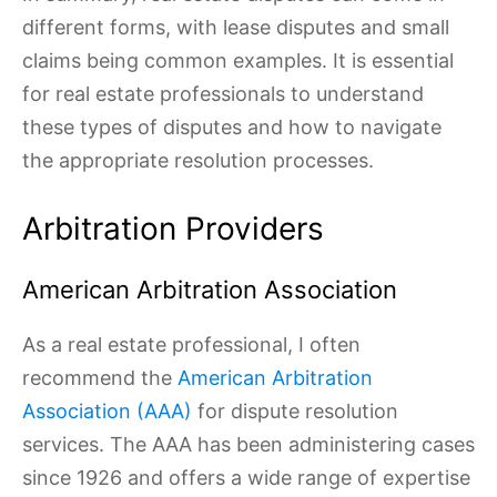
different forms, with lease disputes and small
claims being common examples. It is essential
for real estate professionals to understand
these types of disputes and how to navigate
the appropriate resolution processes.
Arbitration Providers
American Arbitration Association
As a real estate professional, I often
recommend the
American Arbitration
Association (AAA)
for dispute resolution
services. The AAA has been administering cases
since 1926 and offers a wide range of expertise