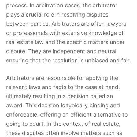
process. In arbitration cases, the arbitrator
plays a crucial role in resolving disputes
between parties. Arbitrators are often lawyers
or professionals with extensive knowledge of
real estate law and the specific matters under
dispute. They are independent and neutral,
ensuring that the resolution is unbiased and fair.
Arbitrators are responsible for applying the
relevant laws and facts to the case at hand,
ultimately resulting in a decision called an
award. This decision is typically binding and
enforceable, offering an efficient alternative to
going to court. In the context of real estate,
these disputes often involve matters such as