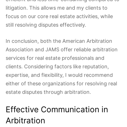
litigation. This allows me and my clients to
focus on our core real estate activities, while
still resolving disputes effectively.
In conclusion, both the American Arbitration
Association and JAMS offer reliable arbitration
services for real estate professionals and
clients. Considering factors like reputation,
expertise, and flexibility, I would recommend
either of these organizations for resolving real
estate disputes through arbitration.
Effective Communication in
Arbitration