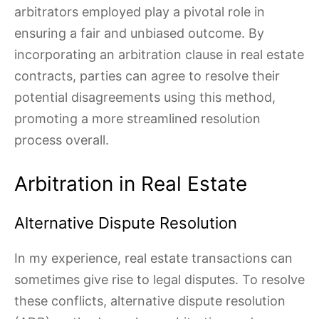
arbitrators employed play a pivotal role in
ensuring a fair and unbiased outcome. By
incorporating an arbitration clause in real estate
contracts, parties can agree to resolve their
potential disagreements using this method,
promoting a more streamlined resolution
process overall.
Arbitration in Real Estate
Alternative Dispute Resolution
In my experience, real estate transactions can
sometimes give rise to legal disputes. To resolve
these conflicts, alternative dispute resolution