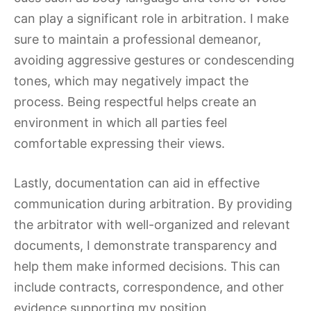
can play a significant role in arbitration. I make
sure to maintain a professional demeanor,
avoiding aggressive gestures or condescending
tones, which may negatively impact the
process. Being respectful helps create an
environment in which all parties feel
comfortable expressing their views.
Lastly, documentation can aid in effective
communication during arbitration. By providing
the arbitrator with well-organized and relevant
documents, I demonstrate transparency and
help them make informed decisions. This can
include contracts, correspondence, and other
evidence supporting my position.