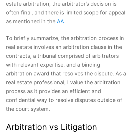
estate arbitration, the arbitrator’s decision is
often final, and there is limited scope for appeal
as mentioned in the
AA
.
To briefly summarize, the arbitration process in
real estate involves an arbitration clause in the
contracts, a tribunal comprised of arbitrators
with relevant expertise, and a binding
arbitration award that resolves the dispute. As a
real estate professional, I value the arbitration
process as it provides an efficient and
confidential way to resolve disputes outside of
the court system.
Arbitration vs Litigation