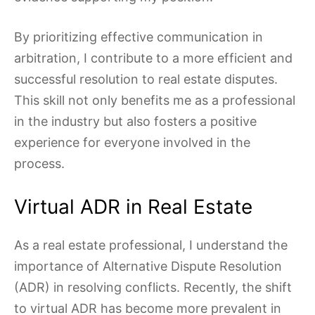
By prioritizing effective communication in
arbitration, I contribute to a more efficient and
successful resolution to real estate disputes.
This skill not only benefits me as a professional
in the industry but also fosters a positive
experience for everyone involved in the
process.
Virtual ADR in Real Estate
As a real estate professional, I understand the
importance of Alternative Dispute Resolution
(ADR) in resolving conflicts. Recently, the shift
to virtual ADR has become more prevalent in