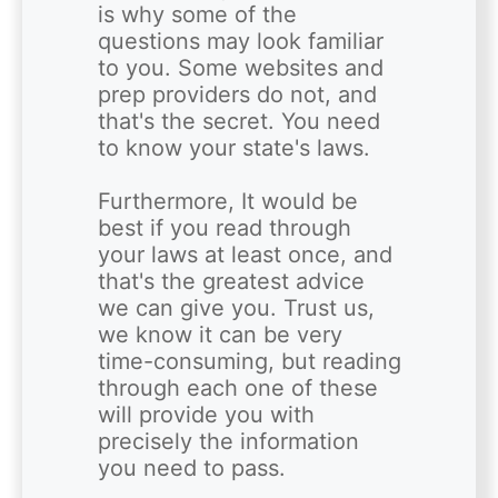
is why some of the 
questions may look familiar 
to you. Some websites and 
prep providers do not, and 
that's the secret. You need 
to know your state's laws. 

Furthermore, It would be 
best if you read through 
your laws at least once, and 
that's the greatest advice 
we can give you. Trust us, 
we know it can be very 
time-consuming, but reading 
through each one of these 
will provide you with 
precisely the information 
you need to pass. 
