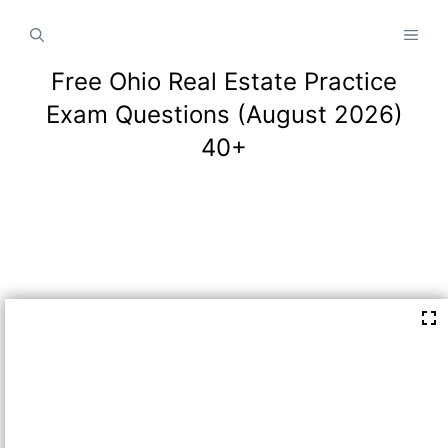
Skip
MEN
to
content
Free Ohio Real Estate Practice
Exam Questions (August 2026)
40+