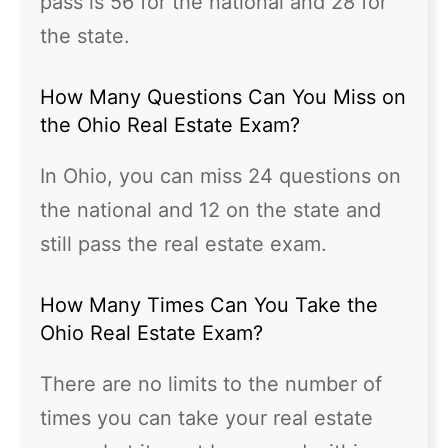
pass is 56 for the national and 28 for
the state.
How Many Questions Can You Miss on
the Ohio Real Estate Exam?
In Ohio, you can miss 24 questions on
the national and 12 on the state and
still pass the real estate exam.
How Many Times Can You Take the
Ohio Real Estate Exam?
There are no limits to the number of
times you can take your real estate