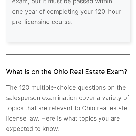
exam, but it must be passed within
one year of completing your 120-hour
pre-licensing course.
What Is on the Ohio Real Estate Exam?
The 120 multiple-choice questions on the
salesperson examination cover a variety of
topics that are relevant to Ohio real estate
license law. Here is what topics you are
expected to know: