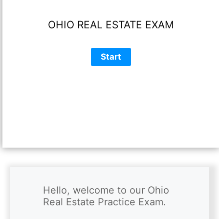
OHIO REAL ESTATE EXAM
Hello, welcome to our Ohio 
Real Estate Practice Exam.
