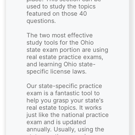
used to study the topics 
featured on those 40 
questions.  

The two most effective 
study tools for the Ohio 
state exam portion are using 
real estate practice exams, 
and learning Ohio state-
specific license laws.

Our state-specific practice 
exam is a fantastic tool to 
help you grasp your state's 
real estate topics. It works 
just like the national practice 
exam and is updated 
annually. Usually, using the 