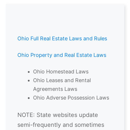
Ohio Full Real Estate Laws and Rules
Ohio Property and Real Estate Laws
Ohio Homestead Laws
Ohio Leases and Rental
Agreements Laws
Ohio Adverse Possession Laws
NOTE: State websites update
semi-frequently and sometimes