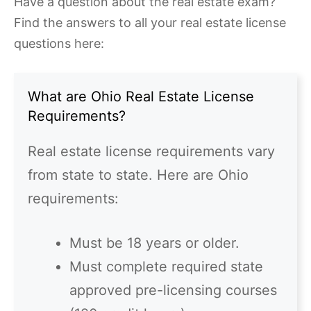
Have a question about the real estate exam?
Find the answers to all your real estate license
questions here:
What are Ohio Real Estate License
Requirements?
Real estate license requirements vary
from state to state. Here are Ohio
requirements:
Must be 18 years or older.
Must complete required state
approved pre-licensing courses