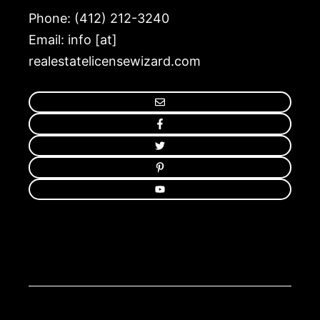
Phone: (412) 212-3240
Email: info [at]
realestatelicensewizard.com