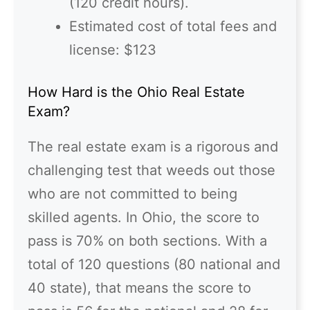
(120 credit hours).
Estimated cost of total fees and
license: $123
How Hard is the Ohio Real Estate
Exam?
The real estate exam is a rigorous and
challenging test that weeds out those
who are not committed to being
skilled agents. In Ohio, the score to
pass is 70% on both sections. With a
total of 120 questions (80 national and
40 state), that means the score to