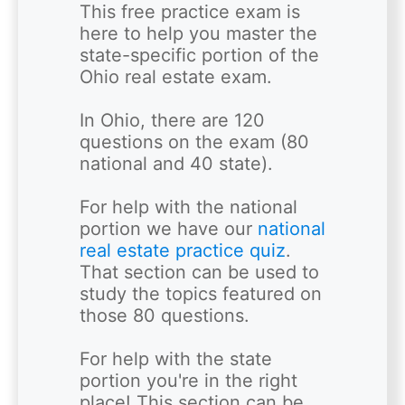
This free practice exam is 
here to help you master the 
state-specific portion of the 
Ohio real estate exam. 

In Ohio, there are 120 
questions on the exam (80 
national and 40 state). 

For help with the national 
portion we have our
 national 
real estate practice quiz
. 
That section can be used to 
study the topics featured on 
those 80 questions.  

For help with the state 
portion you're in the right 
place! This section can be 