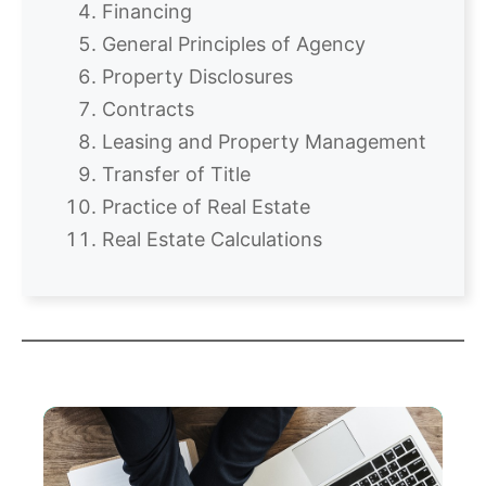
Financing
General Principles of Agency
Property Disclosures
Contracts
Leasing and Property Management
Transfer of Title
Practice of Real Estate
Real Estate Calculations