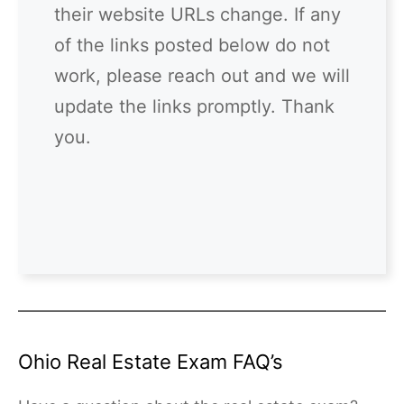
their website URLs change. If any
of the links posted below do not
work, please reach out and we will
update the links promptly. Thank
you.
Ohio Real Estate Exam FAQ’s