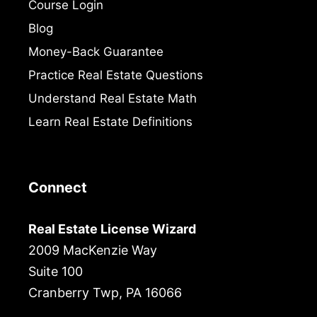
Course Login
Blog
Money-Back Guarantee
Practice Real Estate Questions
Understand Real Estate Math
Learn Real Estate Definitions
Connect
Real Estate License Wizard
2009 MacKenzie Way
Suite 100
Cranberry Twp, PA 16066