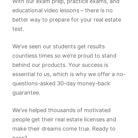
With our exam prep, practice exams, and
educational video lessons – there is no
better way to prepare for your real estate
test.
We’ve seen our students get results
countless times so we’re proud to stand
behind our products. Your success is
essential to us, which is why we offer a no-
questions-asked 30-day money-back
guarantee.
We’ve helped thousands of motivated
people get their real estate licenses and
make their dreams come true. Ready to
pass?