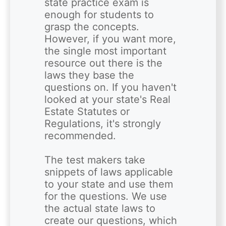
state practice exam is 
enough for students to 
grasp the concepts. 
However, if you want more, 
the single most important 
resource out there is the 
laws they base the 
questions on. If you haven't 
looked at your state's Real 
Estate Statutes or 
Regulations, it's strongly 
recommended.

The test makers take 
snippets of laws applicable 
to your state and use them 
for the questions. We use 
the actual state laws to 
create our questions, which 