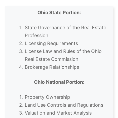
Ohio State Portion:
State Governance of the Real Estate
Profession
Licensing Requirements
License Law and Rules of the Ohio
Real Estate Commission
Brokerage Relationships
Ohio
National Portion:
Property Ownership
Land Use Controls and Regulations
Valuation and Market Analysis