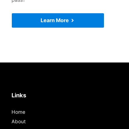
Learn More
Links
Home
About