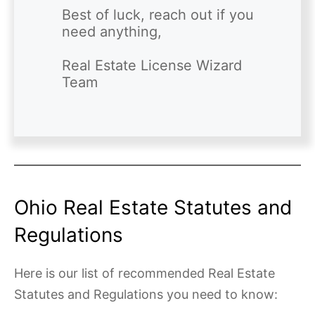
Best of luck, reach out if you 
need anything,

Real Estate License Wizard 
Ohio Real Estate Statutes and
Regulations
Here is our list of recommended Real Estate
Statutes and Regulations you need to know: