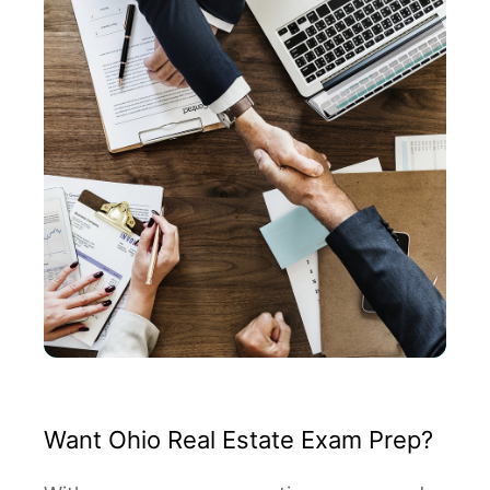
Want Ohio Real Estate Exam Prep?